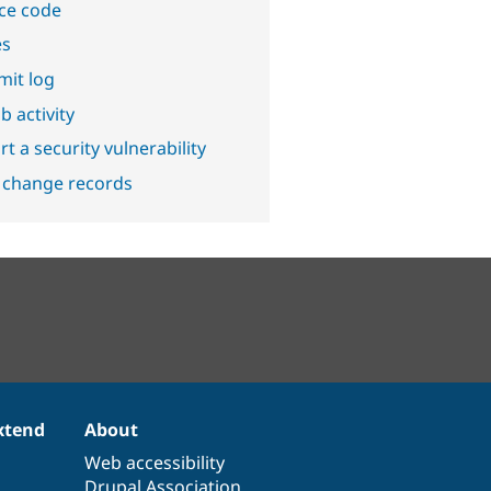
ce code
es
it log
b activity
t a security vulnerability
 change records
xtend
About
Web accessibility
Drupal Association