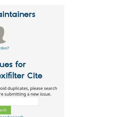
intainers
rdon7
sues for
xifilter Cite
oid duplicates, please search
re submitting a new issue.
ch