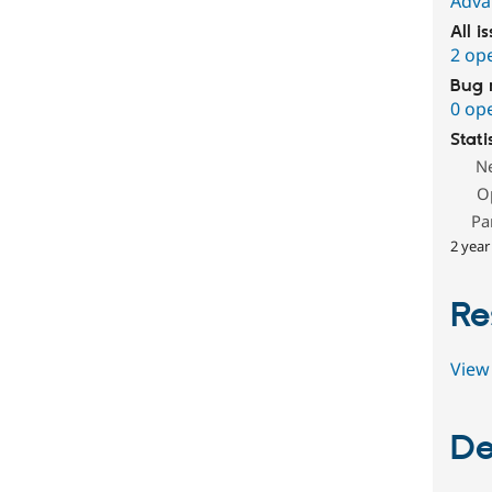
Adva
All i
2 op
Bug 
0 op
Stati
N
O
Pa
2 year
Re
View 
De