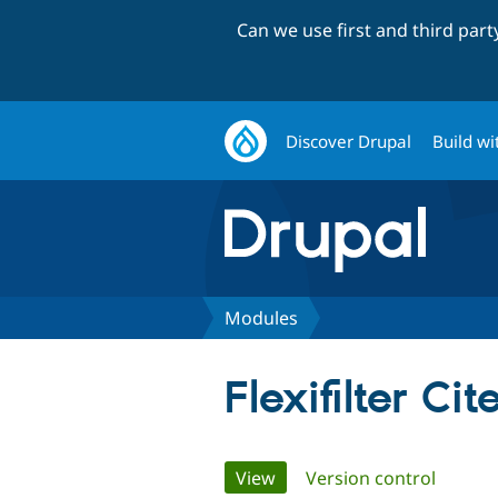
Can we use first and third par
Discover Drupal
Build wi
Modules
Flexifilter Cit
Primary
View
(active tab)
Version control