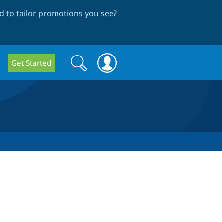
 to tailor promotions you see
?
Search
Search
Get Started
form