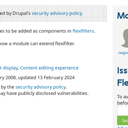
red by Drupal’s
security advisory policy
.
Ma
odes to be added as components in
flexifilters
.
how a module can extend flexifilter.
cwgo
 display
,
Content editing experience
Is
ry 2008
, updated
13 February 2024
Fle
d by the
security advisory policy
.
ay have publicly disclosed vulnerabilities.
To av
befo
Sear