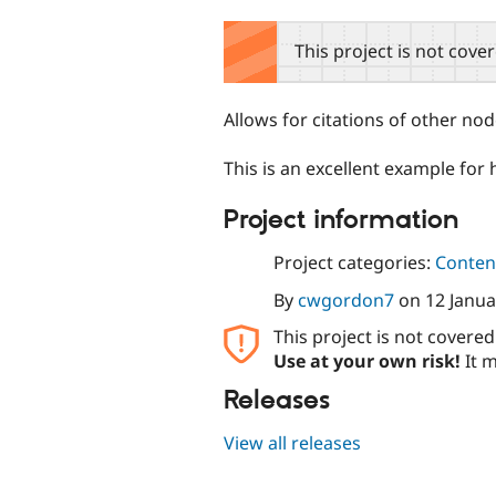
tabs
This project is not cove
Allows for citations of other n
This is an excellent example for 
Project information
Project categories:
Content
By
cwgordon7
on
12 Janua
This project is not covere
Use at your own risk!
It m
Releases
View all releases