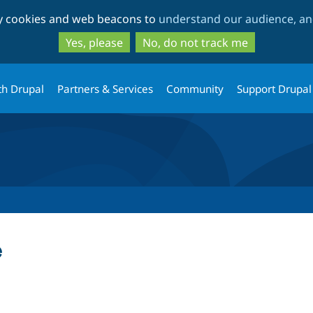
Skip
Skip
ty cookies and web beacons to
understand our audience, and
to
to
main
search
Yes, please
No, do not track me
content
th Drupal
Partners & Services
Community
Support Drupal
e