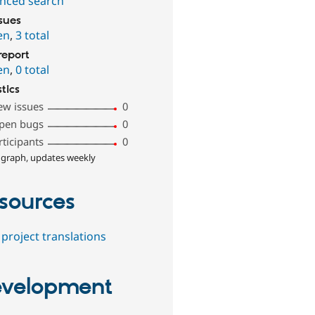
nced search
ssues
en
,
3 total
report
en
,
0 total
stics
ew issues
0
pen bugs
0
rticipants
0
 graph, updates weekly
sources
project translations
velopment