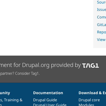
Sour
Issu
Comm
GitLa
Repor
View
ment for Drupal.org provided by
partner? Consider Tag1.
nity
Documentation
Download & E
es
,
Training
&
Drupal Guide
Drupal core
g
Drupal User Guide
Modules