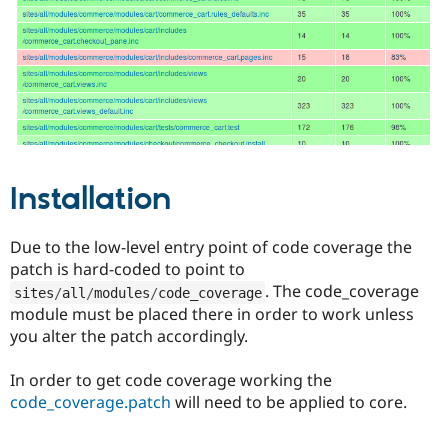
Drupal Stew
News & Blo
API
Become a D
Drupal for F
Sustaining
Forum
Modules
Drupal for
Drupal Swa
Healthcare
Slack
Themes
Installation
Drupal for E
Newsletters
Recipes
Due to the low-level entry point of code coverage the
patch is hard-coded to point to
Drupal for R
Drupal Swa
. The code_coverage
sites
/
all
/
modules
/
code_coverage
Site Templa
module must be placed there in order to work unless
you alter the patch accordingly.
Drupal for T
Tourism
Issue queue
In order to get code coverage working the
code_coverage.patch
will need to be applied to core.
Security Adv