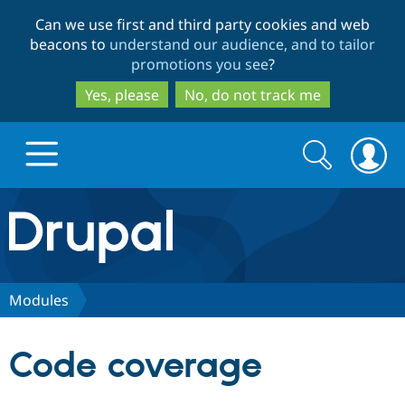
Skip
Skip
Can we use first and third party cookies and web
to
to
beacons to
understand our audience, and to tailor
main
search
promotions you see
?
content
Yes, please
No, do not track me
Search
Search
form
Drupal.org home
Discover Drupal
Modules
Build with Drupal
Drupal Core
Code coverage
Partners & Services
Drupal CMS
Download D