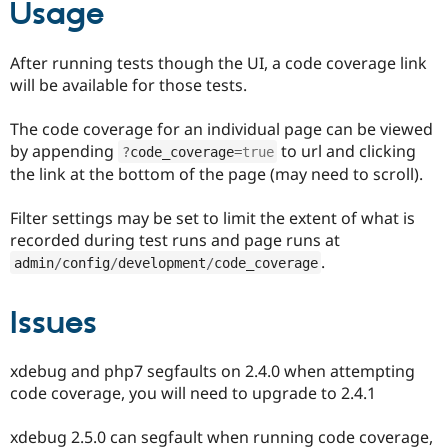
Usage
After running tests though the UI, a code coverage link
will be available for those tests.
The code coverage for an individual page can be viewed
by appending
to url and clicking
?
code_coverage
=
true
the link at the bottom of the page (may need to scroll).
Filter settings may be set to limit the extent of what is
recorded during test runs and page runs at
.
admin
/
config
/
development
/
code_coverage
Issues
xdebug and php7 segfaults on 2.4.0 when attempting
code coverage, you will need to upgrade to 2.4.1
xdebug 2.5.0 can segfault when running code coverage,