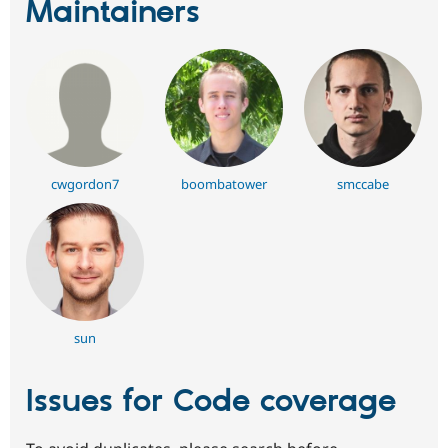
Maintainers
cwgordon7
boombatower
smccabe
sun
Issues for Code coverage