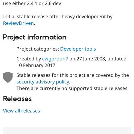
use either 2.4.1 or 2.6-dev
Initial stable release after heavy development by
ReviewDriven
.
Project information
Project categories:
Developer tools
Created by
cwgordon7
on
27 June 2008
, updated
10 February 2017
Stable releases for this project are covered by the
security advisory policy
.
There are currently no supported stable releases.
Releases
View all releases