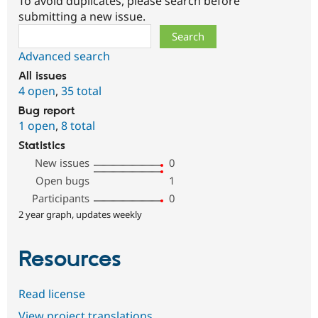
To avoid duplicates, please search before
submitting a new issue.
Search
Advanced search
All issues
4 open
,
35 total
Bug report
1 open
,
8 total
Statistics
New issues
0
Open bugs
1
Participants
0
2 year graph, updates weekly
Resources
Read license
View project translations