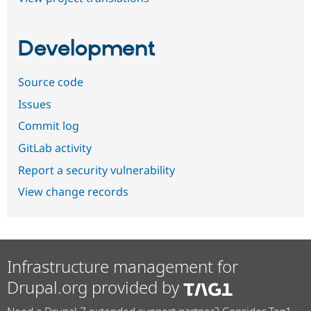
Development
Source code
Issues
Commit log
GitLab activity
Report a security vulnerability
View change records
Infrastructure management for
Drupal.org provided by