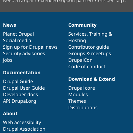
Need a Drupal 7 extended support partner? Consider Tag1.
News
Community
News
Our
Documentation
Drupal
Governance
items
Planet Drupal
community
code
of
Services
,
Training
&
Social media
base
community
Hosting
Sign up for Drupal news
Contributor guide
Security advisories
Groups & meetups
Jobs
DrupalCon
Code of conduct
Documentation
Download & Extend
Drupal Guide
Drupal User Guide
Drupal core
Developer docs
Modules
API.Drupal.org
Themes
Distributions
About
Web accessibility
Drupal Association