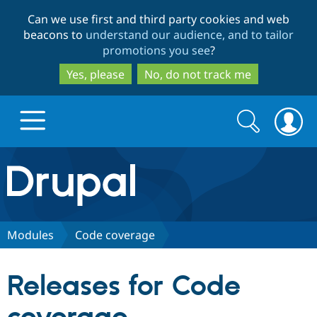
Skip
Skip
Can we use first and third party cookies and web
to
to
beacons to
understand our audience, and to tailor
main
search
promotions you see
?
content
Yes, please
No, do not track me
Search
Search
form
Drupal.org home
Discover Drupal
Modules
Code coverage
Build with Drupal
Drupal Core
Releases for Code
Partners & Services
Drupal CMS
Download D