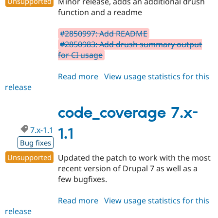
Unsupported
Minor release, adds an additional drush
Drupal Stew
News & Blo
function and a readme
API
Become a D
Drupal for F
Sustaining
#2850997: Add README
Forum
#2850983: Add drush summary output
Modules
for CI usage
Drupal for
Drupal Swa
Healthcare
Slack
Read more
about
View usage statistics for this
Themes
release
code_coverage
7.x-
Drupal for E
Newsletters
1.2
code_coverage 7.x-
Recipes
7.x-1.1
1.1
Drupal for R
Drupal Swa
Bug fixes
Site Templa
Unsupported
Updated the patch to work with the most
Drupal for T
recent version of Drupal 7 as well as a
Tourism
few bugfixes.
Issue queue
Read more
about
View usage statistics for this
release
code_coverage
Security Adv