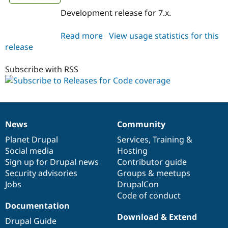
Development release for 7.x.
Read more
about
View usage statistics for this
release
code_coverage
7.x-
1.x-
Subscribe with RSS
dev
News
Community
News
Our
Documentation
Drupal
Governance
items
Planet Drupal
community
code
of
Services
,
Training
&
Social media
base
community
Hosting
Sign up for Drupal news
Contributor guide
Security advisories
Groups & meetups
Jobs
DrupalCon
Code of conduct
Documentation
Download & Extend
Drupal Guide