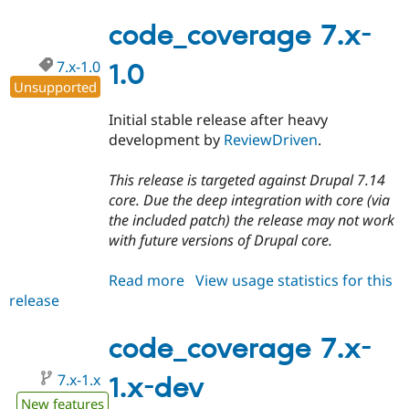
7.x-
1.1
code_coverage 7.x-
7.x-1.0
1.0
Unsupported
Initial stable release after heavy
development by
ReviewDriven
.
This release is targeted against Drupal 7.14
core. Due the deep integration with core (via
the included patch) the release may not work
with future versions of Drupal core.
Read more
about
View usage statistics for this
release
code_coverage
7.x-
1.0
code_coverage 7.x-
7.x-1.x
1.x-dev
New features