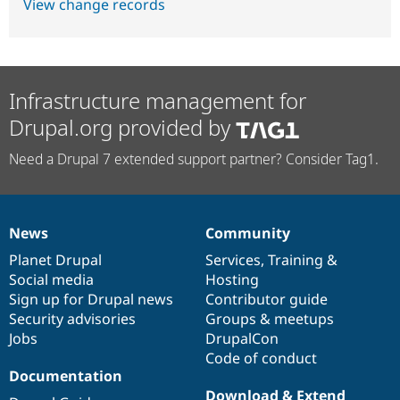
View change records
Infrastructure management for
Drupal.org provided by
Need a Drupal 7 extended support partner? Consider Tag1.
News
Community
News
Our
Documentation
Drupal
Governance
items
Planet Drupal
community
code
of
Services
,
Training
&
Social media
base
community
Hosting
Sign up for Drupal news
Contributor guide
Security advisories
Groups & meetups
Jobs
DrupalCon
Code of conduct
Documentation
Download & Extend