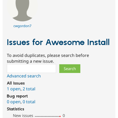
cwgordon7
Issues for Awesome Install
To avoid duplicates, please search before
submitting a new issue.
Search
Advanced search
All issues
1 open
,
2 total
Bug report
0 open
,
0 total
Statistics
New issues
0