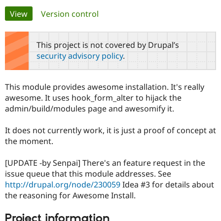
Primary
View
(active tab)
Version control
Community
Drupal AI
Documentat
Find a Drupa
tabs
Certified Pa
This project is not covered by Drupal’s
security advisory policy
.
Support Drupal
Case Studie
Getting star
About the
Become a D
Community
Certified Pa
This module provides awesome installation. It's really
Get Started
Drupal for
Local Devel
The Drupal
awesome. It uses hook_form_alter to hijack the
Governmen
Guide
How to Cont
Association
admin/build/modules page and awesomify it.
Find a Hosti
Provider
Try Drupal CMS
It does not currently work, it is just a proof of concept at
Drupal for 
Developer R
DrupalCon
Donate
the moment.
Education
Find a Migra
Try Hosting
Partner
[UPDATE -by Senpai] There's an feature request in the
Drupal CMS
Events
Become a Pa
issue queue that this module addresses. See
Drupal for N
Guide
http://drupal.org/node/230059
Idea #3 for details about
Find Trainin
the reasoning for Awesome Install.
Jobs / Caree
Become a Ri
Drupal for
Drupal User
Maker
Project information
eCommerce