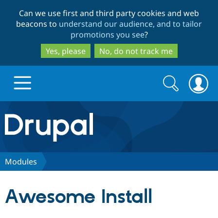
Skip
Skip
Can we use first and third party cookies and web
to
to
beacons to
understand our audience, and to tailor
main
search
promotions you see
?
content
Yes, please
No, do not track me
Search
Search
form
Drupal.org home
Discover Drupal
Modules
Build with Drupal
Drupal Core
Awesome Install
Partners & Services
Drupal CMS
Download D