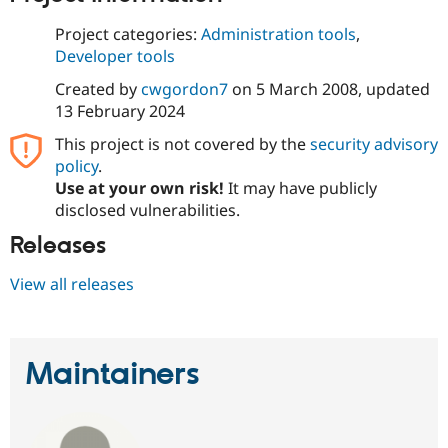
Drupal Stew
News & Blo
Project categories:
Administration tools
,
API
Become a D
Developer tools
Drupal for F
Sustaining
Created by
cwgordon7
on
5 March 2008
, updated
Forum
Modules
13 February 2024
Drupal for
Drupal Swa
This project is not covered by the
security advisory
Healthcare
Slack
policy
.
Themes
Use at your own risk!
It may have publicly
disclosed vulnerabilities.
Drupal for E
Newsletters
Recipes
Releases
Drupal for R
View all releases
Drupal Swa
Site Templa
Drupal for T
Tourism
Maintainers
Issue queue
Security Adv