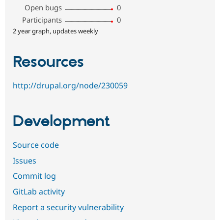
Open bugs
0
Participants
0
2 year graph, updates weekly
Resources
http://drupal.org/node/230059
Development
Source code
Issues
Commit log
GitLab activity
Report a security vulnerability