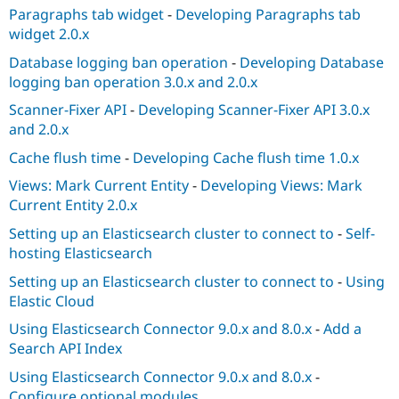
Paragraphs tab widget
-
Developing Paragraphs tab
widget 2.0.x
Database logging ban operation
-
Developing Database
logging ban operation 3.0.x and 2.0.x
Scanner-Fixer API
-
Developing Scanner-Fixer API 3.0.x
and 2.0.x
Cache flush time
-
Developing Cache flush time 1.0.x
Views: Mark Current Entity
-
Developing Views: Mark
Current Entity 2.0.x
Setting up an Elasticsearch cluster to connect to
-
Self-
hosting Elasticsearch
Setting up an Elasticsearch cluster to connect to
-
Using
Elastic Cloud
Using Elasticsearch Connector 9.0.x and 8.0.x
-
Add a
Search API Index
Using Elasticsearch Connector 9.0.x and 8.0.x
-
Configure optional modules