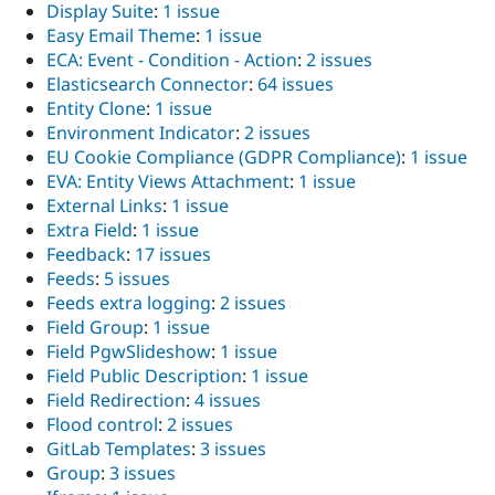
Display Suite
:
1 issue
Easy Email Theme
:
1 issue
ECA: Event - Condition - Action
:
2 issues
Elasticsearch Connector
:
64 issues
Entity Clone
:
1 issue
Environment Indicator
:
2 issues
EU Cookie Compliance (GDPR Compliance)
:
1 issue
EVA: Entity Views Attachment
:
1 issue
External Links
:
1 issue
Extra Field
:
1 issue
Feedback
:
17 issues
Feeds
:
5 issues
Feeds extra logging
:
2 issues
Field Group
:
1 issue
Field PgwSlideshow
:
1 issue
Field Public Description
:
1 issue
Field Redirection
:
4 issues
Flood control
:
2 issues
GitLab Templates
:
3 issues
Group
:
3 issues