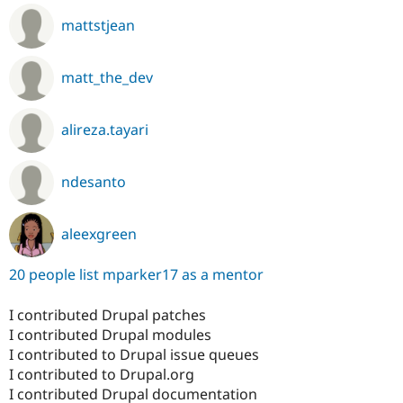
mattstjean
matt_the_dev
alireza.tayari
ndesanto
aleexgreen
20 people list mparker17 as a mentor
I contributed Drupal patches
I contributed Drupal modules
I contributed to Drupal issue queues
I contributed to Drupal.org
I contributed Drupal documentation