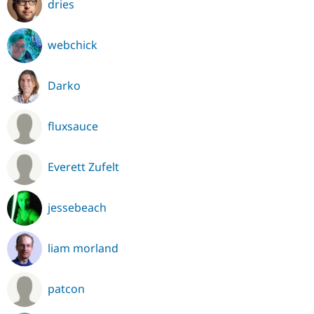
dries
webchick
Darko
fluxsauce
Everett Zufelt
jessebeach
liam morland
patcon