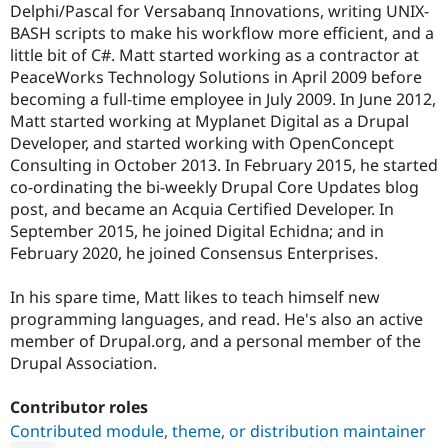
Delphi/Pascal for Versabanq Innovations, writing UNIX-
BASH scripts to make his workflow more efficient, and a
little bit of C#. Matt started working as a contractor at
PeaceWorks Technology Solutions in April 2009 before
becoming a full-time employee in July 2009. In June 2012,
Matt started working at Myplanet Digital as a Drupal
Developer, and started working with OpenConcept
Consulting in October 2013. In February 2015, he started
co-ordinating the bi-weekly Drupal Core Updates blog
post, and became an Acquia Certified Developer. In
September 2015, he joined Digital Echidna; and in
February 2020, he joined Consensus Enterprises.
In his spare time, Matt likes to teach himself new
programming languages, and read. He's also an active
member of Drupal.org, and a personal member of the
Drupal Association.
Contributor roles
Contributed module, theme, or distribution maintainer