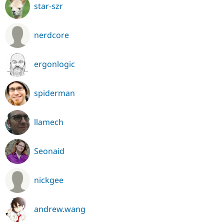
star-szr
nerdcore
ergonlogic
spiderman
llamech
Seonaid
nickgee
andrew.wang