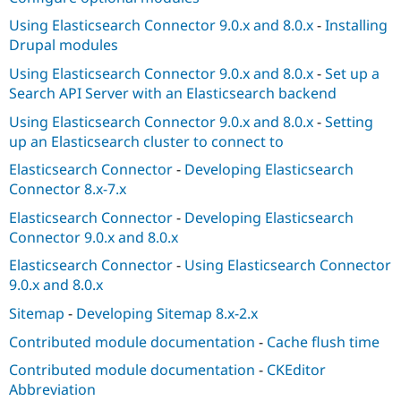
Using Elasticsearch Connector 9.0.x and 8.0.x
-
Installing
Drupal modules
Using Elasticsearch Connector 9.0.x and 8.0.x
-
Set up a
Search API Server with an Elasticsearch backend
Using Elasticsearch Connector 9.0.x and 8.0.x
-
Setting
up an Elasticsearch cluster to connect to
Elasticsearch Connector
-
Developing Elasticsearch
Connector 8.x-7.x
Elasticsearch Connector
-
Developing Elasticsearch
Connector 9.0.x and 8.0.x
Elasticsearch Connector
-
Using Elasticsearch Connector
9.0.x and 8.0.x
Sitemap
-
Developing Sitemap 8.x-2.x
Contributed module documentation
-
Cache flush time
Contributed module documentation
-
CKEditor
Abbreviation