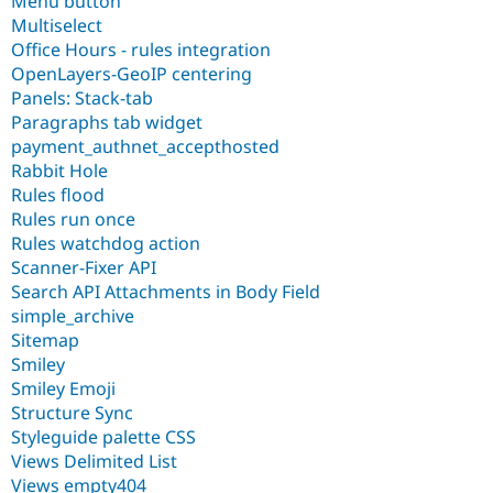
Menu button
Multiselect
Office Hours - rules integration
OpenLayers-GeoIP centering
Panels: Stack-tab
Paragraphs tab widget
payment_authnet_accepthosted
Rabbit Hole
Rules flood
Rules run once
Rules watchdog action
Scanner-Fixer API
Search API Attachments in Body Field
simple_archive
Sitemap
Smiley
Smiley Emoji
Structure Sync
Styleguide palette CSS
Views Delimited List
Views empty404