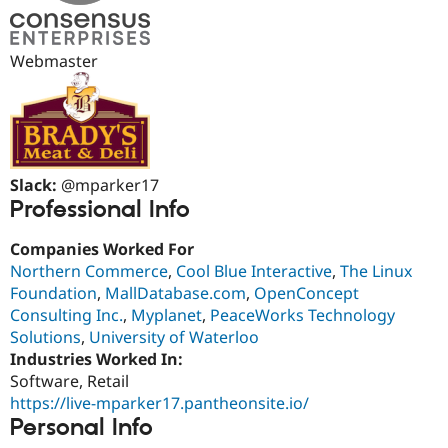
Drupal Stew
News & Blo
API
Become a D
Drupal for F
Sustaining
Webmaster
Forum
Modules
Drupal for
Drupal Swa
Healthcare
Slack
Themes
Slack:
@mparker17
Professional Info
Drupal for E
Newsletters
Recipes
Companies Worked For
Northern Commerce
,
Cool Blue Interactive
,
The Linux
Drupal for R
Drupal Swa
Foundation
,
MallDatabase.com
,
OpenConcept
Site Templa
Consulting Inc.
,
Myplanet
,
PeaceWorks Technology
Solutions
,
University of Waterloo
Drupal for T
Industries Worked In:
Tourism
Issue queue
Software, Retail
https://live-mparker17.pantheonsite.io/
Personal Info
Security Adv