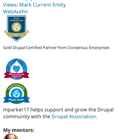
Views: Mark Current Entity
WebAuthn
Gold Drupal Certified Partner from Consensus Enterprises
mparker17 helps support and grow the Drupal
community with the
Drupal Association
.
My mentors: