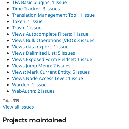
TFA Basic plugins
:
1 issue
Time Tracker
:
3 issues
Translation Management Tool
:
1 issue
Token
:
1 issue
Trash
:
1 issue
Views Autocomplete Filters
:
1 issue
Views Bulk Operations (VBO)
:
3 issues
Views data export
:
1 issue
Views Delimited List
:
5 issues
Views Exposed Form Fieldset
:
1 issue
Views Jump Menu
:
2 issues
Views: Mark Current Entity
:
5 issues
Views Node Access Level
:
1 issue
Warden
:
1 issue
WebAuthn
:
2 issues
Total: 339
View all issues
Projects maintained