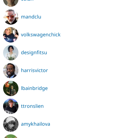
mandclu
volkswagenchick
designfitsu
harrisvictor
lbainbridge
ttronslien
amykhailova