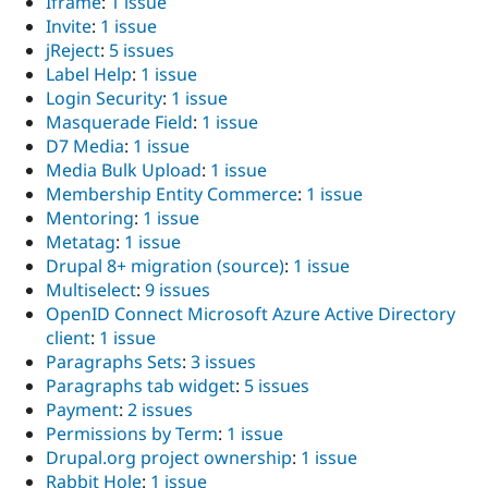
Iframe
:
1 issue
Invite
:
1 issue
jReject
:
5 issues
Label Help
:
1 issue
Login Security
:
1 issue
Masquerade Field
:
1 issue
D7 Media
:
1 issue
Media Bulk Upload
:
1 issue
Membership Entity Commerce
:
1 issue
Mentoring
:
1 issue
Metatag
:
1 issue
Drupal 8+ migration (source)
:
1 issue
Multiselect
:
9 issues
OpenID Connect Microsoft Azure Active Directory
client
:
1 issue
Paragraphs Sets
:
3 issues
Paragraphs tab widget
:
5 issues
Payment
:
2 issues
Permissions by Term
:
1 issue
Drupal.org project ownership
:
1 issue
Rabbit Hole
:
1 issue