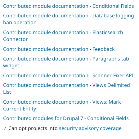
Contributed module documentation
-
Conditional Fields
Contributed module documentation
-
Database logging
ban operation
Contributed module documentation
-
Elasticsearch
Connector
Contributed module documentation
-
Feedback
Contributed module documentation
-
Paragraphs tab
widget
Contributed module documentation
-
Scanner-Fixer API
Contributed module documentation
-
Views Delimited
List
Contributed module documentation
-
Views: Mark
Current Entity
Contributed modules for Drupal 7
-
Conditional Fields
✓ Can opt projects into
security advisory coverage