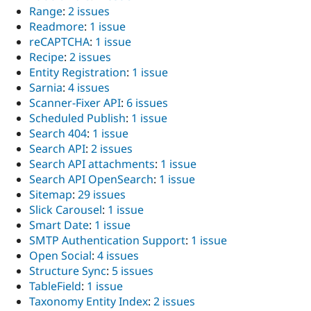
Range
:
2 issues
Readmore
:
1 issue
reCAPTCHA
:
1 issue
Recipe
:
2 issues
Entity Registration
:
1 issue
Sarnia
:
4 issues
Scanner-Fixer API
:
6 issues
Scheduled Publish
:
1 issue
Search 404
:
1 issue
Search API
:
2 issues
Search API attachments
:
1 issue
Search API OpenSearch
:
1 issue
Sitemap
:
29 issues
Slick Carousel
:
1 issue
Smart Date
:
1 issue
SMTP Authentication Support
:
1 issue
Open Social
:
4 issues
Structure Sync
:
5 issues
TableField
:
1 issue
Taxonomy Entity Index
:
2 issues