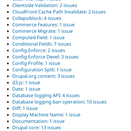
Clientside Validation
:
2 issues
CloudFront Cache Path Invalidate
:
2 issues
Collapsiblock
:
4 issues
Commerce Features
:
1 issue
Commerce Migrate
:
1 issue
Computed Field
:
1 issue
Conditional Fields
:
7 issues
Config Enforce
:
2 issues
Config Enforce Devel
:
3 issues
Config Profile
:
1 issue
Configuration Split
:
1 issue
Drupal.org content
:
3 issues
d3.js
:
1 issue
Date
:
1 issue
Database logging API
:
4 issues
Database logging ban operation
:
10 issues
Diff
:
1 issue
Display Machine Name
:
1 issue
Documentation
:
1 issue
Drupal core
:
13 issues