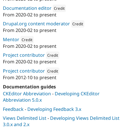
ution: 
Consensus Enterprises
Documentation editor
Credit
From
2020-02
to present
Attribution: 
Consensus Enterprises
Drupal.org content moderator
Credit
From
2020-02
to present
Attribution: 
Consensus Enterpris
Mentor
Credit
From
2020-02
to present
Attribution: 
Consensus Enterprises
Project contributor
Credit
From
2020-02
to present
Attribution: 
Consensus Enterprises
Project contributor
Credit
From
2012-10
to present
Attribution: 
Brady's Meat & Deli
Documentation guides
CKEditor Abbreviation
-
Developing CKEditor
Abbreviation 5.0.x
Feedback
-
Developing Feedback 3.x
Views Delimited List
-
Developing Views Delimited List
3.0.x and 2.x