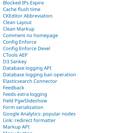
Blocked IPs Expire
Cache flush time
CKEditor Abbreviation
Clean Layout
Clean Markup
Comment no homepage
Config Enforce
Config Enforce Devel
CTools AEP
D3 Sankey
Database logging API
Database logging ban operation
Elasticsearch Connector
Feedback
Feeds extra logging
Field PgwSlideshow
Form serialization
Google Analytics: popular nodes
Link: redirect formatter
Markup API