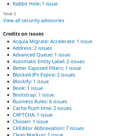
Rabbit Hole
:
1 issue
Total: 2
View all security advisories
Credits on issues
Acquia Migrate: Accelerate
:
1 issue
Address
:
2 issues
Advanced Queue
:
1 issue
Automatic Entity Label
:
2 issues
Better Exposed Filters
:
1 issue
Blocked IPs Expire
:
2 issues
Blockify
:
1 issue
Book
:
1 issue
Bootstrap
:
1 issue
Business Rules
:
6 issues
Cache flush time
:
2 issues
CAPTCHA
:
1 issue
Chosen
:
1 issue
CKEditor Abbreviation
:
7 issues
Clean Markup
:
1 issue