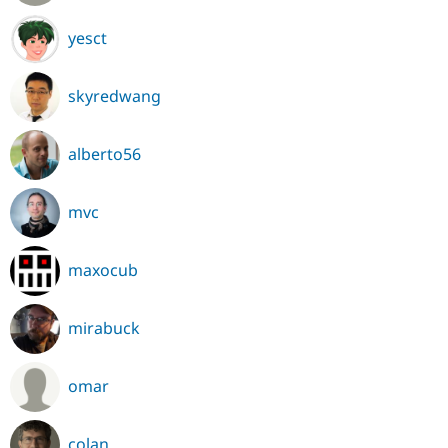
yesct
skyredwang
alberto56
mvc
maxocub
mirabuck
omar
colan