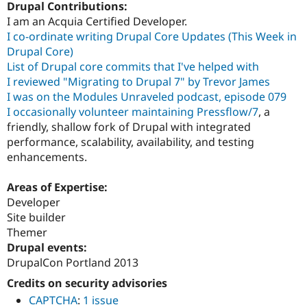
Drupal Contributions:
I am an Acquia Certified Developer.
I co-ordinate writing Drupal Core Updates (This Week in
Drupal Core)
List of Drupal core commits that I've helped with
I reviewed "Migrating to Drupal 7" by Trevor James
I was on the Modules Unraveled podcast, episode 079
I occasionally volunteer maintaining Pressflow/7
, a
friendly, shallow fork of Drupal with integrated
performance, scalability, availability, and testing
enhancements.
Areas of Expertise:
Developer
Site builder
Themer
Drupal events:
DrupalCon Portland 2013
Credits on security advisories
CAPTCHA
:
1 issue