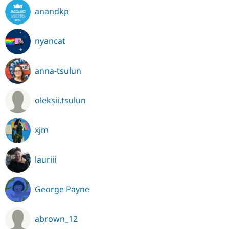
anandkp
nyancat
anna-tsulun
oleksii.tsulun
xjm
lauriii
George Payne
abrown_12