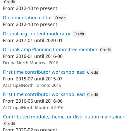
Credit
From
2012-10
to present
ution: 
Brady's Meat & Deli
Documentation editor
Credit
From
2012-10
to present
Attribution: 
Brady's Meat & Deli
Drupal.org content moderator
Credit
From
2017-01
until
2020-01
Attribution: 
Northern Commerce
DrupalCamp Planning Committee member
Credit
From
2016-01
until
2016-06
Attribution: 
Norther
DrupalNorth Montreal 2016
First time contributor workshop lead
Credit
From
2015-07
until
2015-07
Attribution: 
OpenConcept Co
At DrupalNorth Toronto 2015
First time contributor workshop lead
Credit
From
2016-06
until
2016-06
Attribution: 
Northern Com
At DrupalNorth Montreal 2016
Contributed module, theme, or distribution maintainer
Credit
From
2020-02
to present