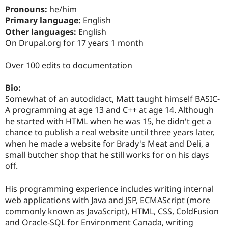
Pronouns:
he/him
Primary language:
English
Other languages:
English
On Drupal.org for 17 years 1 month
Over 100 edits to documentation
Bio:
Somewhat of an autodidact, Matt taught himself BASIC-
A programming at age 13 and C++ at age 14. Although
he started with HTML when he was 15, he didn't get a
chance to publish a real website until three years later,
when he made a website for Brady's Meat and Deli, a
small butcher shop that he still works for on his days
off.
His programming experience includes writing internal
web applications with Java and JSP, ECMAScript (more
commonly known as JavaScript), HTML, CSS, ColdFusion
and Oracle-SQL for Environment Canada, writing