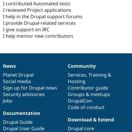
I contributed Automated tests
I reviewed Project applications
I help in the Drupal support forums
I provide Drupal-related services
I give support on IRC
I help mentor new contributors
News
Community
News
Our
Documentation
Drupal
Governance
items
Planet Drupal
community
code
of
Services
,
Training
&
Social media
base
community
Hosting
Sign up for Drupal news
Contributor guide
Security advisories
Groups & meetups
Jobs
DrupalCon
Code of conduct
Documentation
Download & Extend
Drupal Guide
Drupal User Guide
Drupal core