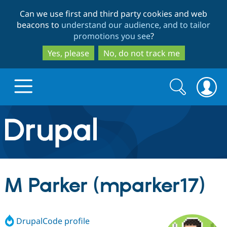
Skip
Skip
Can we use first and third party cookies and web
to
to
beacons to
understand our audience, and to tailor
main
search
promotions you see
?
content
Yes, please
No, do not track me
Search
Search
form
Drupal.org home
Discover Drupal
M Parker (mparker17)
Build with Drupal
Drupal Core
DrupalCode profile
Partners & Services
Drupal CMS
Download D