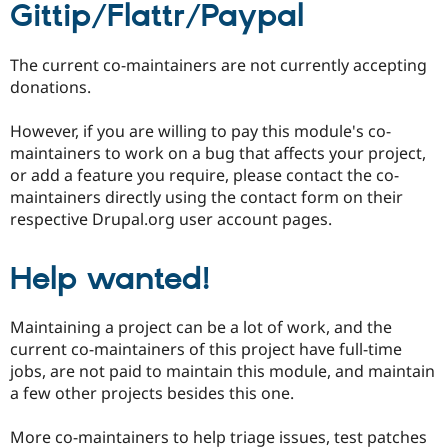
Gittip/Flattr/Paypal
The current co-maintainers are not currently accepting
donations.
However, if you are willing to pay this module's co-
maintainers to work on a bug that affects your project,
or add a feature you require, please contact the co-
maintainers directly using the contact form on their
respective Drupal.org user account pages.
Help wanted!
Maintaining a project can be a lot of work, and the
current co-maintainers of this project have full-time
jobs, are not paid to maintain this module, and maintain
a few other projects besides this one.
More co-maintainers to help triage issues, test patches