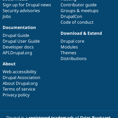
Sign up for Drupal news
Contributor guide
Security advisories
Groups & meetups
Jobs
DrupalCon
Code of conduct
Documentation
Download & Extend
Drupal Guide
Drupal User Guide
Drupal core
Developer docs
Modules
API.Drupal.org
Themes
Distributions
About
Web accessibility
Drupal Association
About Drupal.org
Terms of service
Privacy policy
Drupal is a
registered trademark
of
Dries Buytaert
.