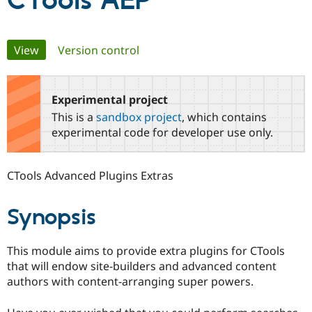
CTools AEP
Community
Drupal AI
Documentat
Find a Drupa
Primary
View
(active tab)
Version control
Certified Pa
tabs
Support Drupal
Case Studie
Getting star
About the
Become a D
Community
Experimental project
Certified Pa
This is a
sandbox project
, which contains
Get Started
Drupal for
Local Devel
The Drupal
experimental code for developer use only.
Governmen
Guide
How to Cont
Association
Find a Hosti
Provider
CTools Advanced Plugins Extras
Try Drupal CMS
Drupal for 
Developer R
DrupalCon
Donate
Education
Synopsis
Find a Migra
Try Hosting
Partner
Drupal CMS
Events
Become a Pa
Drupal for N
Guide
This module aims to provide extra plugins for CTools
that will endow site-builders and advanced content
Find Trainin
authors with content-arranging super powers.
Jobs / Caree
Become a Ri
Drupal for
Drupal User
Maker
eCommerce