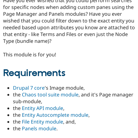
Have you ever wished that you could perform searches
Drupal Stew
for specific nodes when adding custom panes using the
News & Blo
API
Become a D
Page Manager and Panels modules? Have you ever
Drupal for F
Sustaining
wished that you could filter down to the exact entity you
needed based upon attributes you know are attached to
Forum
Modules
that entity - like Terms and Files or even just the Node
Drupal for
Drupal Swa
Type (bundle name)?
Healthcare
Slack
Themes
This module is for you!
Drupal for E
Newsletters
Requirements
Recipes
Drupal for R
Drupal 7 core
's Image module,
Drupal Swa
Site Templa
the
Chaos tool suite module
, and it's Page manager
sub-module,
Drupal for T
the
Entity API module
,
Tourism
Issue queue
the
Entity Autocomplete module
,
the
File Entity module
, and,
the
Panels module
.
Security Adv