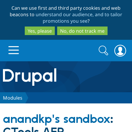
Skip
Skip
Can we use first and third party cookies and web
to
to
beacons to
understand our audience, and to tailor
main
search
promotions you see
?
content
Yes, please
No, do not track me
Search
Search
form
Drupal.org home
Discover Drupal
Modules
Build with Drupal
Drupal Core
anandkp's sandbox
:
Partners & Services
Drupal CMS
Download D