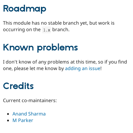
Roadmap
This module has no stable branch yet, but work is
occurring on the
branch.
1
.
x
Known problems
I don't know of any problems at this time, so if you find
one, please let me know by
adding an issue
!
Credits
Current co-maintainers:
Anand Sharma
M Parker