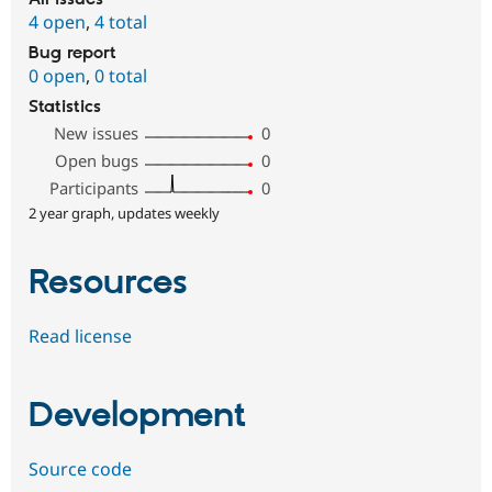
4 open
,
4 total
Bug report
0 open
,
0 total
Statistics
New issues
0
Open bugs
0
Participants
0
2 year graph, updates weekly
Resources
Read license
Development
Source code