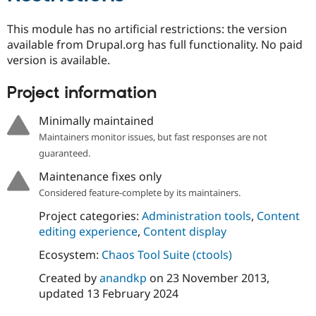
This module has no artificial restrictions: the version
available from Drupal.org has full functionality. No paid
version is available.
Project information
Minimally maintained
Maintainers monitor issues, but fast responses are not
guaranteed.
Maintenance fixes only
Considered feature-complete by its maintainers.
Project categories:
Administration tools
,
Content
editing experience
,
Content display
Ecosystem:
Chaos Tool Suite (ctools)
Created by
anandkp
on
23 November 2013
,
updated
13 February 2024