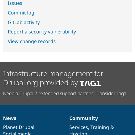
Issues
Commit log
GitLab activity
Report a security vulnerability
View change records
Infrastructure management for
Drupal.org provided by
Need a Drupal 7 extended support partner? Consider Tag1.
News
Community
News
Our
Documentation
Drupal
Governance
items
Planet Drupal
community
code
of
Services
,
Training
&
Social media
base
community
Hosting