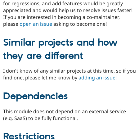
for regressions, and add features would be greatly
appreciated and would help us to resolve issues faster!
If you are interested in becoming a co-maintainer,
please
open an issue
asking to become one!
Similar projects and how
they are different
I don't know of any similar projects at this time, so if you
find one, please let me know by
adding an issue
!
Dependencies
This module does not depend on an external service
(e.g. SaaS) to be fully functional.
Restrictions