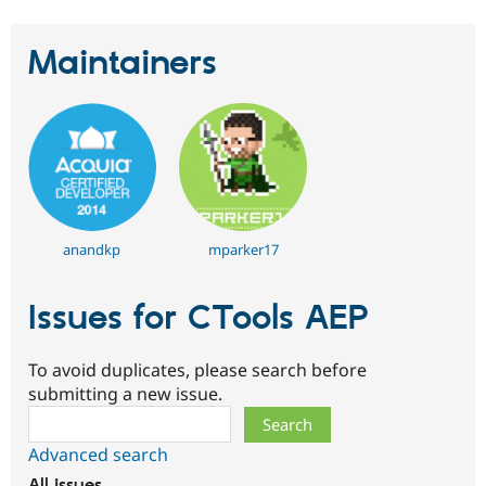
Maintainers
anandkp
mparker17
Issues for CTools AEP
To avoid duplicates, please search before
submitting a new issue.
Search
Advanced search
All issues