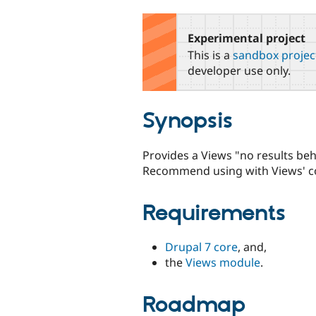
tabs
Experimental project
This is a
sandbox projec
developer use only.
Synopsis
Provides a Views "no results beh
Recommend using with Views' con
Requirements
Drupal 7 core
, and,
the
Views module
.
Roadmap