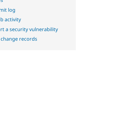
it log
b activity
t a security vulnerability
 change records