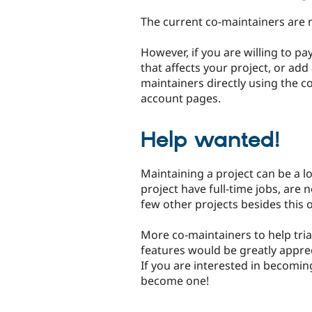
The current co-maintainers are 
However, if you are willing to p
that affects your project, or add
maintainers directly using the c
account pages.
Help wanted!
Maintaining a project can be a l
project have full-time jobs, are 
few other projects besides this 
More co-maintainers to help tria
features would be greatly apprec
If you are interested in becomin
become one!