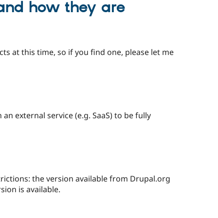
 and how they are
ts at this time, so if you find one, please let me
n external service (e.g. SaaS) to be fully
trictions: the version available from Drupal.org
sion is available.