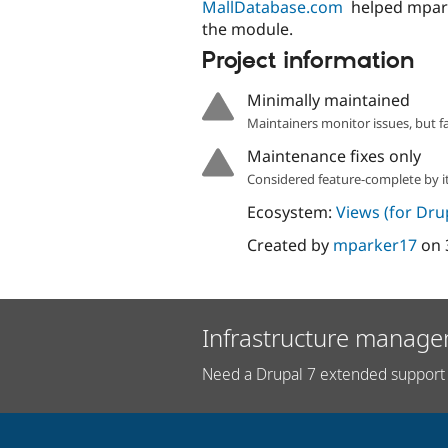
MallDatabase.com
helped mpar
the module.
Project information
Minimally maintained
Maintainers monitor issues, but f
Maintenance fixes only
Considered feature-complete by it
Ecosystem:
Views (for Dru
Created by
mparker17
on
Infrastructure manage
Need a Drupal 7 extended support 