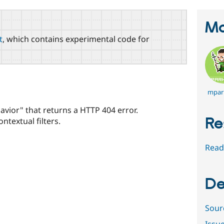
Ma
t
, which contains experimental code for
mpar
avior" that returns a HTTP 404 error.
Re
textual filters.
Read
De
Sour
Issu