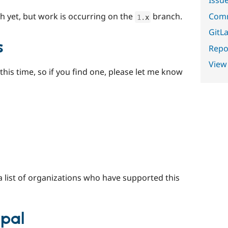
Comm
h yet, but work is occurring on the
branch.
1
.
x
GitLa
s
Repor
View
this time, so if you find one, please let me know
a list of organizations who have supported this
ypal