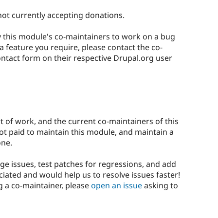
not currently accepting donations.
ay this module's co-maintainers to work on a bug
 a feature you require, please contact the co-
ontact form on their respective Drupal.org user
ot of work, and the current co-maintainers of this
not paid to maintain this module, and maintain a
one.
ge issues, test patches for regressions, and add
iated and would help us to resolve issues faster!
g a co-maintainer, please
open an issue
asking to