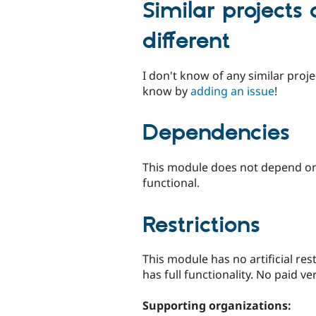
Similar projects
different
I don't know of any similar projec
know by
adding an issue
!
Dependencies
This module does not depend on a
functional.
Restrictions
This module has no artificial res
has full functionality. No paid ver
Supporting organizations: