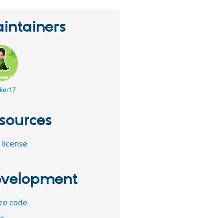
intainers
ker17
sources
 license
velopment
ce code
es