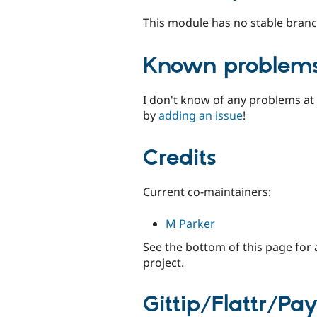
This module has no stable branc
Known problem
I don't know of any problems at 
by
adding an issue
!
Credits
Current co-maintainers:
M Parker
See the bottom of this page for 
project.
Gittip/Flattr/Pa