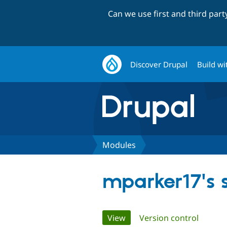
Can we use first and third par
Discover Drupal
Build wi
Modules
mparker17's
Primary
View
(active tab)
Version control