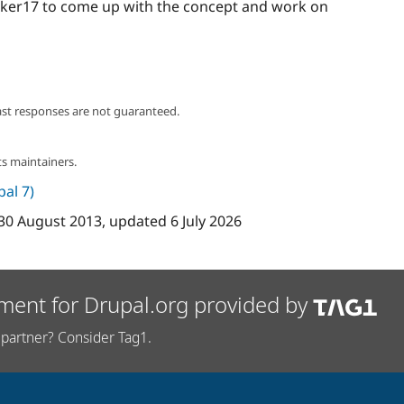
ker17 to come up with the concept and work on
ast responses are not guaranteed.
s maintainers.
pal 7)
30 August 2013
, updated
6 July 2026
ment for Drupal.org provided by
partner? Consider Tag1.