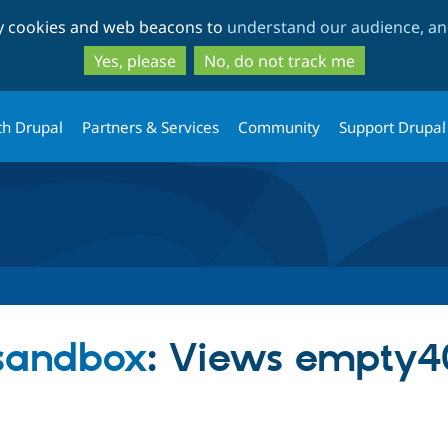
Skip
Skip
ty cookies and web beacons to
understand our audience, and
to
to
main
search
Yes, please
No, do not track me
content
th Drupal
Partners & Services
Community
Support Drupal
 sandbox
: Views empty4