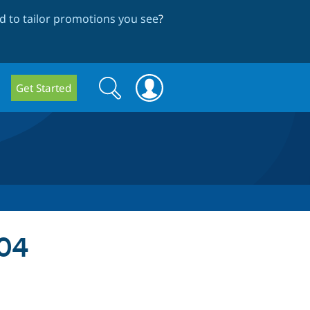
 to tailor promotions you see
?
Search
Search
Get Started
form
04