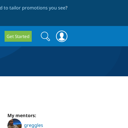
 to tailor promotions you see
?
Search
Search
Get Started
form
My mentors:
greggles