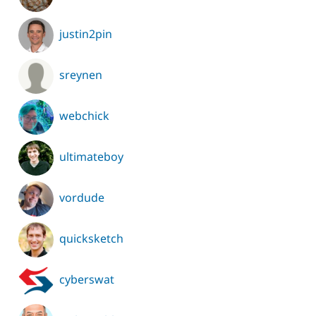
justin2pin
sreynen
webchick
ultimateboy
vordude
quicksketch
cyberswat