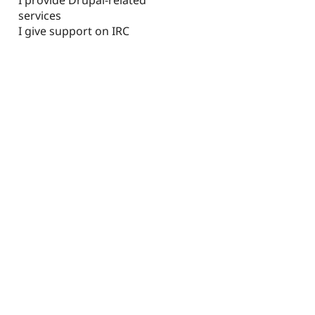
I provide Drupal-related
services
I give support on IRC