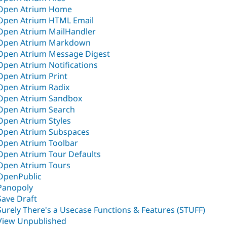
Open Atrium Home
Open Atrium HTML Email
Open Atrium MailHandler
Open Atrium Markdown
Open Atrium Message Digest
Open Atrium Notifications
Open Atrium Print
Open Atrium Radix
Open Atrium Sandbox
Open Atrium Search
Open Atrium Styles
Open Atrium Subspaces
Open Atrium Toolbar
Open Atrium Tour Defaults
Open Atrium Tours
OpenPublic
Panopoly
Save Draft
Surely There's a Usecase Functions & Features (STUFF)
View Unpublished