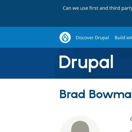
Can we use first and third par
Discover Drupal
Build wi
Brad Bowman