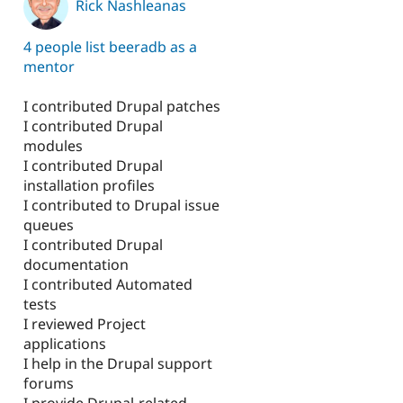
Rick Nashleanas
1
4 people list beeradb as a
mentor
I contributed Drupal patches
I contributed Drupal
modules
I contributed Drupal
installation profiles
I contributed to Drupal issue
queues
I contributed Drupal
documentation
I contributed Automated
tests
I reviewed Project
applications
I help in the Drupal support
forums