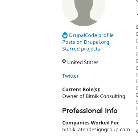
DrupalCode profile
Posts on Drupal.org
Starred projects
United States
Twitter
Current Role(s):
Owner of Bitnik Consulting
Professional Info
Companies Worked For
bitnik, atendesigngroup.com