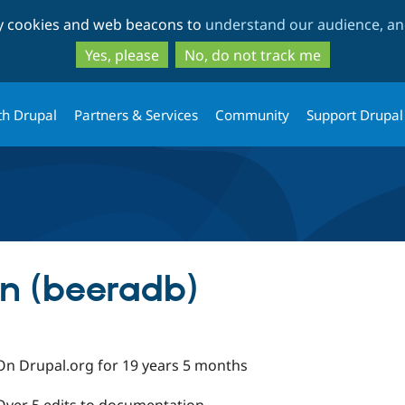
Skip
Skip
ty cookies and web beacons to
understand our audience, and
to
to
main
search
Yes, please
No, do not track me
content
th Drupal
Partners & Services
Community
Support Drupal
 (beeradb)
On Drupal.org for 19 years 5 months