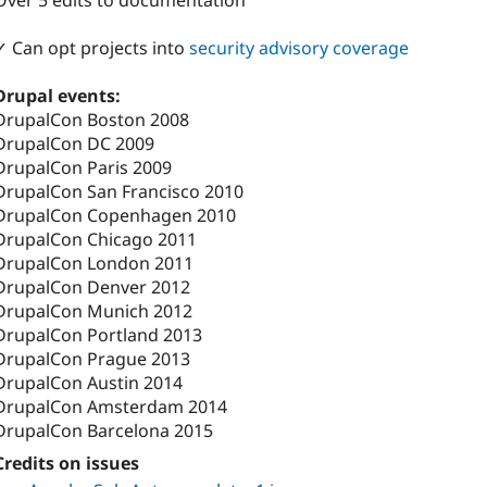
Over 5 edits to documentation
✓ Can opt projects into
security advisory coverage
Drupal events:
DrupalCon Boston 2008
DrupalCon DC 2009
DrupalCon Paris 2009
DrupalCon San Francisco 2010
DrupalCon Copenhagen 2010
DrupalCon Chicago 2011
DrupalCon London 2011
DrupalCon Denver 2012
DrupalCon Munich 2012
DrupalCon Portland 2013
DrupalCon Prague 2013
DrupalCon Austin 2014
DrupalCon Amsterdam 2014
DrupalCon Barcelona 2015
Credits on issues