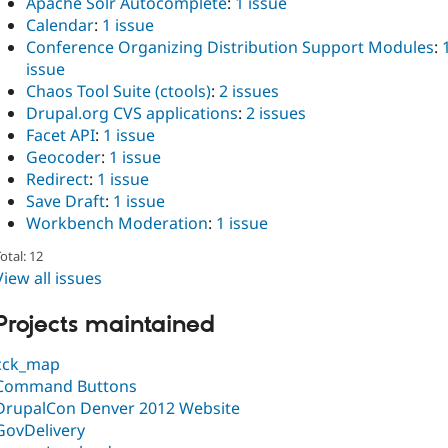
Apache Solr Autocomplete
:
1 issue
Calendar
:
1 issue
Conference Organizing Distribution Support Modules
:
issue
Chaos Tool Suite (ctools)
:
2 issues
Drupal.org CVS applications
:
2 issues
Facet API
:
1 issue
Geocoder
:
1 issue
Redirect
:
1 issue
Save Draft
:
1 issue
Workbench Moderation
:
1 issue
otal: 12
View all issues
Projects maintained
cck_map
Command Buttons
DrupalCon Denver 2012 Website
GovDelivery