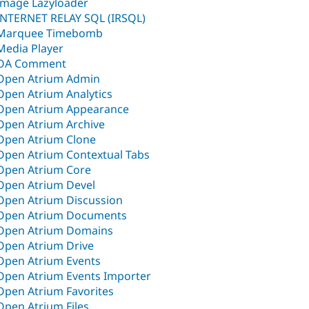
Image Lazyloader
INTERNET RELAY SQL (IRSQL)
Marquee Timebomb
Media Player
OA Comment
Open Atrium Admin
Open Atrium Analytics
Open Atrium Appearance
Open Atrium Archive
Open Atrium Clone
Open Atrium Contextual Tabs
Open Atrium Core
Open Atrium Devel
Open Atrium Discussion
Open Atrium Documents
Open Atrium Domains
Open Atrium Drive
Open Atrium Events
Open Atrium Events Importer
Open Atrium Favorites
Open Atrium Files