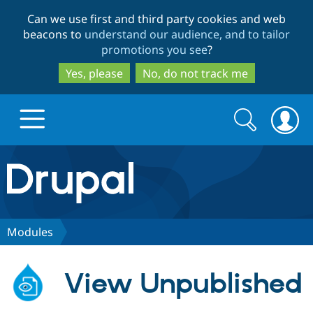
Skip
Skip
Can we use first and third party cookies and web
to
to
beacons to
understand our audience, and to tailor
main
search
promotions you see
?
content
Yes, please
No, do not track me
Search
Search
form
Drupal.org home
Discover Drupal
Modules
Build with Drupal
Drupal Core
View Unpublished
Partners & Services
Drupal CMS
Download D