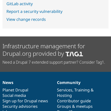
GitLab activity
Report a security vulnerability
View change records
Infrastructure management for
Drupal.org provided by
Need a Drupal 7 extended support partner? Consider Tag1.
News
Community
News
Our
Documentation
Drupal
Governance
items
Planet Drupal
community
code
of
Services
,
Training
&
Social media
base
community
Hosting
Sign up for Drupal news
Contributor guide
Security advisories
Groups & meetups