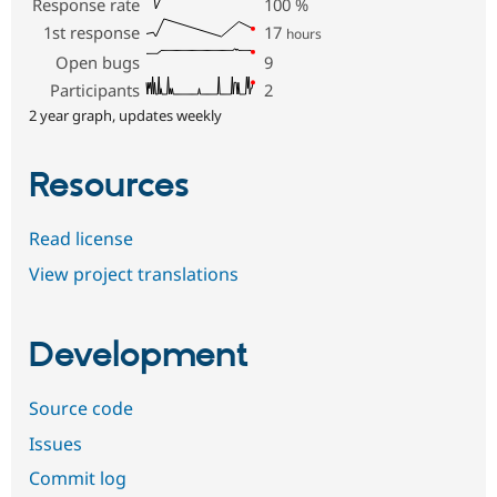
Response rate
100
%
1st response
17
hours
Open bugs
9
Participants
2
2 year graph, updates weekly
Resources
Read license
View project translations
Development
Source code
Issues
Commit log