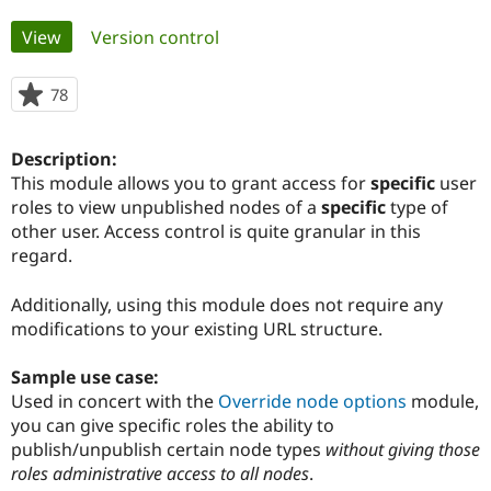
Primary
View
(active tab)
Version control
Community
Drupal AI
Documentat
Find a Drupa
tabs
Certified Pa
78
people
starred
Support Drupal
Case Studie
Getting star
About the
this
Become a D
Community
Description:
project
Certified Pa
This module allows you to grant access for
specific
user
roles to view unpublished nodes of a
specific
type of
Get Started
Drupal for
Local Devel
The Drupal
Governmen
Guide
How to Cont
Association
other user. Access control is quite granular in this
Find a Hosti
regard.
Provider
Try Drupal CMS
Drupal for 
Developer R
DrupalCon
Donate
Additionally, using this module does not require any
Education
modifications to your existing URL structure.
Find a Migra
Try Hosting
Partner
Drupal CMS
Events
Become a Pa
Sample use case:
Drupal for N
Guide
Used in concert with the
Override node options
module,
you can give specific roles the ability to
Find Trainin
Jobs / Caree
Become a Ri
publish/unpublish certain node types
without giving those
Drupal for
Drupal User
Maker
roles administrative access to all nodes
.
eCommerce