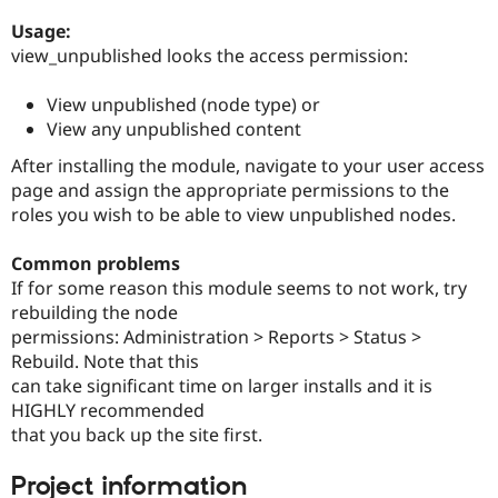
Drupal Stew
News & Blo
Usage:
API
Become a D
view_unpublished looks the access permission:
Drupal for F
Sustaining
Forum
View unpublished (node type) or
Modules
View any unpublished content
Drupal for
Drupal Swa
Healthcare
After installing the module, navigate to your user access
Slack
page and assign the appropriate permissions to the
Themes
roles you wish to be able to view unpublished nodes.
Drupal for E
Newsletters
Common problems
Recipes
If for some reason this module seems to not work, try
Drupal for R
rebuilding the node
Drupal Swa
permissions: Administration > Reports > Status >
Site Templa
Rebuild. Note that this
Drupal for T
can take significant time on larger installs and it is
Tourism
HIGHLY recommended
Issue queue
that you back up the site first.
Project information
Security Adv