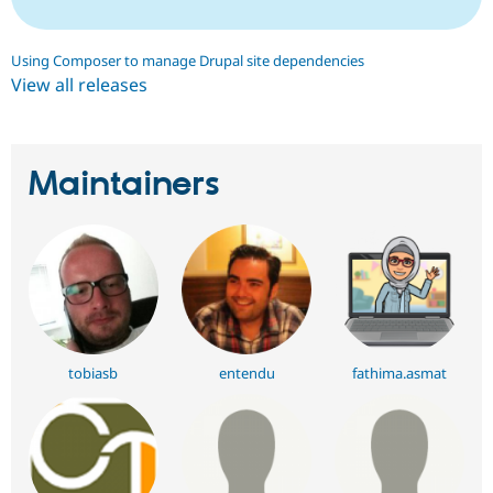
Using Composer to manage Drupal site dependencies
View all releases
Maintainers
tobiasb
entendu
fathima.asmat