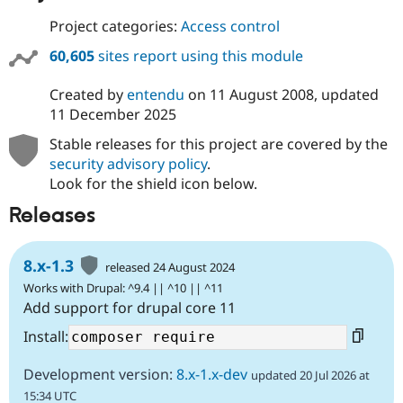
Project categories:
Access control
60,605
sites report using this module
Created by
entendu
on
11 August 2008
, updated
11 December 2025
Stable releases for this project are covered by the
security advisory policy
.
Look for the shield icon below.
Releases
8.x-1.3
released 24 August 2024
Works with Drupal: ^9.4 || ^10 || ^11
Add support for drupal core 11
Install:
Development version:
8.x-1.x-dev
updated 20 Jul 2026 at
15:34 UTC