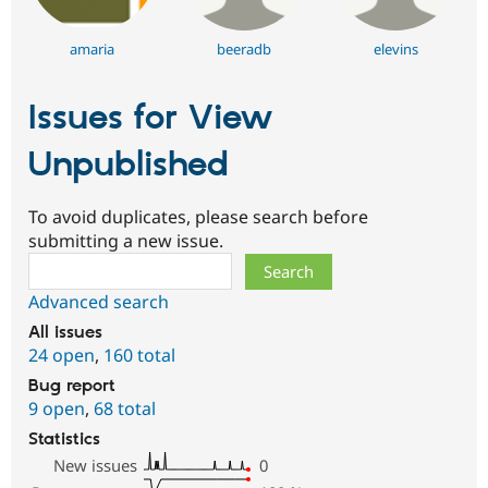
amaria
beeradb
elevins
Issues for View
Unpublished
To avoid duplicates, please search before
submitting a new issue.
Search
Advanced search
All issues
24 open
,
160 total
Bug report
9 open
,
68 total
Statistics
New issues
0