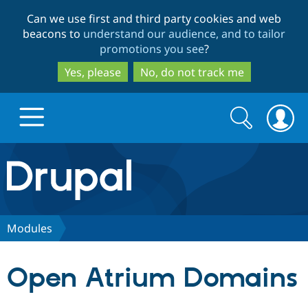
Skip
Skip
Can we use first and third party cookies and web
to
to
beacons to
understand our audience, and to tailor
main
search
promotions you see
?
content
Yes, please
No, do not track me
Search
Search
form
Drupal.org home
Discover Drupal
Modules
Build with Drupal
Drupal Core
Open Atrium Domains
Partners & Services
Drupal CMS
Download D