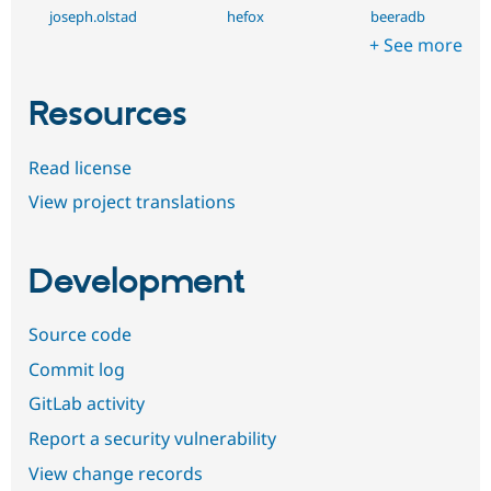
joseph.olstad
hefox
beeradb
+ See more
Resources
Read license
View project translations
Development
Source code
Commit log
GitLab activity
Report a security vulnerability
View change records