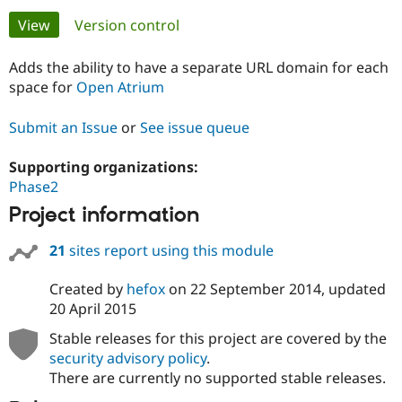
Primary
View
(active tab)
Version control
Community
Drupal AI
Documentat
Find a Drupa
tabs
Certified Pa
Adds the ability to have a separate URL domain for each
space for
Open Atrium
Support Drupal
Case Studie
Getting star
About the
Become a D
Community
Submit an Issue
or
See issue queue
Certified Pa
Supporting organizations:
Get Started
Drupal for
Local Devel
The Drupal
Governmen
Guide
How to Cont
Association
Phase2
Find a Hosti
Project information
Provider
Try Drupal CMS
Drupal for 
Developer R
DrupalCon
Donate
21
sites report using this module
Education
Find a Migra
Created by
hefox
on
22 September 2014
, updated
Try Hosting
Partner
Drupal CMS
Events
Become a Pa
20 April 2015
Drupal for N
Guide
Stable releases for this project are covered by the
Find Trainin
security advisory policy
.
Jobs / Caree
Become a Ri
There are currently no supported stable releases.
Drupal for
Drupal User
Maker
eCommerce