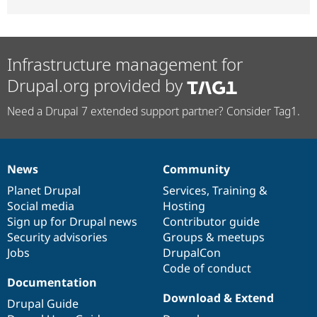
Infrastructure management for
Drupal.org provided by
Need a Drupal 7 extended support partner? Consider Tag1.
News
Community
News
Our
Documentation
Drupal
Governance
items
Planet Drupal
community
code
of
Services
,
Training
&
Social media
base
community
Hosting
Sign up for Drupal news
Contributor guide
Security advisories
Groups & meetups
Jobs
DrupalCon
Code of conduct
Documentation
Download & Extend
Drupal Guide