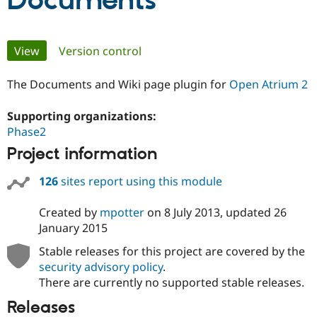
Documents
Community
Drupal AI
Documentat
Find a Drupa
Primary
View
(active tab)
Version control
Certified Pa
tabs
The Documents and Wiki page plugin for
Open Atrium 2
Support Drupal
Case Studie
Getting star
About the
Become a D
Community
Certified Pa
Supporting organizations:
Phase2
Get Started
Drupal for
Local Devel
The Drupal
Governmen
Guide
How to Cont
Association
Project information
Find a Hosti
Provider
Try Drupal CMS
126
sites report using this module
Drupal for 
Developer R
DrupalCon
Donate
Education
Created by
mpotter
on
8 July 2013
, updated
26
Find a Migra
January 2015
Try Hosting
Partner
Drupal CMS
Events
Become a Pa
Stable releases for this project are covered by the
Drupal for N
Guide
security advisory policy
.
Find Trainin
There are currently no supported stable releases.
Jobs / Caree
Become a Ri
Drupal for
Drupal User
Maker
Releases
eCommerce