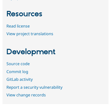
Resources
Read license
View project translations
Development
Source code
Commit log
GitLab activity
Report a security vulnerability
View change records