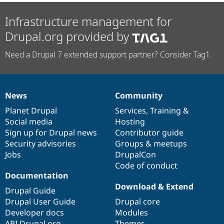
Infrastructure management for
Drupal.org provided by
Need a Drupal 7 extended support partner? Consider Tag1.
News
Community
News
Our
Documentation
Drupal
Governance
items
Planet Drupal
community
code
of
Services
,
Training
&
Social media
base
community
Hosting
Sign up for Drupal news
Contributor guide
Security advisories
Groups & meetups
Jobs
DrupalCon
Code of conduct
Documentation
Download & Extend
Drupal Guide
Drupal User Guide
Drupal core
Developer docs
Modules
API.Drupal.org
Themes