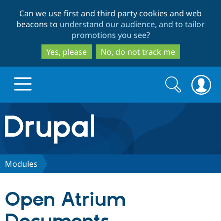
Skip
Skip
Can we use first and third party cookies and web
to
to
beacons to
understand our audience, and to tailor
main
search
promotions you see
?
content
Yes, please
No, do not track me
Search
Search
form
Drupal.org home
Discover Drupal
Modules
Build with Drupal
Drupal Core
Open Atrium
Partners & Services
Drupal CMS
Download D