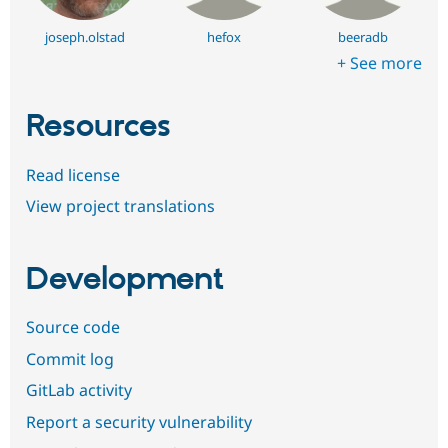
joseph.olstad
hefox
beeradb
+ See more
Resources
Read license
View project translations
Development
Source code
Commit log
GitLab activity
Report a security vulnerability