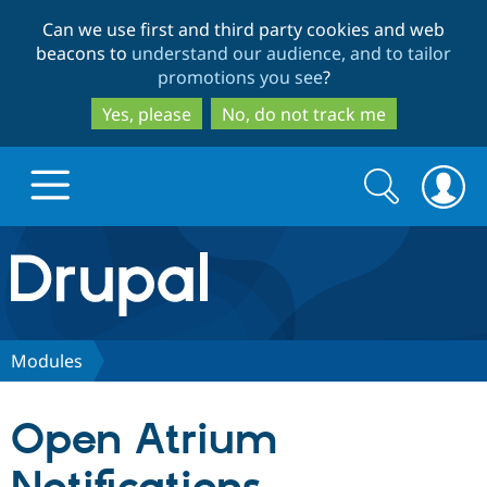
Skip
Skip
Can we use first and third party cookies and web
to
to
beacons to
understand our audience, and to tailor
main
search
promotions you see
?
content
Yes, please
No, do not track me
Search
Search
form
Drupal.org home
Discover Drupal
Modules
Build with Drupal
Drupal Core
Open Atrium
Partners & Services
Drupal CMS
Download D