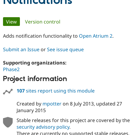
Notifications
Community
Drupal AI
Documentat
Find a Drupa
Primary
View
(active tab)
Version control
Certified Pa
tabs
Adds notification functionality to
Open Atrium 2
.
Support Drupal
Case Studie
Getting star
About the
Become a D
Community
Certified Pa
Submit an Issue
or
See issue queue
Get Started
Drupal for
Local Devel
The Drupal
Governmen
Guide
How to Cont
Association
Supporting organizations:
Find a Hosti
Phase2
Provider
Try Drupal CMS
Project information
Drupal for 
Developer R
DrupalCon
Donate
Education
107
sites report using this module
Find a Migra
Try Hosting
Partner
Drupal CMS
Events
Become a Pa
Created by
mpotter
on
8 July 2013
, updated
27
Drupal for N
Guide
January 2015
Find Trainin
Stable releases for this project are covered by the
Jobs / Caree
Become a Ri
security advisory policy
.
Drupal for
Drupal User
Maker
eCommerce
There are currently no supported stable releases.