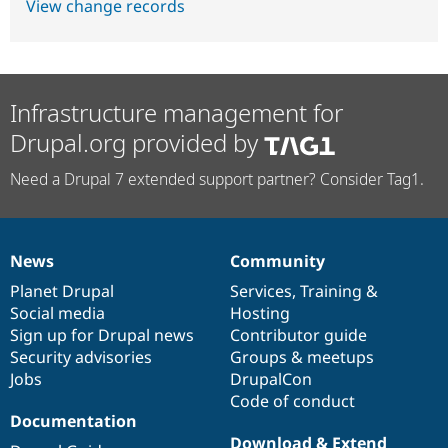
View change records
Infrastructure management for
Drupal.org provided by
Need a Drupal 7 extended support partner? Consider Tag1.
News
Community
News
Our
Documentation
Drupal
Governance
items
Planet Drupal
community
code
of
Services
,
Training
&
Social media
base
community
Hosting
Sign up for Drupal news
Contributor guide
Security advisories
Groups & meetups
Jobs
DrupalCon
Code of conduct
Documentation
Download & Extend