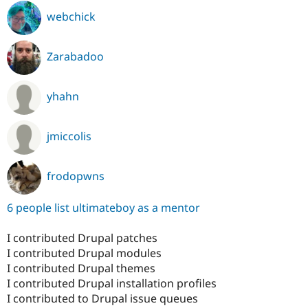
webchick
Zarabadoo
yhahn
jmiccolis
frodopwns
6 people list ultimateboy as a mentor
I contributed Drupal patches
I contributed Drupal modules
I contributed Drupal themes
I contributed Drupal installation profiles
I contributed to Drupal issue queues