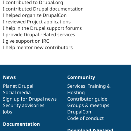
I contributed to Drupal.org
I contributed Drupal documentation
I helped organize DrupalCon
I reviewed Project applications
I help in the Drupal support forums
I provide Drupal-related services
I give support on IRC
I help mentor new contributors
News
Community
News
Our
Documentation
Drupal
Governance
items
Planet Drupal
community
code
of
Services
,
Training
&
Social media
base
community
Hosting
Sign up for Drupal news
Contributor guide
Security advisories
Groups & meetups
Jobs
DrupalCon
Code of conduct
Documentation
Download & Extend