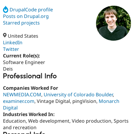
DrupalCode profile
Posts on Drupal.org
Community
Drupal AI
Documentat
Find a Drupa
Certified Pa
Starred projects
United States
Support Drupal
Case Studie
Getting star
About the
Become a D
Community
LinkedIn
Certified Pa
Twitter
Current Role(s):
Get Started
Drupal for
Local Devel
The Drupal
Governmen
Guide
How to Cont
Association
Software Engineer
Find a Hosti
Deis
Provider
Professional Info
Try Drupal CMS
Drupal for 
Developer R
DrupalCon
Donate
Education
Companies Worked For
Find a Migra
NEWMEDIA.COM
,
University of Colorado Boulder
,
Try Hosting
Partner
examiner.com
, Vintage Digital, pingVision,
Monarch
Drupal CMS
Events
Become a Pa
Drupal for N
Guide
Digital
Industries Worked In:
Find Trainin
Education, Web development, Video production, Sports
Jobs / Caree
Become a Ri
Drupal for
Drupal User
Maker
and recreation
eCommerce