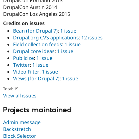
DrupalCon Portland 2013
DrupalCon Austin 2014
DrupalCon Los Angeles 2015
Credits on issues
Bean (for Drupal 7)
:
1 issue
Drupal.org CVS applications
:
12 issues
Field collection feeds
:
1 issue
Drupal core ideas
:
1 issue
Publicize
:
1 issue
Twitter
:
1 issue
Video Filter
:
1 issue
Views (for Drupal 7)
:
1 issue
Total: 19
View all issues
Projects maintained
Admin message
Backstretch
Block Selector