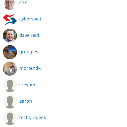
chx
cyberswat
dave reid
greggles
mortendk
sreynen
aaron
techgirlgeek