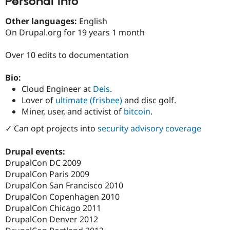
Personal Info
Drupal Stew
News & Blo
Other languages:
English
API
Become a D
Drupal for F
Sustaining
On Drupal.org for 19 years 1 month
Forum
Over 10 edits to documentation
Modules
Drupal for
Drupal Swa
Healthcare
Bio:
Slack
Cloud Engineer at
Deis
.
Themes
Lover of
ultimate (frisbee)
and disc golf.
Drupal for E
Miner, user, and activist of
bitcoin
.
Newsletters
Recipes
✓ Can opt projects into
security advisory coverage
Drupal for R
Drupal Swa
Drupal events:
Site Templa
DrupalCon DC 2009
DrupalCon Paris 2009
Drupal for T
Tourism
DrupalCon San Francisco 2010
Issue queue
DrupalCon Copenhagen 2010
DrupalCon Chicago 2011
DrupalCon Denver 2012
Security Adv