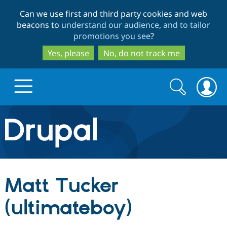
Skip
Skip
Can we use first and third party cookies and web
to
to
beacons to
understand our audience, and to tailor
main
search
promotions you see
?
content
Yes, please
No, do not track me
Search
Search
form
Drupal.org home
Discover Drupal
Matt Tucker
Build with Drupal
Drupal Core
(ultimateboy)
Partners & Services
Drupal CMS
Download D