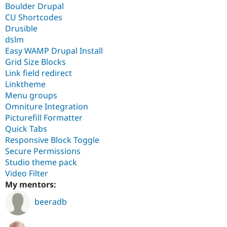
Boulder Drupal
CU Shortcodes
Drusible
dslm
Easy WAMP Drupal Install
Grid Size Blocks
Link field redirect
Linktheme
Menu groups
Omniture Integration
Picturefill Formatter
Quick Tabs
Responsive Block Toggle
Secure Permissions
Studio theme pack
Video Filter
My mentors:
beeradb