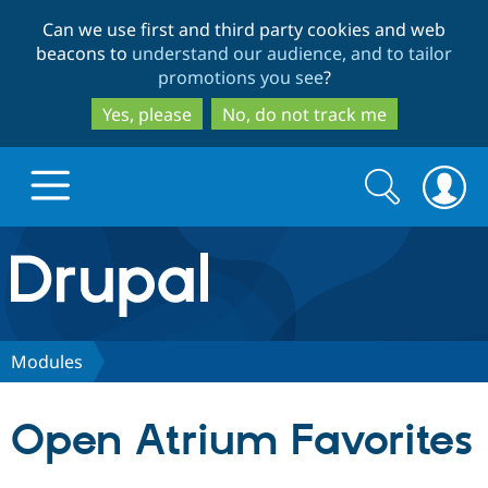
Skip
Skip
Can we use first and third party cookies and web
to
to
beacons to
understand our audience, and to tailor
main
search
promotions you see
?
content
Yes, please
No, do not track me
Search
Search
form
Drupal.org home
Discover Drupal
Modules
Build with Drupal
Drupal Core
Open Atrium Favorites
Partners & Services
Drupal CMS
Download D