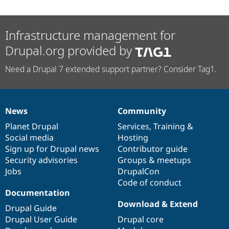
Infrastructure management for
Drupal.org provided by
Need a Drupal 7 extended support partner? Consider Tag1.
News
Community
News
Our
Documentation
Drupal
Governance
items
Planet Drupal
community
code
of
Services
,
Training
&
Social media
base
community
Hosting
Sign up for Drupal news
Contributor guide
Security advisories
Groups & meetups
Jobs
DrupalCon
Code of conduct
Documentation
Download & Extend
Drupal Guide
Drupal User Guide
Drupal core