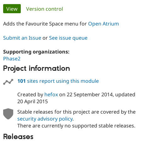
Primary
View
(active tab)
Version control
Community
Drupal AI
Documentat
Find a Drupa
tabs
Certified Pa
Adds the Favourite Space menu for
Open Atrium
Submit an Issue
or
See issue queue
Support Drupal
Case Studie
Getting star
About the
Become a D
Community
Certified Pa
Supporting organizations:
Phase2
Get Started
Drupal for
Local Devel
The Drupal
Governmen
Guide
How to Cont
Association
Project information
Find a Hosti
Provider
Try Drupal CMS
101
sites report using this module
Drupal for 
Developer R
DrupalCon
Donate
Education
Created by
hefox
on
22 September 2014
, updated
Find a Migra
20 April 2015
Try Hosting
Partner
Drupal CMS
Events
Become a Pa
Stable releases for this project are covered by the
Drupal for N
Guide
security advisory policy
.
Find Trainin
There are currently no supported stable releases.
Jobs / Caree
Become a Ri
Drupal for
Drupal User
Maker
Releases
eCommerce