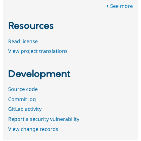
+ See more
Resources
Read license
View project translations
Development
Source code
Commit log
GitLab activity
Report a security vulnerability
View change records