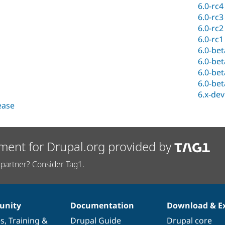
6.0-rc4
6.0-rc3
6.0-rc2
6.0-rc1
6.0-be
6.0-be
6.0-be
6.0-be
6.x-dev
lease
ment for Drupal.org provided by
partner? Consider Tag1.
nity
Documentation
Download & E
es
,
Training
&
Drupal Guide
Drupal core