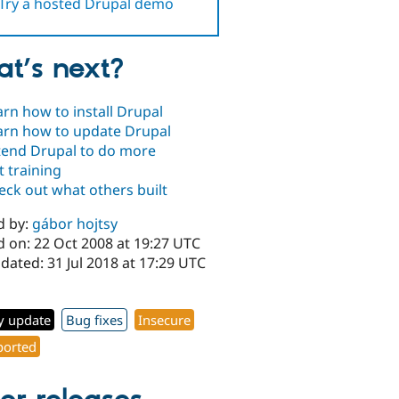
Try a hosted Drupal demo
t’s next?
arn how to install Drupal
arn how to update Drupal
tend Drupal to do more
t training
eck out what others built
d by:
gábor hojtsy
d on: 22 Oct 2008 at 19:27 UTC
dated: 31 Jul 2018 at 17:29 UTC
y update
Bug fixes
Insecure
orted