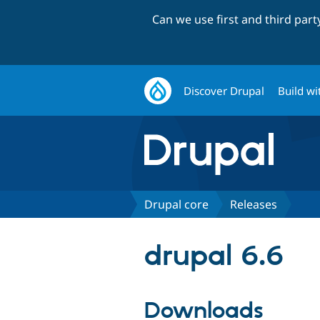
Can we use first and third par
Discover Drupal
Build wi
Drupal core
Releases
drupal 6.6
Downloads