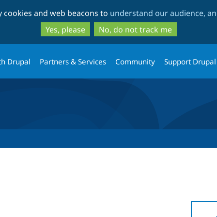
Skip
Skip
ty cookies and web beacons to
understand our audience, and
to
to
main
search
Yes, please
No, do not track me
content
th Drupal
Partners & Services
Community
Support Drupal