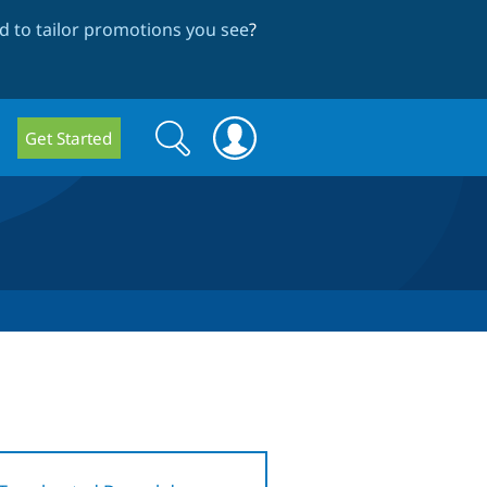
 to tailor promotions you see
?
Search
Search
Get Started
form