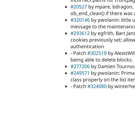
incorrect paths for frontpag
#20527
by mpare, bdragon, mf
ob_end_clean() if there was
#320146
by pwolanin: little u
message to the maintenance
#293612
by egfrith, Bart Jan
cookies previously set; allo
authentication
- Patch
#302518
by AlexisWi
being able to delete blocks.
#277206
by Damien Tournoud, 
#249571
by pwolanin: Primary
class properly on the list it
- Patch
#324080
by winterhe