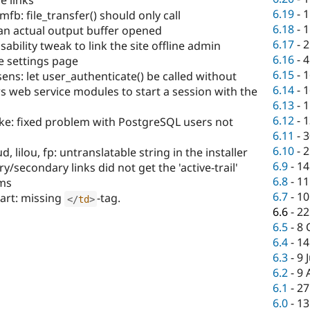
e links
6.19
-
1
b: file_transfer() should only call
6.18
-
1
 an actual output buffer opened
6.17
-
2
sability tweak to link the site offline admin
6.16
-
4
 settings page
6.15
-
1
sens: let user_authenticate() be called without
6.14
-
1
ws web service modules to start a session with the
6.13
-
1
6.12
-
1
lke: fixed problem with PostgreSQL users not
6.11
-
3
6.10
-
2
lilou, fp: untranslatable string in the installer
6.9
-
14
/secondary links did not get the 'active-trail'
6.8
-
11
ems
6.7
-
10
art: missing
-tag.
</
td
>
6.6
-
22
6.5
-
8 
6.4
-
14
6.3
-
9 
6.2
-
9 
6.1
-
27
6.0
-
13