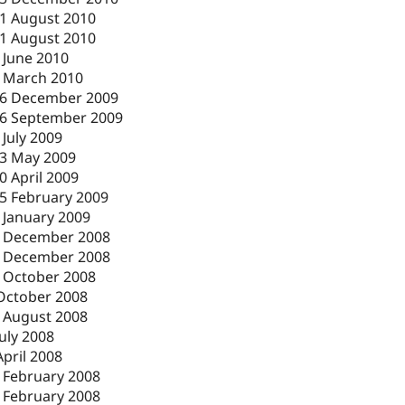
1 August 2010
1 August 2010
 June 2010
 March 2010
6 December 2009
6 September 2009
 July 2009
3 May 2009
0 April 2009
5 February 2009
 January 2009
 December 2008
 December 2008
 October 2008
October 2008
 August 2008
July 2008
April 2008
 February 2008
 February 2008