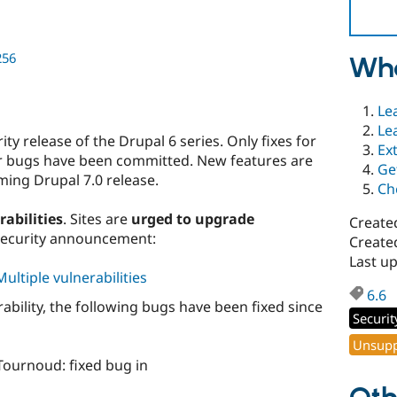
256
Wha
Le
Le
y release of the Drupal 6 series. Only fixes for
Ex
her bugs have been committed. New features are
Ge
ming Drupal 7.0 release.
Ch
rabilities
. Sites are
urged to upgrade
Create
security announcement:
Create
Last up
ultiple vulnerabilities
6.6
erability, the following bugs have been fixed since
Securit
Unsupp
ournoud: fixed bug in