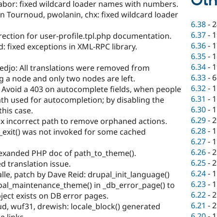
Oth
abor: fixed wildcard loader names with numbers.
 Tournoud, pwolanin, chx: fixed wildcard loader
6.38
-
2
6.37
-
1
rrection for user-profile.tpl.php documentation.
6.36
-
1
: fixed exceptions in XML-RPC library.
6.35
-
1
6.34
-
1
edjo: All translations were removed from
6.33
-
6
g a node and only two nodes are left.
6.32
-
1
 Avoid a 403 on autocomplete fields, when people
6.31
-
1
ath used for autocompletion; by disabling the
6.30
-
1
his case.
6.29
-
2
x incorrect path to remove orphaned actions.
6.28
-
1
_exit() was not invoked for some cached
6.27
-
1
6.26
-
2
 exanded PHP doc of path_to_theme().
6.25
-
2
ed translation issue.
6.24
-
1
le, patch by Dave Reid: drupal_init_language()
6.23
-
1
pal_maintenance_theme() in _db_error_page() to
6.22
-
2
ject exists on DB error pages.
6.21
-
2
, wuf31, drewish: locale_block() generated
6.20
-
1