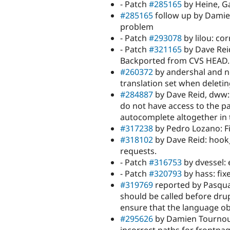
- Patch
#285165
by Heine, G
#285165
follow up by Damien
problem
- Patch
#293078
by lilou: co
- Patch
#321165
by Dave Reid
Backported from CVS HEAD.
#260372
by andershal and n
translation set when deletin
#284887
by Dave Reid, dww:
do not have access to the p
autocomplete altogether in t
#317238
by Pedro Lozano: Fi
#318102
by Dave Reid: hook
requests.
- Patch
#316753
by dvessel:
- Patch
#320793
by hass: fix
#319769
reported by Pasqual
should be called before dru
ensure that the language ob
#295626
by Damien Tournoud