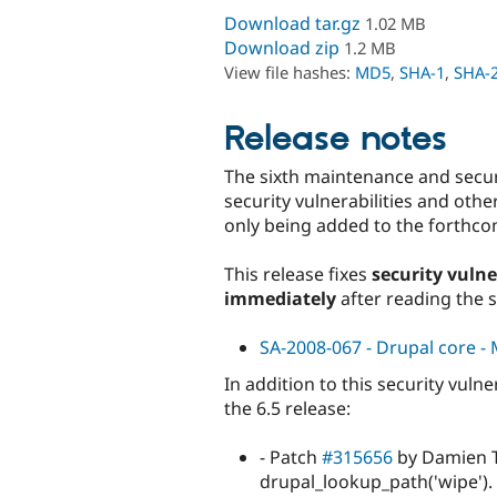
Download tar.gz
1.02 MB
Download zip
1.2 MB
View file hashes:
MD5
,
SHA-1
,
SHA-
Release notes
The sixth maintenance and securit
security vulnerabilities and ot
only being added to the forthco
This release fixes
security vulne
immediately
after reading the 
SA-2008-067 - Drupal core - M
In addition to this security vuln
the 6.5 release:
- Patch
#315656
by Damien T
drupal_lookup_path('wipe').