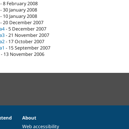
-
8 February 2008
-
30 January 2008
-
10 January 2008
-
20 December 2007
ta4
-
5 December 2007
ta3
-
21 November 2007
ta2
-
17 October 2007
ta1
-
15 September 2007
-
13 November 2006
xtend
About
Web accessibility