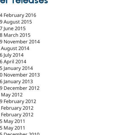
er releases
4 February 2016
9 August 2015
7 June 2015
8 March 2015
9 November 2014
 August 2014
6 July 2014
6 April 2014
5 January 2014
0 November 2013
6 January 2013
9 December 2012
 May 2012
9 February 2012
 February 2012
 February 2012
5 May 2011
5 May 2011
5 December 2010