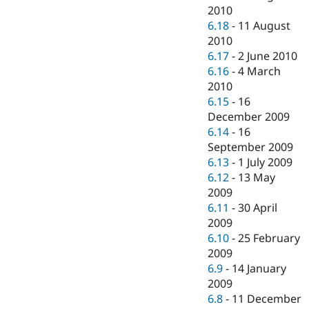
2010
6.18
-
11 August
2010
6.17
-
2 June 2010
6.16
-
4 March
2010
6.15
-
16
December 2009
6.14
-
16
September 2009
6.13
-
1 July 2009
6.12
-
13 May
2009
6.11
-
30 April
2009
6.10
-
25 February
2009
6.9
-
14 January
2009
6.8
-
11 December