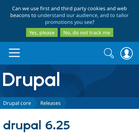
Skip
Skip
Can we use first and third party cookies and web
to
to
beacons to
understand our audience, and to tailor
main
search
promotions you see
?
content
Yes, please
No, do not track me
Search
Search
form
Drupal.org home
Discover Drupal
Drupal core
Releases
Build with Drupal
Drupal Core
drupal 6.25
Partners & Services
Drupal CMS
Download D