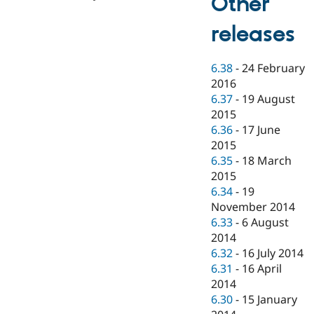
Other
releases
6.38
-
24 February
2016
6.37
-
19 August
2015
6.36
-
17 June
2015
6.35
-
18 March
2015
6.34
-
19
November 2014
6.33
-
6 August
2014
6.32
-
16 July 2014
6.31
-
16 April
2014
6.30
-
15 January