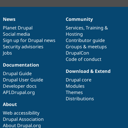
News
Community
News
Our
Documentation
Drupal
Governance
items
Planet Drupal
community
code
of
Services
,
Training
&
Social media
base
community
Hosting
Sign up for Drupal news
Contributor guide
Security advisories
Groups & meetups
Jobs
DrupalCon
Code of conduct
Documentation
Download & Extend
Drupal Guide
Drupal User Guide
Drupal core
Developer docs
Modules
API.Drupal.org
Themes
Distributions
About
Web accessibility
Drupal Association
About Drupal.org