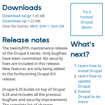
Downloads
Try a
Community
Drupal AI
Documentat
Find a Drupa
Download tar.gz
1.05 MB
hosted
Certified Pa
Download zip
1.22 MB
Drupal
View file hashes:
MD5
,
SHA-1
,
SHA-256
demo
Support Drupal
Case Studie
Getting star
About the
Become a D
Community
Certified Pa
Release notes
What’s
Get Started
Drupal for
Local Devel
The Drupal
The twentyfifth maintenance release
Governmen
Guide
How to Cont
Association
next?
Find a Hosti
of the Drupal 6 series. Only bugfixes
Provider
have been committed. No security
Try Drupal CMS
fixes are included in this release.
Drupal for 
Developer R
DrupalCon
Donate
Learn how to
Education
New features are only being added
install Drupal
Find a Migra
to the forthcoming Drupal 8.0
Try Hosting
Learn how to
Partner
release.
Drupal CMS
Events
Become a Pa
update
Drupal for N
Guide
Drupal
Drupal 6.25 builds on top of Drupal
Extend
Find Trainin
6.24 and includes all the previous
Jobs / Caree
Become a Ri
Drupal to do
Drupal for
Drupal User
Maker
bugfixes and security improvements
more
eCommerce
The complete list of changes