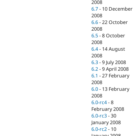
2008
6.7
-
10 December
2008
6.6
-
22 October
2008
6.5
-
8 October
2008
6.4
-
14 August
2008
6.3
-
9 July 2008
6.2
-
9 April 2008
6.1
-
27 February
2008
6.0
-
13 February
2008
6.0-rc4
-
8
February 2008
6.0-rc3
-
30
January 2008
6.0-rc2
-
10
January 2008