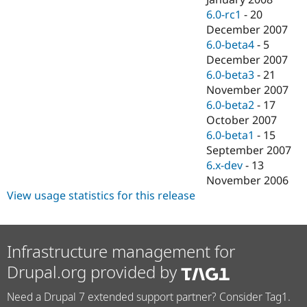
6.0-rc1
-
20
December 2007
6.0-beta4
-
5
December 2007
6.0-beta3
-
21
November 2007
6.0-beta2
-
17
October 2007
6.0-beta1
-
15
September 2007
6.x-dev
-
13
November 2006
View usage statistics for this release
Infrastructure management for
Drupal.org provided by
Need a Drupal 7 extended support partner? Consider Tag1.