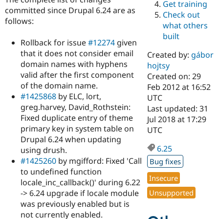
Get training
Drupal Stew
committed since Drupal 6.24 are as
News & Blo
Check out
API
Become a D
follows:
what others
Drupal for F
Sustaining
built
Rollback for issue
#12274
given
Forum
Modules
that it does not consider email
Created by:
gábor
Drupal for
Drupal Swa
domain names with hyphens
hojtsy
Healthcare
valid after the first component
Slack
Created on: 29
Themes
of the domain name.
Feb 2012 at 16:52
#1425868
by ELC, lort,
UTC
Drupal for E
greg.harvey, David_Rothstein:
Last updated: 31
Newsletters
Recipes
Fixed duplicate entry of theme
Jul 2018 at 17:29
primary key in system table on
UTC
Drupal for R
Drupal 6.24 when updating
Drupal Swa
6.25
Site Templa
using drush.
#1425260
by mgifford: Fixed 'Call
Bug fixes
Drupal for T
to undefined function
Tourism
Insecure
Issue queue
locale_inc_callback()' during 6.22
-> 6.24 upgrade if locale module
Unsupported
was previously enabled but is
Security Adv
not currently enabled.