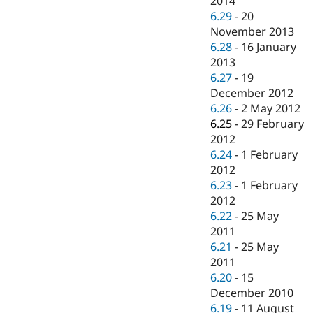
2014
6.29
-
20
November 2013
6.28
-
16 January
2013
6.27
-
19
December 2012
6.26
-
2 May 2012
6.25
-
29 February
2012
6.24
-
1 February
2012
6.23
-
1 February
2012
6.22
-
25 May
2011
6.21
-
25 May
2011
6.20
-
15
December 2010
6.19
-
11 August