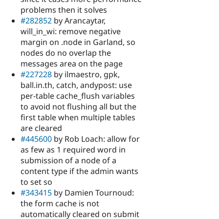
problems then it solves
#282852
by Arancaytar,
will_in_wi: remove negative
margin on .node in Garland, so
nodes do no overlap the
messages area on the page
#227228
by ilmaestro, gpk,
ball.in.th, catch, andypost: use
per-table cache_flush variables
to avoid not flushing all but the
first table when multiple tables
are cleared
#445600
by Rob Loach: allow for
as few as 1 required word in
submission of a node of a
content type if the admin wants
to set so
#343415
by Damien Tournoud:
the form cache is not
automatically cleared on submit