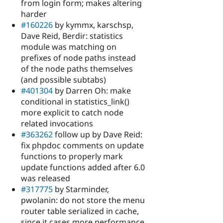
from login form; makes altering
harder
#160226
by kymmx, karschsp,
Dave Reid, Berdir: statistics
module was matching on
prefixes of node paths instead
of the node paths themselves
(and possible subtabs)
#401304
by Darren Oh: make
conditional in statistics_link()
more explicit to catch node
related invocations
#363262
follow up by Dave Reid:
fix phpdoc comments on update
functions to properly mark
update functions added after 6.0
was released
#317775
by Starminder,
pwolanin: do not store the menu
router table serialized in cache,
since it cases more performance