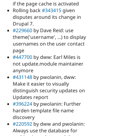
if the page cache is activated
Rolling back
#343415
given
disputes around its change in
Drupal 7.
#229660
by Dave Reid: use
theme('username', ...) to display
usernames on the user contact
page
#447700
by dww: Earl Miles is
not update.module maintainer
anymore
#431148
by pwolanin, dww:
Make it easier to visually
distinguish security updates on
Updates report
#396224
by pwolanin: Further
harden template file name
discovery
#220592
by dww and pwolanin:
Always use the database for