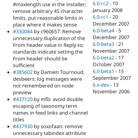
6.0-rc2
-
10
#maxlength use in the installer;
January 2008
remove arbitrary 45 character
6.0-rc1
-
20
limits, put reasonable limits in
December 2007
place where it makes sense
6.0-beta4
-
5
#330084
by c960657: Remove
December 2007
unnecessary duplication of the
6.0-beta3
-
21
From header value in Reply-to;
November 2007
standards indicate setting the
6.0-beta2
-
17
From header should be
October 2007
sufficient
6.0-beta1
-
15
#385602
by Damien Tournoud,
September 2007
desbeers: log messages were
6.x-dev
-
13
not remembered on node
November 2006
preview
#437120
by mfb: avoid double
escaping of taxonomy term
names in feed links and channel
titles
#437930
by soxofaan: remove
unnecessary tabindex attribute