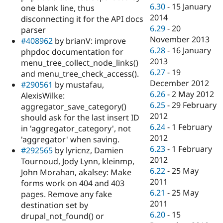
6.30
-
15 January
one blank line, thus
2014
disconnecting it for the API docs
6.29
-
20
parser
November 2013
#408962
by brianV: improve
6.28
-
16 January
phpdoc documentation for
2013
menu_tree_collect_node_links()
6.27
-
19
and menu_tree_check_access().
December 2012
#290561
by mustafau,
6.26
-
2 May 2012
AlexisWilke:
6.25
-
29 February
aggregator_save_category()
2012
should ask for the last insert ID
6.24
-
1 February
in 'aggregator_category', not
2012
'aggregator' when saving.
6.23
-
1 February
#292565
by lyricnz, Damien
2012
Tournoud, Jody Lynn, kleinmp,
6.22
-
25 May
John Morahan, akalsey: Make
2011
forms work on 404 and 403
6.21
-
25 May
pages. Remove any fake
2011
destination set by
6.20
-
15
drupal_not_found() or