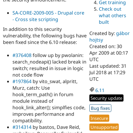
Get training
Drupal Stew
News & Blo
Check out
API
Become a D
SA-CORE-2009-005 - Drupal core
what others
Drupal for F
Sustaining
- Cross site scripting
built
Forum
In addition to this security
Modules
Created by:
gábor
vulnerability, the following bugs have
Drupal for
Drupal Swa
hojtsy
been fixed since the 6.10 release:
Healthcare
Slack
Created on: 30
Themes
Apr 2009 at 00:17
#376408
follow up by pwolanin:
UTC
search_nodeapi() lacked break in
Drupal for E
Last updated: 31
Newsletters
switch; resulted in issue in logic
Recipes
Jul 2018 at 17:29
not code flow
UTC
#197864
by vito_swat, alpritt,
Drupal for R
Drupal Swa
Murz, catch: Use
6.11
Site Templa
hook_term_path() in forum
Security update
module instead of
Drupal for T
Tourism
hook_link_alter(); simplfies code,
Bug fixes
Issue queue
improves performance and
Insecure
compatibility.
#314314
by bastos, Dave Reid,
Unsupported
Security Adv