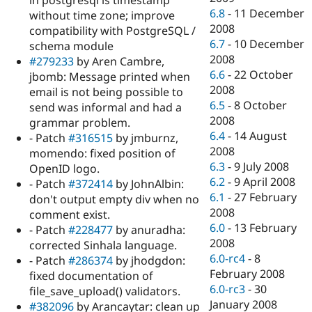
in postgresql is timestamp
6.8
-
11 December
without time zone; improve
2008
compatibility with PostgreSQL /
6.7
-
10 December
schema module
2008
#279233
by Aren Cambre,
6.6
-
22 October
jbomb: Message printed when
2008
email is not being possible to
6.5
-
8 October
send was informal and had a
2008
grammar problem.
6.4
-
14 August
- Patch
#316515
by jmburnz,
2008
momendo: fixed position of
6.3
-
9 July 2008
OpenID logo.
6.2
-
9 April 2008
- Patch
#372414
by JohnAlbin:
6.1
-
27 February
don't output empty div when no
2008
comment exist.
6.0
-
13 February
- Patch
#228477
by anuradha:
2008
corrected Sinhala language.
6.0-rc4
-
8
- Patch
#286374
by jhodgdon:
February 2008
fixed documentation of
6.0-rc3
-
30
file_save_upload() validators.
January 2008
#382096
by Arancaytar: clean up