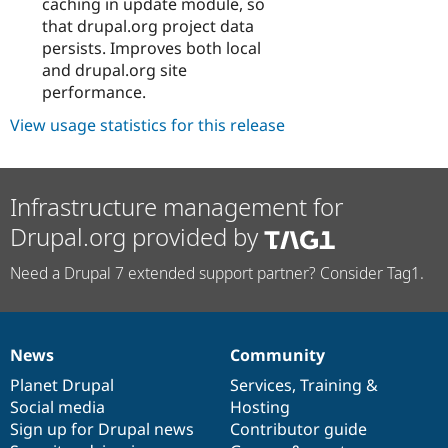
caching in update module, so
that drupal.org project data
persists. Improves both local
and drupal.org site
performance.
View usage statistics for this release
Infrastructure management for
Drupal.org provided by
Need a Drupal 7 extended support partner? Consider Tag1.
News
Community
News
Our
Documentation
Drupal
Governance
items
Planet Drupal
community
code
of
Services
,
Training
&
Social media
base
community
Hosting
Sign up for Drupal news
Contributor guide