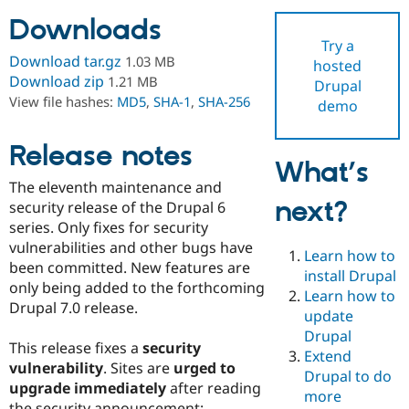
Downloads
Try a
Community
Drupal AI
Documentat
Find a Drupa
Download tar.gz
1.03 MB
hosted
Certified Pa
Download zip
1.21 MB
Drupal
View file hashes:
MD5
,
SHA-1
,
SHA-256
demo
Support Drupal
Case Studie
Getting star
About the
Become a D
Community
Certified Pa
Release notes
What’s
Get Started
Drupal for
Local Devel
The Drupal
The eleventh maintenance and
Governmen
Guide
How to Cont
Association
next?
Find a Hosti
security release of the Drupal 6
Provider
series. Only fixes for security
Try Drupal CMS
vulnerabilities and other bugs have
Drupal for 
Developer R
DrupalCon
Donate
Learn how to
Education
been committed. New features are
install Drupal
Find a Migra
only being added to the forthcoming
Try Hosting
Learn how to
Partner
Drupal 7.0 release.
Drupal CMS
Events
Become a Pa
update
Drupal for N
Guide
Drupal
This release fixes a
security
Extend
Find Trainin
vulnerability
. Sites are
urged to
Jobs / Caree
Become a Ri
Drupal to do
Drupal for
Drupal User
Maker
upgrade immediately
after reading
more
eCommerce
the security announcement: