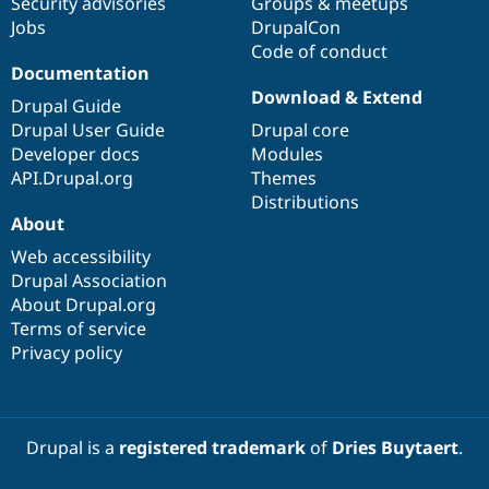
Security advisories
Groups & meetups
Jobs
DrupalCon
Code of conduct
Documentation
Download & Extend
Drupal Guide
Drupal User Guide
Drupal core
Developer docs
Modules
API.Drupal.org
Themes
Distributions
About
Web accessibility
Drupal Association
About Drupal.org
Terms of service
Privacy policy
Drupal is a
registered trademark
of
Dries Buytaert
.