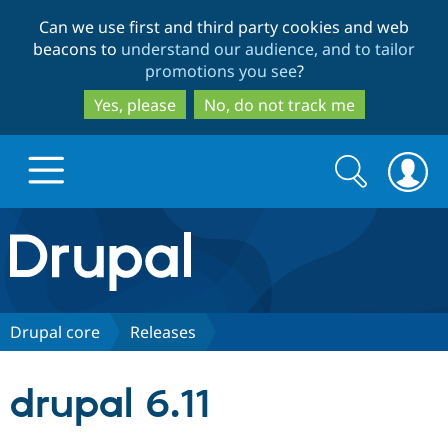
Skip
Skip
Can we use first and third party cookies and web
to
to
beacons to
understand our audience, and to tailor
main
search
promotions you see
?
content
Yes, please
No, do not track me
Search
Search
form
Drupal.org home
Discover Drupal
Drupal core
Releases
Build with Drupal
Drupal Core
drupal 6.11
Partners & Services
Drupal CMS
Download D