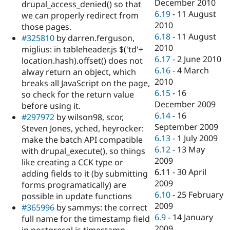
December 2010
drupal_access_denied() so that
6.19
-
11 August
we can properly redirect from
2010
those pages.
6.18
-
11 August
#325810
by darren.ferguson,
2010
miglius: in tableheader.js $('td'+
6.17
-
2 June 2010
location.hash).offset() does not
6.16
-
4 March
alway return an object, which
2010
breaks all JavaScript on the page,
6.15
-
16
so check for the return value
December 2009
before using it.
6.14
-
16
#297972
by wilson98, scor,
September 2009
Steven Jones, yched, heyrocker:
6.13
-
1 July 2009
make the batch API compatible
6.12
-
13 May
with drupal_execute(), so things
2009
like creating a CCK type or
6.11
-
30 April
adding fields to it (by submitting
2009
forms programatically) are
6.10
-
25 February
possible in update functions
2009
#365996
by sammys: the correct
6.9
-
14 January
full name for the timestamp field
2009