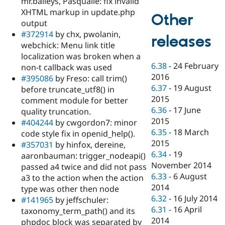
mr.baileys, Pasqualle: fix invalid
XHTML markup in update.php
Other
output
#372914
by chx, pwolanin,
releases
webchick: Menu link title
localization was broken when a
6.38
-
24 February
non-t callback was used
2016
#395086
by Freso: call trim()
6.37
-
19 August
before truncate_utf8() in
2015
comment module for better
6.36
-
17 June
quality truncation.
2015
#404244
by cwgordon7: minor
6.35
-
18 March
code style fix in openid_help().
2015
#357031
by hinfox, dereine,
6.34
-
19
aaronbauman: trigger_nodeapi()
November 2014
passed a4 twice and did not pass
6.33
-
6 August
a3 to the action when the action
2014
type was other then node
6.32
-
16 July 2014
#141965
by jeffschuler:
6.31
-
16 April
taxonomy_term_path() and its
2014
phpdoc block was separated by