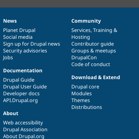
News
Community
News
Our
Documentation
Drupal
Governance
items
Planet Drupal
community
code
of
Services
,
Training
&
Social media
base
community
Hosting
Sign up for Drupal news
Contributor guide
Security advisories
Groups & meetups
Jobs
DrupalCon
Code of conduct
Documentation
Download & Extend
Drupal Guide
Drupal User Guide
Drupal core
Developer docs
Modules
API.Drupal.org
Themes
Distributions
About
Web accessibility
Drupal Association
About Drupal.org