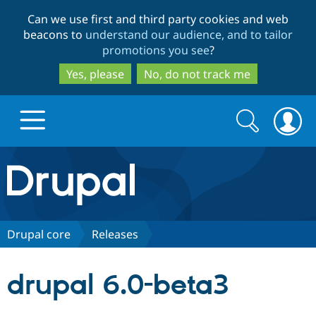
Skip
Skip
Can we use first and third party cookies and web
to
to
beacons to
understand our audience, and to tailor
main
search
promotions you see
?
content
Yes, please
No, do not track me
Search
Search
form
Drupal.org home
Discover Drupal
Drupal core
Releases
Build with Drupal
Drupal Core
drupal 6.0-beta3
Partners & Services
Drupal CMS
Download D