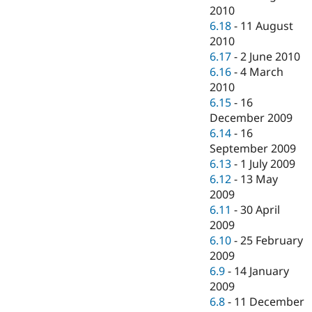
2010
6.18
-
11 August
2010
6.17
-
2 June 2010
6.16
-
4 March
2010
6.15
-
16
December 2009
6.14
-
16
September 2009
6.13
-
1 July 2009
6.12
-
13 May
2009
6.11
-
30 April
2009
6.10
-
25 February
2009
6.9
-
14 January
2009
6.8
-
11 December