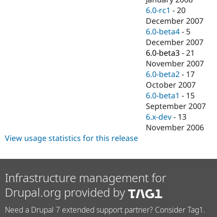
6.0-rc1
-
20
December 2007
6.0-beta4
-
5
December 2007
6.0-beta3
-
21
November 2007
6.0-beta2
-
17
October 2007
6.0-beta1
-
15
September 2007
6.x-dev
-
13
November 2006
View usage statistics for this release
Infrastructure management for
Drupal.org provided by
Need a Drupal 7 extended support partner? Consider Tag1.