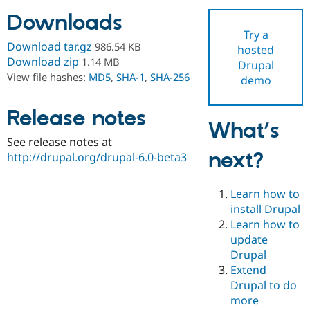
Downloads
Try a
Community
Drupal AI
Documentat
Find a Drupa
Download tar.gz
986.54 KB
hosted
Certified Pa
Download zip
1.14 MB
Drupal
View file hashes:
MD5
,
SHA-1
,
SHA-256
demo
Support Drupal
Case Studie
Getting star
About the
Become a D
Community
Certified Pa
Release notes
What’s
Get Started
Drupal for
Local Devel
The Drupal
See release notes at
Governmen
Guide
How to Cont
Association
next?
Find a Hosti
http://drupal.org/drupal-6.0-beta3
Provider
Try Drupal CMS
Drupal for 
Developer R
DrupalCon
Donate
Learn how to
Education
install Drupal
Find a Migra
Try Hosting
Learn how to
Partner
Drupal CMS
Events
Become a Pa
update
Drupal for N
Guide
Drupal
Extend
Find Trainin
Jobs / Caree
Become a Ri
Drupal to do
Drupal for
Drupal User
Maker
more
eCommerce