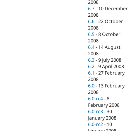
2008
6.7
-
10 December
2008
6.6
-
22 October
2008
6.5
-
8 October
2008
6.4
-
14 August
2008
6.3
-
9 July 2008
6.2
-
9 April 2008
6.1
-
27 February
2008
6.0
-
13 February
2008
6.0-rc4
-
8
February 2008
6.0-rc3
-
30
January 2008
6.0-rc2
-
10
January 2008