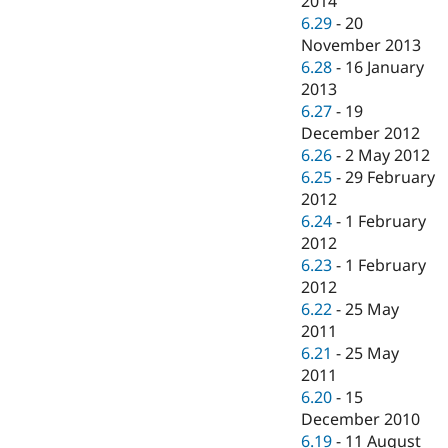
2014
6.29
-
20
November 2013
6.28
-
16 January
2013
6.27
-
19
December 2012
6.26
-
2 May 2012
6.25
-
29 February
2012
6.24
-
1 February
2012
6.23
-
1 February
2012
6.22
-
25 May
2011
6.21
-
25 May
2011
6.20
-
15
December 2010
6.19
-
11 August