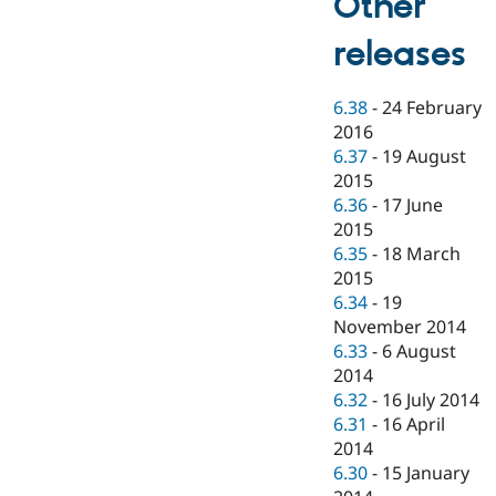
Other
releases
6.38
-
24 February
2016
6.37
-
19 August
2015
6.36
-
17 June
2015
6.35
-
18 March
2015
6.34
-
19
November 2014
6.33
-
6 August
2014
6.32
-
16 July 2014
6.31
-
16 April
2014
6.30
-
15 January