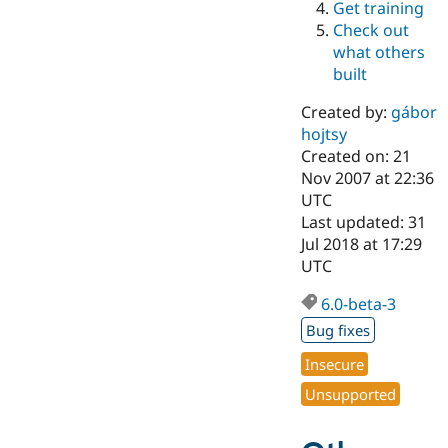
Get training
Drupal Stew
News & Blo
Check out
API
Become a D
what others
Drupal for F
Sustaining
built
Forum
Modules
Created by:
gábor
Drupal for
Drupal Swa
hojtsy
Healthcare
Slack
Created on: 21
Themes
Nov 2007 at 22:36
UTC
Drupal for E
Last updated: 31
Newsletters
Recipes
Jul 2018 at 17:29
UTC
Drupal for R
Drupal Swa
6.0-beta-3
Site Templa
Bug fixes
Drupal for T
Tourism
Insecure
Issue queue
Unsupported
Security Adv