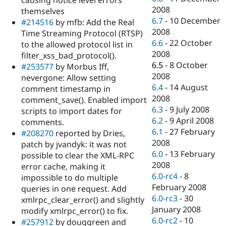
causing notice level errors
2008
themselves
6.7
-
10 December
#214516
by mfb: Add the Real
2008
Time Streaming Protocol (RTSP)
6.6
-
22 October
to the allowed protocol list in
2008
filter_xss_bad_protocol().
6.5
-
8 October
#253577
by Morbus Iff,
2008
nevergone: Allow setting
6.4
-
14 August
comment timestamp in
2008
comment_save(). Enabled import
6.3
-
9 July 2008
scripts to import dates for
6.2
-
9 April 2008
comments.
6.1
-
27 February
#208270
reported by Dries,
2008
patch by jvandyk: it was not
6.0
-
13 February
possible to clear the XML-RPC
2008
error cache, making it
6.0-rc4
-
8
impossible to do multiple
February 2008
queries in one request. Add
6.0-rc3
-
30
xmlrpc_clear_error() and slightly
January 2008
modify xmlrpc_error() to fix.
6.0-rc2
-
10
#257912
by douggreen and