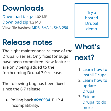
Downloads
Try a
Community
Drupal AI
Documentat
Find a Drupa
Download tar.gz
1.02 MB
hosted
Certified Pa
Download zip
1.2 MB
Drupal
View file hashes:
MD5
,
SHA-1
,
SHA-256
demo
Support Drupal
Case Studie
Getting star
About the
Become a D
Community
Certified Pa
Release notes
What’s
Get Started
Drupal for
Local Devel
The Drupal
The eight maintenance release of the
Governmen
Guide
How to Cont
Association
next?
Find a Hosti
Drupal 6 series. Only fixes for bugs
Provider
have been committed. New features
Try Drupal CMS
are only being added to the
Drupal for 
Developer R
DrupalCon
Donate
Learn how to
Education
forthcoming Drupal 7.0 release.
install Drupal
Find a Migra
Try Hosting
Learn how to
Partner
The following bug has been fixed
Drupal CMS
Events
Become a Pa
update
Drupal for N
Guide
since the 6.7 release:
Drupal
Extend
Find Trainin
Rolling back
#280934
. PHP 4
Jobs / Caree
Become a Ri
Drupal to do
Drupal for
Drupal User
Maker
incompatibility.
more
eCommerce