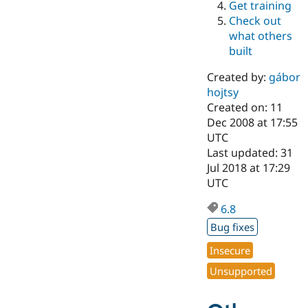
Get training
Drupal Stew
News & Blo
Check out
API
Become a D
what others
Drupal for F
Sustaining
built
Forum
Modules
Created by:
gábor
Drupal for
Drupal Swa
hojtsy
Healthcare
Slack
Created on: 11
Themes
Dec 2008 at 17:55
UTC
Drupal for E
Last updated: 31
Newsletters
Recipes
Jul 2018 at 17:29
UTC
Drupal for R
Drupal Swa
6.8
Site Templa
Bug fixes
Drupal for T
Tourism
Insecure
Issue queue
Unsupported
Security Adv