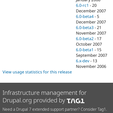
6.0-rc1
-
20
December 2007
6.0-beta4
-
5
December 2007
6.0-beta3
-
21
November 2007
6.0-beta2
-
17
October 2007
6.0-beta1
-
15
September 2007
6.x-dev
-
13
November 2006
View usage statistics for this release
Infrastructure management for
Drupal.org provided by
Need a Drupal 7 extended support partner? Consider Tag1.