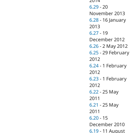
2014
6.29
-
20
November 2013
6.28
-
16 January
2013
6.27
-
19
December 2012
6.26
-
2 May 2012
6.25
-
29 February
2012
6.24
-
1 February
2012
6.23
-
1 February
2012
6.22
-
25 May
2011
6.21
-
25 May
2011
6.20
-
15
December 2010
6.19
-
11 August