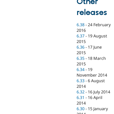
Other
releases
6.38
-
24 February
2016
6.37
-
19 August
2015
6.36
-
17 June
2015
6.35
-
18 March
2015
6.34
-
19
November 2014
6.33
-
6 August
2014
6.32
-
16 July 2014
6.31
-
16 April
2014
6.30
-
15 January