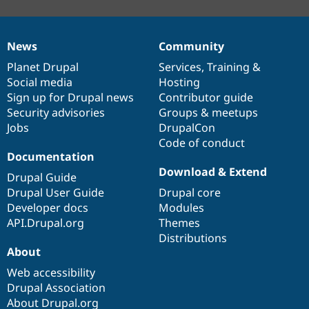
News
Community
News
Our
Documentation
Drupal
Governance
items
Planet Drupal
community
code
of
Services
,
Training
&
Social media
base
community
Hosting
Sign up for Drupal news
Contributor guide
Security advisories
Groups & meetups
Jobs
DrupalCon
Code of conduct
Documentation
Download & Extend
Drupal Guide
Drupal User Guide
Drupal core
Developer docs
Modules
API.Drupal.org
Themes
Distributions
About
Web accessibility
Drupal Association
About Drupal.org