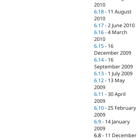
2010
6.18
-
11 August
2010
6.17
-
2 June 2010
6.16
-
4 March
2010
6.15
-
16
December 2009
6.14
-
16
September 2009
6.13
-
1 July 2009
6.12
-
13 May
2009
6.11
-
30 April
2009
6.10
-
25 February
2009
6.9
-
14 January
2009
6.8
-
11 December