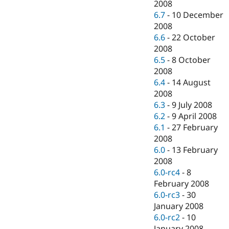
2008
6.7
-
10 December
2008
6.6
-
22 October
2008
6.5
-
8 October
2008
6.4
-
14 August
2008
6.3
-
9 July 2008
6.2
-
9 April 2008
6.1
-
27 February
2008
6.0
-
13 February
2008
6.0-rc4
-
8
February 2008
6.0-rc3
-
30
January 2008
6.0-rc2
-
10
January 2008