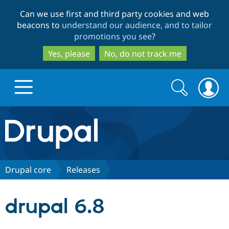
Skip
Skip
Can we use first and third party cookies and web
to
to
beacons to
understand our audience, and to tailor
main
search
promotions you see
?
content
Yes, please
No, do not track me
Search
Search
form
Drupal.org home
Discover Drupal
Drupal core
Releases
Build with Drupal
Drupal Core
drupal 6.8
Partners & Services
Drupal CMS
Download D