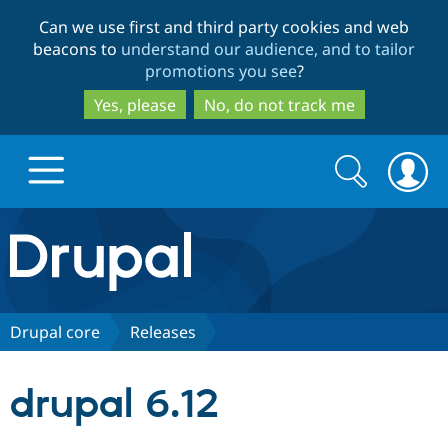
Skip
Skip
Can we use first and third party cookies and web
to
to
beacons to
understand our audience, and to tailor
main
search
promotions you see
?
content
Yes, please
No, do not track me
Search
Search
form
Drupal.org home
Discover Drupal
Drupal core
Releases
Build with Drupal
Drupal Core
drupal 6.12
Partners & Services
Drupal CMS
Download D