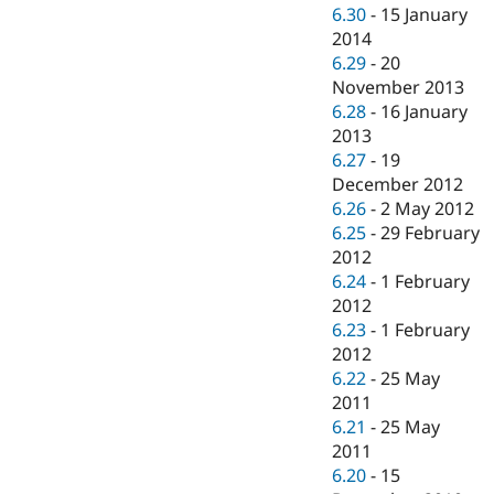
6.30
-
15 January
2014
6.29
-
20
November 2013
6.28
-
16 January
2013
6.27
-
19
December 2012
6.26
-
2 May 2012
6.25
-
29 February
2012
6.24
-
1 February
2012
6.23
-
1 February
2012
6.22
-
25 May
2011
6.21
-
25 May
2011
6.20
-
15