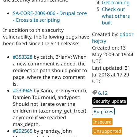
Get training
Drupal Stew
News & Blo
Check out
API
Become a D
SA-CORE-2009-006 - Drupal core
what others
Drupal for F
Sustaining
- Cross site scripting
built
Forum
In addition to this security
Modules
Created by:
gábor
vulnerability, the following bugs have
Drupal for
Drupal Swa
hojtsy
been fixed since the 6.11 release:
Healthcare
Slack
Created on: 13
Themes
May 2009 at 19:44
#353328
by catch, BrianV: When
UTC
a new commment is added, the
Drupal for E
Last updated: 31
Newsletters
redirection path should point to
Recipes
Jul 2018 at 17:29
page, where the new comment
UTC
is.
Drupal for R
Drupal Swa
#239945
by Xano, JeremyFrench,
6.12
Site Templa
Damien Tournoud, andypost:
Security update
Should not iterate over the
Drupal for T
Tourism
children in taxonomy_get_tree()
Bug fixes
Issue queue
anymore if we reached
Insecure
max_depth.
#292565
by grendzy, John
Unsupported
Security Adv