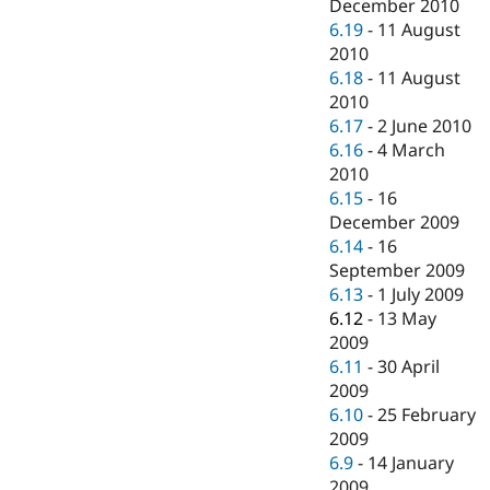
December 2010
6.19
-
11 August
2010
6.18
-
11 August
2010
6.17
-
2 June 2010
6.16
-
4 March
2010
6.15
-
16
December 2009
6.14
-
16
September 2009
6.13
-
1 July 2009
6.12
-
13 May
2009
6.11
-
30 April
2009
6.10
-
25 February
2009
6.9
-
14 January
2009