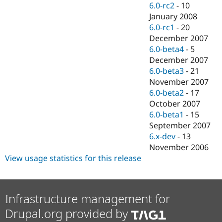
6.0-rc2
-
10
January 2008
6.0-rc1
-
20
December 2007
6.0-beta4
-
5
December 2007
6.0-beta3
-
21
November 2007
6.0-beta2
-
17
October 2007
6.0-beta1
-
15
September 2007
6.x-dev
-
13
November 2006
View usage statistics for this release
Infrastructure management for
Drupal.org provided by