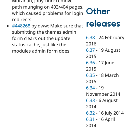
Morahan, Jody Linn: remove
path munging on 403/404 pages,
Other
which caused problems for login
redirects
releases
#448268
by dww: Make sure that
submitting the themes admin
6.38
-
24 February
form clears out the update
2016
status cache, just like the
6.37
-
19 August
modules admin form does.
2015
6.36
-
17 June
2015
6.35
-
18 March
2015
6.34
-
19
November 2014
6.33
-
6 August
2014
6.32
-
16 July 2014
6.31
-
16 April
2014