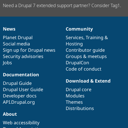
Need a Drupal 7 extended support partner? Consider Tag1.
News
Community
News
Our
Documentation
Drupal
Governance
items
Planet Drupal
community
code
of
Services
,
Training
&
Social media
base
community
Hosting
Sign up for Drupal news
Contributor guide
Security advisories
Groups & meetups
Jobs
DrupalCon
Code of conduct
Documentation
Download & Extend
Drupal Guide
Drupal User Guide
Drupal core
Developer docs
Modules
API.Drupal.org
Themes
Distributions
About
Web accessibility