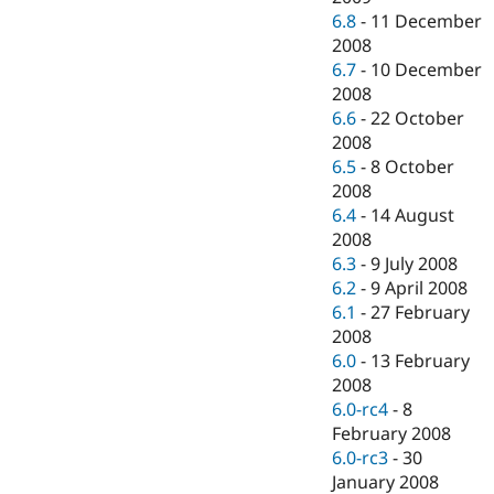
6.8
-
11 December
2008
6.7
-
10 December
2008
6.6
-
22 October
2008
6.5
-
8 October
2008
6.4
-
14 August
2008
6.3
-
9 July 2008
6.2
-
9 April 2008
6.1
-
27 February
2008
6.0
-
13 February
2008
6.0-rc4
-
8
February 2008
6.0-rc3
-
30
January 2008