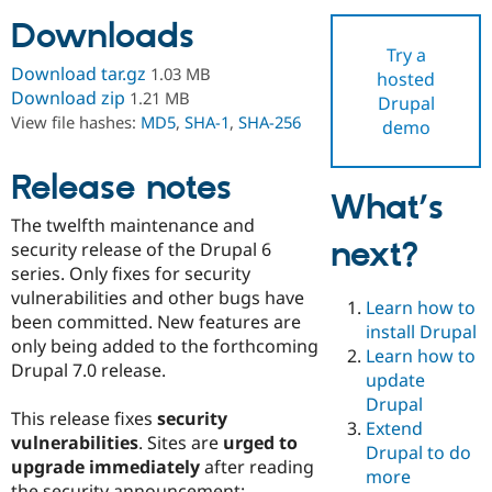
Downloads
Try a
Community
Drupal AI
Documentat
Find a Drupa
Download tar.gz
1.03 MB
hosted
Certified Pa
Download zip
1.21 MB
Drupal
View file hashes:
MD5
,
SHA-1
,
SHA-256
demo
Support Drupal
Case Studie
Getting star
About the
Become a D
Community
Certified Pa
Release notes
What’s
Get Started
Drupal for
Local Devel
The Drupal
The twelfth maintenance and
Governmen
Guide
How to Cont
Association
next?
Find a Hosti
security release of the Drupal 6
Provider
series. Only fixes for security
Try Drupal CMS
vulnerabilities and other bugs have
Drupal for 
Developer R
DrupalCon
Donate
Learn how to
Education
been committed. New features are
install Drupal
Find a Migra
only being added to the forthcoming
Try Hosting
Learn how to
Partner
Drupal 7.0 release.
Drupal CMS
Events
Become a Pa
update
Drupal for N
Guide
Drupal
This release fixes
security
Extend
Find Trainin
vulnerabilities
. Sites are
urged to
Jobs / Caree
Become a Ri
Drupal to do
Drupal for
Drupal User
Maker
upgrade immediately
after reading
more
eCommerce
the security announcement: