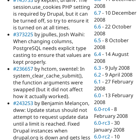
#145733
by kepten, brianV: The
2008
session.use_cookies PHP setting
6.7
-
10 December
is required by Drupal, but it can
2008
be turned off, so try to ensure it
6.6
-
22 October
is turned on at all times.
2008
#373225
by jpulles, Josh Waihi:
6.5
-
8 October
When changing columns,
2008
PostgreSQL needs explicit type
6.4
-
14 August
casting to ensure that values are
2008
kept properly.
6.3
-
9 July 2008
#236657
by hctom, swentel: In
6.2
-
9 April 2008
system_clear_cache_submit(),
6.1
-
27 February
the function arguments were
2008
swapped (but it did not affect
6.0
-
13 February
how it actually worked).
2008
#243253
by Benjamin Melançon,
6.0-rc4
-
8
dww: Update status should not
February 2008
attempt to request update data
6.0-rc3
-
30
until a limit is reached. Fixed
January 2008
Drupal instances when
6.0-rc2
-
10
drupal.org is down and gets less