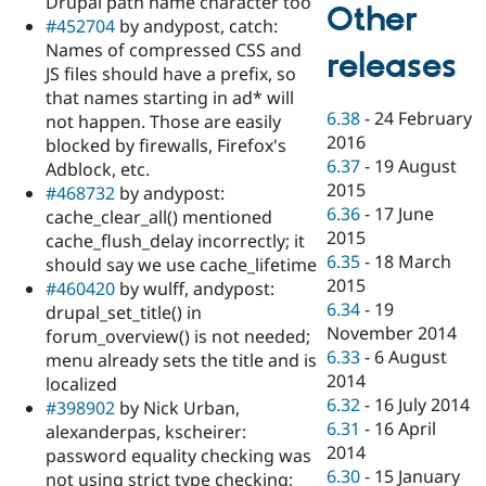
Drupal path name character too
Other
#452704
by andypost, catch:
Names of compressed CSS and
releases
JS files should have a prefix, so
that names starting in ad* will
6.38
-
24 February
not happen. Those are easily
2016
blocked by firewalls, Firefox's
6.37
-
19 August
Adblock, etc.
2015
#468732
by andypost:
6.36
-
17 June
cache_clear_all() mentioned
2015
cache_flush_delay incorrectly; it
6.35
-
18 March
should say we use cache_lifetime
2015
#460420
by wulff, andypost:
6.34
-
19
drupal_set_title() in
November 2014
forum_overview() is not needed;
6.33
-
6 August
menu already sets the title and is
2014
localized
6.32
-
16 July 2014
#398902
by Nick Urban,
6.31
-
16 April
alexanderpas, kscheirer:
2014
password equality checking was
6.30
-
15 January
not using strict type checking;