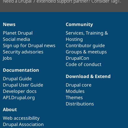
Need a Drupal 7 extended support partner? Consider Tag1.
News
Community
News
Our
Documentation
Drupal
Governance
items
Planet Drupal
community
code
of
Services
,
Training
&
Social media
base
community
Hosting
Sign up for Drupal news
Contributor guide
Security advisories
Groups & meetups
Jobs
DrupalCon
Code of conduct
Documentation
Download & Extend
Drupal Guide
Drupal User Guide
Drupal core
Developer docs
Modules
API.Drupal.org
Themes
Distributions
About
Web accessibility
Drupal Association