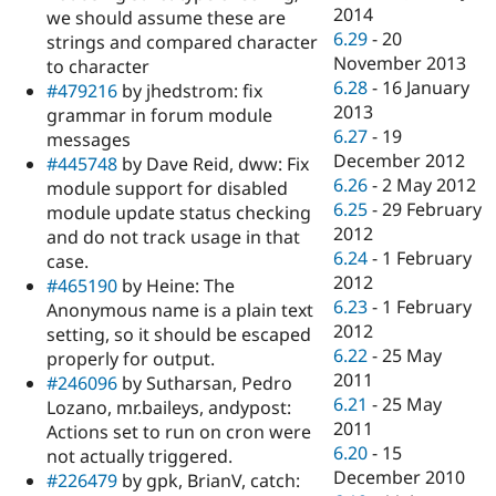
2014
we should assume these are
6.29
-
20
strings and compared character
November 2013
to character
6.28
-
16 January
#479216
by jhedstrom: fix
2013
grammar in forum module
6.27
-
19
messages
December 2012
#445748
by Dave Reid, dww: Fix
6.26
-
2 May 2012
module support for disabled
6.25
-
29 February
module update status checking
2012
and do not track usage in that
6.24
-
1 February
case.
2012
#465190
by Heine: The
6.23
-
1 February
Anonymous name is a plain text
2012
setting, so it should be escaped
6.22
-
25 May
properly for output.
2011
#246096
by Sutharsan, Pedro
6.21
-
25 May
Lozano, mr.baileys, andypost:
2011
Actions set to run on cron were
6.20
-
15
not actually triggered.
December 2010
#226479
by gpk, BrianV, catch: