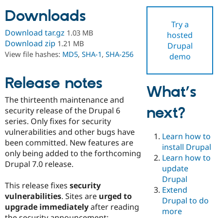
Downloads
Try a
Community
Drupal AI
Documentat
Find a Drupa
Download tar.gz
1.03 MB
hosted
Certified Pa
Download zip
1.21 MB
Drupal
View file hashes:
MD5
,
SHA-1
,
SHA-256
demo
Support Drupal
Case Studie
Getting star
About the
Become a D
Community
Certified Pa
Release notes
What’s
Get Started
Drupal for
Local Devel
The Drupal
The thirteenth maintenance and
Governmen
Guide
How to Cont
Association
next?
Find a Hosti
security release of the Drupal 6
Provider
series. Only fixes for security
Try Drupal CMS
vulnerabilities and other bugs have
Drupal for 
Developer R
DrupalCon
Donate
Learn how to
Education
been committed. New features are
install Drupal
Find a Migra
only being added to the forthcoming
Try Hosting
Learn how to
Partner
Drupal 7.0 release.
Drupal CMS
Events
Become a Pa
update
Drupal for N
Guide
Drupal
This release fixes
security
Extend
Find Trainin
vulnerabilities
. Sites are
urged to
Jobs / Caree
Become a Ri
Drupal to do
Drupal for
Drupal User
Maker
upgrade immediately
after reading
more
eCommerce
the security announcement: