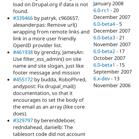
January 2008
load on Drupal.org if data is not
6.0-rc1
-
20
found.
December 2007
#339466
by patryk, c960657,
6.0-beta4
-
5
alexanderpas: Remove url()
December 2007
wrapping from remote links and
6.0-beta3
-
21
link in a more user friendly
November 2007
OpenID provider list.
6.0-beta2
-
17
#461938
by grendzy, JamesAn:
October 2007
Use filter_xss_admin() on site
6.0-beta1
-
15
name and site slogan, just like
September 2007
footer message and mission
6.x-dev
-
13
#455172
by budda, RoboPhred,
November 2006
andypost: Fix drupal_mail()
documentation, so that it
encourages to set the body of
the email as an array (like core
does).
#329797
by berenddeboer,
redndahead, danielb: The
tablesort code did not account