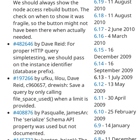
6.19
-
11 August
We should always show the
2010
node access rebuild button. The
6.18
-
11 August
check on when to show it was
2010
fragile, so the button might not
6.17
-
2 June 2010
have been there when actually
6.16
-
4 March
needed.
2010
#482646
by Dave Reid: For
6.15
-
16
proper HTTP query
December 2009
simpletesting, we should pass
6.14
-
16
on the instance identifier
September 2009
(database prefix).
6.13
-
1 July 2009
#197266
by ufku, lilou, Dave
6.12
-
13 May
Reid, c960657, drewish: Save a
2009
query by only calling
6.11
-
30 April
file_space_used() when a limit is
2009
provided.
6.10
-
25 February
#408876
by Pasqualle, JamesAn:
2009
The 'serialize' Schema API
6.9
-
14 January
property was used but not
2009
documented.
6.8
-
11 December