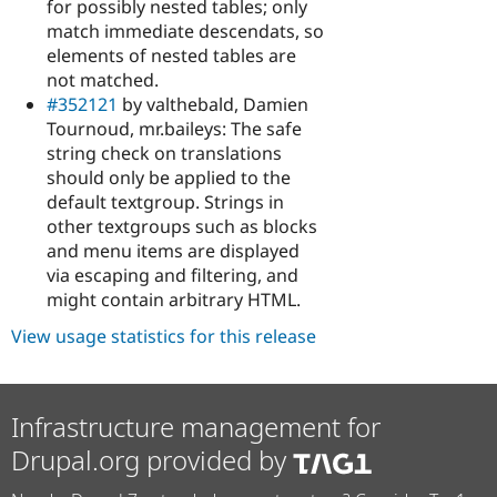
for possibly nested tables; only
match immediate descendats, so
elements of nested tables are
not matched.
#352121
by valthebald, Damien
Tournoud, mr.baileys: The safe
string check on translations
should only be applied to the
default textgroup. Strings in
other textgroups such as blocks
and menu items are displayed
via escaping and filtering, and
might contain arbitrary HTML.
View usage statistics for this release
Infrastructure management for
Drupal.org provided by