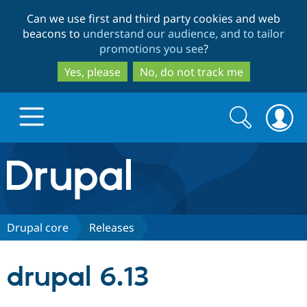
Skip
Skip
Can we use first and third party cookies and web
to
to
beacons to
understand our audience, and to tailor
main
search
promotions you see
?
content
Yes, please
No, do not track me
Search
Search
form
Drupal.org home
Discover Drupal
Drupal core
Releases
Build with Drupal
Drupal Core
drupal 6.13
Partners & Services
Drupal CMS
Download D