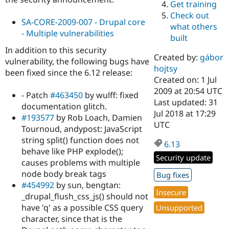
Get training
Drupal Stew
News & Blo
Check out
API
Become a D
SA-CORE-2009-007 - Drupal core
what others
Drupal for F
Sustaining
- Multiple vulnerabilities
built
Forum
In addition to this security
Modules
Created by:
gábor
vulnerability, the following bugs have
Drupal for
Drupal Swa
hojtsy
been fixed since the 6.12 release:
Healthcare
Slack
Created on: 1 Jul
Themes
2009 at 20:54 UTC
- Patch
#463450
by wulff: fixed
Last updated: 31
documentation glitch.
Drupal for E
Jul 2018 at 17:29
Newsletters
#193577
by Rob Loach, Damien
Recipes
UTC
Tournoud, andypost: JavaScript
string split() function does not
Drupal for R
6.13
Drupal Swa
behave like PHP explode();
Site Templa
Security update
causes problems with multiple
node body break tags
Drupal for T
Bug fixes
Tourism
#454992
by sun, bengtan:
Issue queue
Insecure
_drupal_flush_css_js() should not
have 'q' as a possible CSS query
Unsupported
character, since that is the
Security Adv