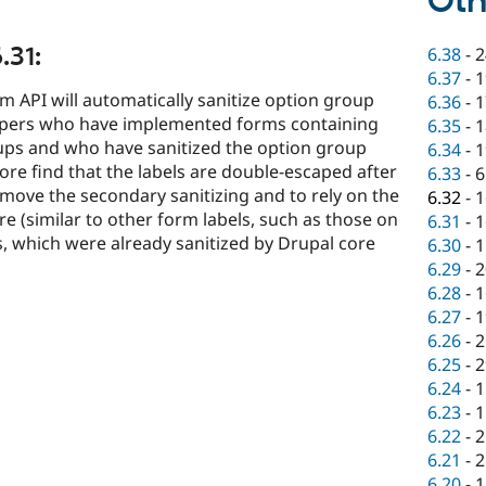
Oth
.31:
6.38
-
2
6.37
-
1
rm API will automatically sanitize option group
6.36
-
1
lopers who have implemented forms containing
6.35
-
1
ups and who have sanitized the option group
6.34
-
1
ore find that the labels are double-escaped after
6.33
-
6
remove the secondary sanitizing and to rely on the
6.32
-
1
re (similar to other form labels, such as those on
6.31
-
1
s, which were already sanitized by Drupal core
6.30
-
1
6.29
-
2
6.28
-
1
6.27
-
1
6.26
-
2
6.25
-
2
6.24
-
1
6.23
-
1
6.22
-
2
6.21
-
2
6.20
-
1