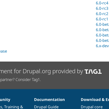
6.0-rc4
6.0-rc3
6.0-rc2
6.0-rc1
6.0-be
6.0-be
6.0-be
6.0-be
6.x-dev
lease
ment for Drupal.org provided by
partner? Consider Tag1.
nity
Documentation
Download & E
es
,
Training
&
Drupal Guide
Drupal core