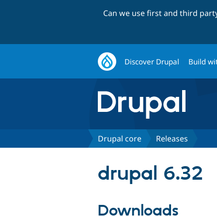
Can we use first and third par
Discover Drupal
Build wi
Drupal core
Releases
drupal 6.32
Downloads