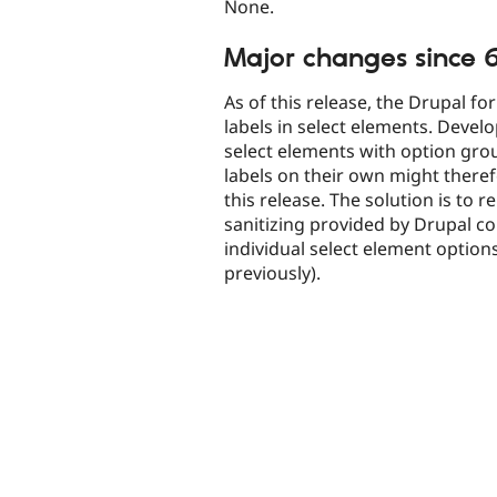
None.
Major changes since 6
As of this release, the Drupal fo
labels in select elements. Deve
select elements with option gro
labels on their own might theref
this release. The solution is to 
sanitizing provided by Drupal co
individual select element option
previously).