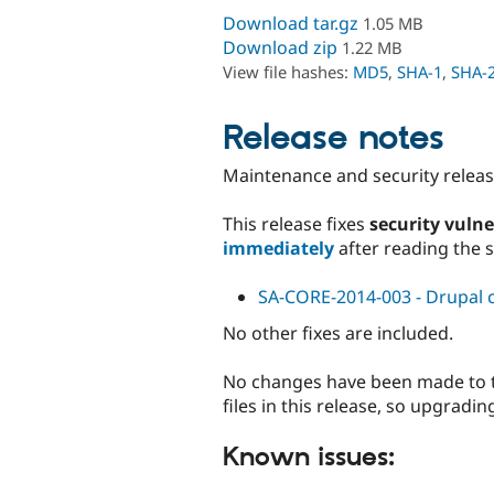
Download tar.gz
1.05 MB
Download zip
1.22 MB
View file hashes:
MD5
,
SHA-1
,
SHA-
Release notes
Maintenance and security release
This release fixes
security vulne
immediately
after reading the 
SA-CORE-2014-003 - Drupal co
No other fixes are included.
No changes have been made to th
files in this release, so upgradi
Known issues: