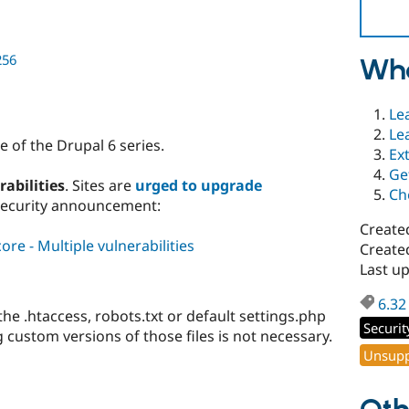
256
Wha
Le
Le
 of the Drupal 6 series.
Ex
Ge
rabilities
. Sites are
urged to upgrade
Ch
security announcement:
Create
re - Multiple vulnerabilities
Created
Last up
6.32
e .htaccess, robots.txt or default settings.php
Securit
ng custom versions of those files is not necessary.
Unsupp