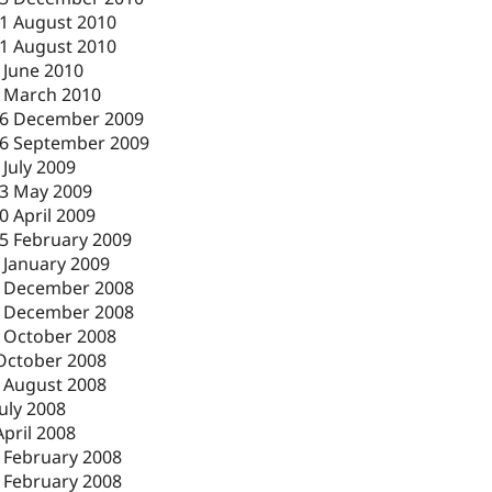
1 August 2010
1 August 2010
 June 2010
 March 2010
6 December 2009
6 September 2009
 July 2009
3 May 2009
0 April 2009
5 February 2009
 January 2009
 December 2008
 December 2008
 October 2008
October 2008
 August 2008
July 2008
April 2008
 February 2008
 February 2008