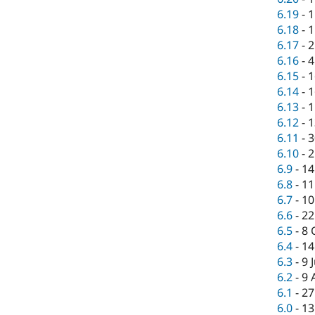
6.19
-
1
6.18
-
1
6.17
-
2
6.16
-
4
6.15
-
1
6.14
-
1
6.13
-
1
6.12
-
1
6.11
-
3
6.10
-
2
6.9
-
14
6.8
-
11
6.7
-
10
6.6
-
22
6.5
-
8 
6.4
-
14
6.3
-
9 
6.2
-
9 
6.1
-
27
6.0
-
13