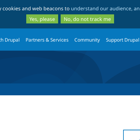
Skip
Skip
ty cookies and web beacons to
understand our audience, and
to
to
main
search
Yes, please
No, do not track me
content
th Drupal
Partners & Services
Community
Support Drupal