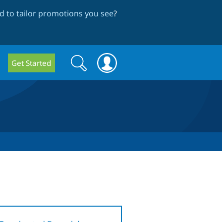
 to tailor promotions you see
?
Search
Search
Get Started
form