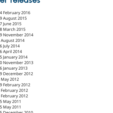
er releases
4 February 2016
9 August 2015
7 June 2015
8 March 2015
9 November 2014
 August 2014
6 July 2014
6 April 2014
5 January 2014
0 November 2013
6 January 2013
9 December 2012
 May 2012
9 February 2012
 February 2012
 February 2012
5 May 2011
5 May 2011
5 December 2010