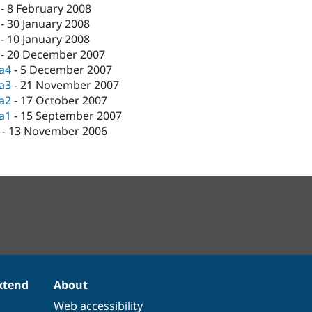
-
8 February 2008
-
30 January 2008
-
10 January 2008
-
20 December 2007
ta4
-
5 December 2007
ta3
-
21 November 2007
ta2
-
17 October 2007
ta1
-
15 September 2007
-
13 November 2006
xtend
About
Web accessibility