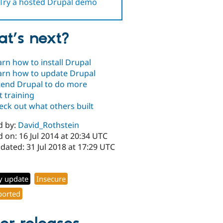
Try a hosted Drupal demo
t’s next?
arn how to install Drupal
arn how to update Drupal
tend Drupal to do more
t training
eck out what others built
d by:
David_Rothstein
 on: 16 Jul 2014 at 20:34 UTC
dated: 31 Jul 2018 at 17:29 UTC
y update
Insecure
orted