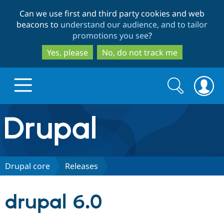
Skip
Skip
Can we use first and third party cookies and web
to
to
beacons to
understand our audience, and to tailor
main
search
promotions you see
?
content
Yes, please
No, do not track me
Search
Search
form
Drupal.org home
Discover Drupal
Drupal core
Releases
Build with Drupal
Drupal Core
drupal 6.0
Partners & Services
Drupal CMS
Download D