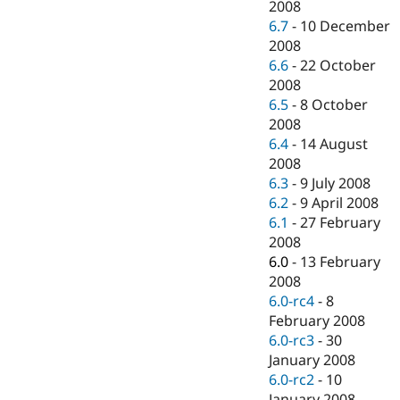
2008
6.7
-
10 December
2008
6.6
-
22 October
2008
6.5
-
8 October
2008
6.4
-
14 August
2008
6.3
-
9 July 2008
6.2
-
9 April 2008
6.1
-
27 February
2008
6.0
-
13 February
2008
6.0-rc4
-
8
February 2008
6.0-rc3
-
30
January 2008
6.0-rc2
-
10
January 2008