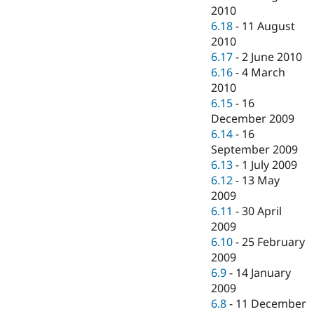
2010
6.18
-
11 August
2010
6.17
-
2 June 2010
6.16
-
4 March
2010
6.15
-
16
December 2009
6.14
-
16
September 2009
6.13
-
1 July 2009
6.12
-
13 May
2009
6.11
-
30 April
2009
6.10
-
25 February
2009
6.9
-
14 January
2009
6.8
-
11 December