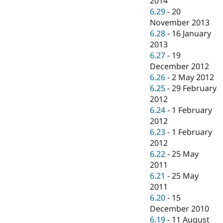
2014
6.29
-
20
November 2013
6.28
-
16 January
2013
6.27
-
19
December 2012
6.26
-
2 May 2012
6.25
-
29 February
2012
6.24
-
1 February
2012
6.23
-
1 February
2012
6.22
-
25 May
2011
6.21
-
25 May
2011
6.20
-
15
December 2010
6.19
-
11 August