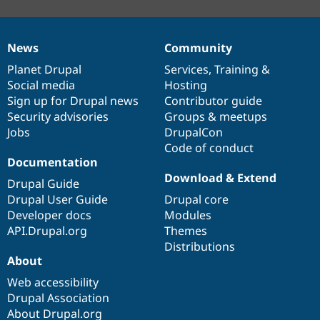
News
Community
News
Our
Documentation
Drupal
Governance
items
Planet Drupal
community
code
of
Services
,
Training
&
Social media
base
community
Hosting
Sign up for Drupal news
Contributor guide
Security advisories
Groups & meetups
Jobs
DrupalCon
Code of conduct
Documentation
Download & Extend
Drupal Guide
Drupal User Guide
Drupal core
Developer docs
Modules
API.Drupal.org
Themes
Distributions
About
Web accessibility
Drupal Association
About Drupal.org