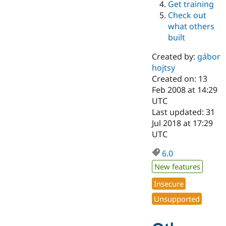
Get training
Drupal Stew
News & Blo
Check out
API
Become a D
what others
Drupal for F
Sustaining
built
Forum
Modules
Created by:
gábor
Drupal for
Drupal Swa
hojtsy
Healthcare
Slack
Created on: 13
Themes
Feb 2008 at 14:29
UTC
Drupal for E
Last updated: 31
Newsletters
Recipes
Jul 2018 at 17:29
UTC
Drupal for R
Drupal Swa
6.0
Site Templa
New features
Drupal for T
Tourism
Insecure
Issue queue
Unsupported
Security Adv