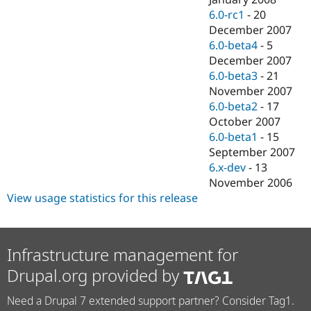
6.0-rc1
-
20
December 2007
6.0-beta4
-
5
December 2007
6.0-beta3
-
21
November 2007
6.0-beta2
-
17
October 2007
6.0-beta1
-
15
September 2007
6.x-dev
-
13
November 2006
View usage statistics for this release
Infrastructure management for
Drupal.org provided by
Need a Drupal 7 extended support partner? Consider Tag1.