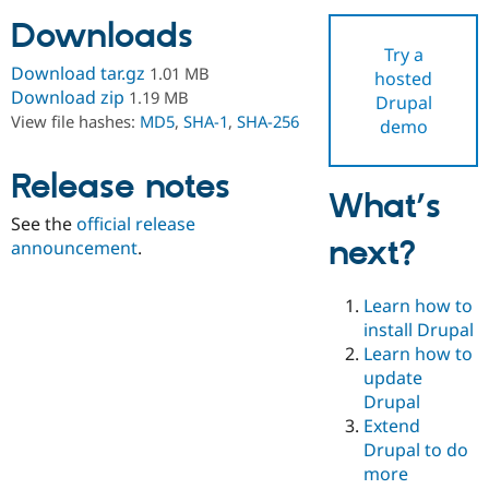
Downloads
Try a
Community
Drupal AI
Documentat
Find a Drupa
Download tar.gz
1.01 MB
hosted
Certified Pa
Download zip
1.19 MB
Drupal
View file hashes:
MD5
,
SHA-1
,
SHA-256
demo
Support Drupal
Case Studie
Getting star
About the
Become a D
Community
Certified Pa
Release notes
What’s
Get Started
Drupal for
Local Devel
The Drupal
See the
official release
Governmen
Guide
How to Cont
Association
next?
Find a Hosti
announcement
.
Provider
Try Drupal CMS
Drupal for 
Developer R
DrupalCon
Donate
Learn how to
Education
install Drupal
Find a Migra
Try Hosting
Learn how to
Partner
Drupal CMS
Events
Become a Pa
update
Drupal for N
Guide
Drupal
Extend
Find Trainin
Jobs / Caree
Become a Ri
Drupal to do
Drupal for
Drupal User
Maker
more
eCommerce