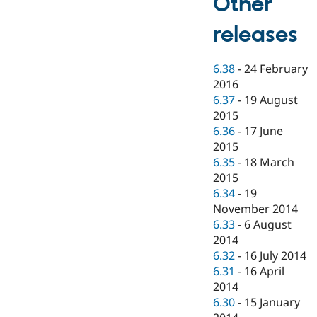
Other
releases
6.38
-
24 February
2016
6.37
-
19 August
2015
6.36
-
17 June
2015
6.35
-
18 March
2015
6.34
-
19
November 2014
6.33
-
6 August
2014
6.32
-
16 July 2014
6.31
-
16 April
2014
6.30
-
15 January