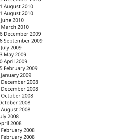
1 August 2010
1 August 2010
 June 2010
 March 2010
6 December 2009
6 September 2009
 July 2009
3 May 2009
0 April 2009
5 February 2009
 January 2009
 December 2008
 December 2008
 October 2008
October 2008
 August 2008
July 2008
April 2008
 February 2008
 February 2008