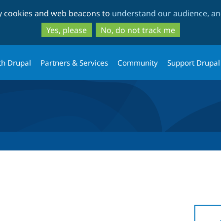
Skip
Skip
ty cookies and web beacons to
understand our audience, and
to
to
main
search
Yes, please
No, do not track me
content
th Drupal
Partners & Services
Community
Support Drupal