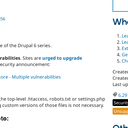
256
Wha
Le
Le
 of the Drupal 6 series.
Ex
Ge
rabilities
. Sites are
urged to upgrade
Ch
security announcement:
Create
re - Multiple vulnerabilities
Create
Last up
6.29
 top-level .htaccess, robots.txt or settings.php
Securit
ng custom versions of those files is not necessary.
Unsupp
te: