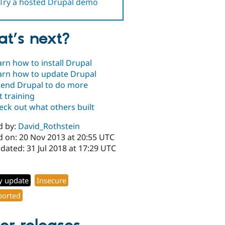
Try a hosted Drupal demo
t’s next?
arn how to install Drupal
arn how to update Drupal
tend Drupal to do more
t training
eck out what others built
d by:
David_Rothstein
d on: 20 Nov 2013 at 20:55 UTC
dated: 31 Jul 2018 at 17:29 UTC
y update
Insecure
orted