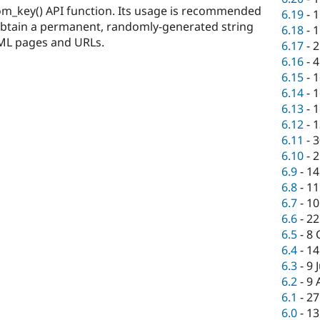
om_key() API function. Its usage is recommended
6.19
-
1
obtain a permanent, randomly-generated string
6.18
-
1
HTML pages and URLs.
6.17
-
2
6.16
-
4
6.15
-
1
6.14
-
1
6.13
-
1
6.12
-
1
6.11
-
3
6.10
-
2
6.9
-
14
6.8
-
11
6.7
-
10
6.6
-
22
6.5
-
8 
6.4
-
14
6.3
-
9 
6.2
-
9 
6.1
-
27
6.0
-
13