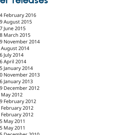
er releases
4 February 2016
9 August 2015
7 June 2015
8 March 2015
9 November 2014
 August 2014
6 July 2014
6 April 2014
5 January 2014
0 November 2013
6 January 2013
9 December 2012
 May 2012
9 February 2012
 February 2012
 February 2012
5 May 2011
5 May 2011
5 December 2010