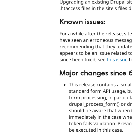
Upgrading an existing Drupal sit
.htaccess files in the site's files 
Known issues:
For a while after the release, si
have seen an erroneous messag
recommending that they update t
appears to be an issue related 
since been fixed; see
this issue
fo
Major changes since 6
This release contains a small
standard form API usage, bu
form processing; in particula
drupal_process_form() or dr
should be aware that when th
immediately in the case wher
token fails validation. Previ
be executed in this case.