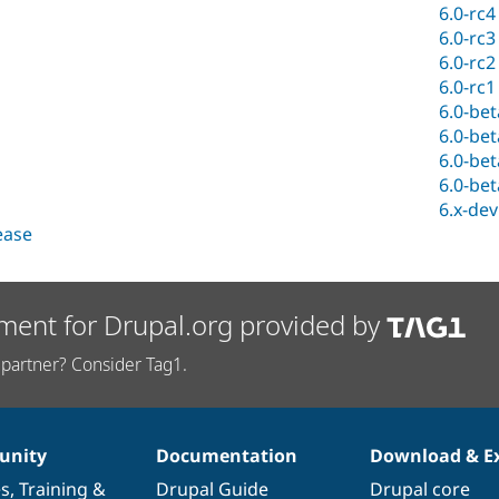
6.0-rc4
6.0-rc3
6.0-rc2
6.0-rc1
6.0-be
6.0-be
6.0-be
6.0-be
6.x-dev
lease
ment for Drupal.org provided by
partner? Consider Tag1.
nity
Documentation
Download & E
es
,
Training
&
Drupal Guide
Drupal core