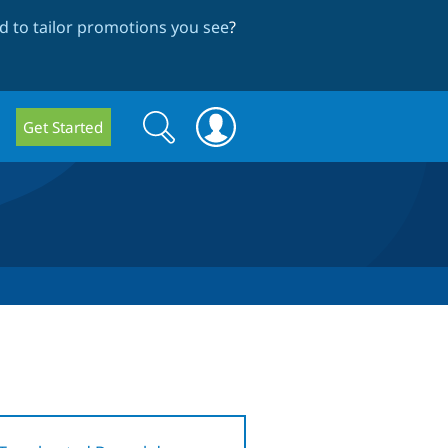
 to tailor promotions you see
?
Search
Search
Get Started
form