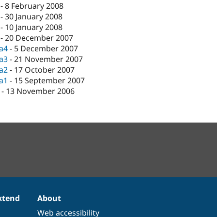
-
8 February 2008
-
30 January 2008
-
10 January 2008
-
20 December 2007
ta4
-
5 December 2007
ta3
-
21 November 2007
ta2
-
17 October 2007
ta1
-
15 September 2007
-
13 November 2006
xtend
About
Web accessibility