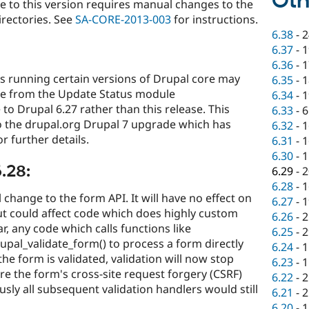
Oth
e to this version requires manual changes to the
directories. See
SA-CORE-2013-003
for instructions.
6.38
-
2
6.37
-
1
6.36
-
1
tes running certain versions of Drupal core may
6.35
-
1
e from the Update Status module
6.34
-
1
o Drupal 6.27 rather than this release. This
6.33
-
6
to the drupal.org Drupal 7 upgrade which has
6.32
-
1
r further details.
6.31
-
1
6.30
-
1
.28:
6.29
-
2
6.28
-
1
 change to the form API. It will have no effect on
6.27
-
1
t could affect code which does highly custom
6.26
-
2
r, any code which calls functions like
6.25
-
2
upal_validate_form() to process a form directly
6.24
-
1
e form is validated, validation will now stop
6.23
-
1
e the form's cross-site request forgery (CSRF)
6.22
-
2
ously all subsequent validation handlers would still
6.21
-
2
6.20
-
1