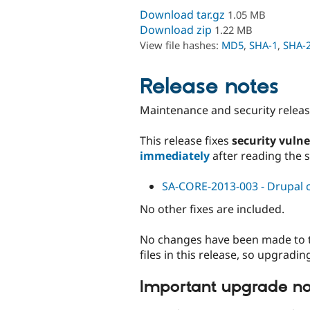
Download tar.gz
1.05 MB
Download zip
1.22 MB
View file hashes:
MD5
,
SHA-1
,
SHA-
Release notes
Maintenance and security release
This release fixes
security vulne
immediately
after reading the 
SA-CORE-2013-003 - Drupal co
No other fixes are included.
No changes have been made to the
files in this release, so upgradi
Important upgrade no