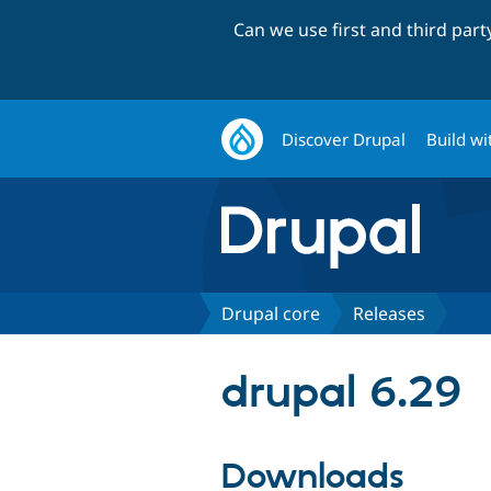
Can we use first and third par
Discover Drupal
Build wi
Drupal core
Releases
drupal 6.29
Downloads