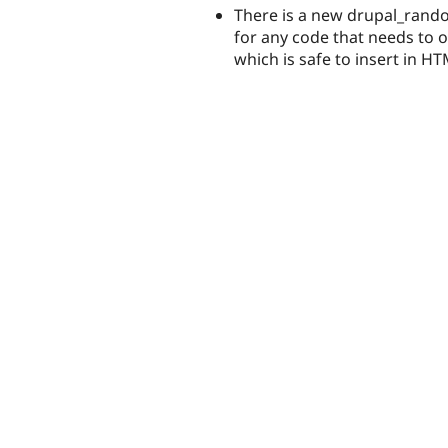
There is a new drupal_rand
for any code that needs to 
which is safe to insert in 