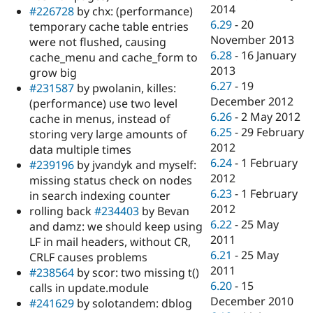
2014
#226728
by chx: (performance)
6.29
-
20
temporary cache table entries
November 2013
were not flushed, causing
6.28
-
16 January
cache_menu and cache_form to
2013
grow big
6.27
-
19
#231587
by pwolanin, killes:
December 2012
(performance) use two level
6.26
-
2 May 2012
cache in menus, instead of
6.25
-
29 February
storing very large amounts of
2012
data multiple times
6.24
-
1 February
#239196
by jvandyk and myself:
2012
missing status check on nodes
6.23
-
1 February
in search indexing counter
2012
rolling back
#234403
by Bevan
6.22
-
25 May
and damz: we should keep using
2011
LF in mail headers, without CR,
6.21
-
25 May
CRLF causes problems
2011
#238564
by scor: two missing t()
6.20
-
15
calls in update.module
December 2010
#241629
by solotandem: dblog