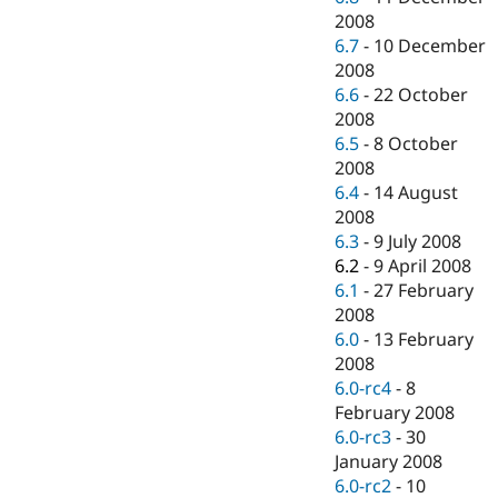
2008
6.7
-
10 December
2008
6.6
-
22 October
2008
6.5
-
8 October
2008
6.4
-
14 August
2008
6.3
-
9 July 2008
6.2
-
9 April 2008
6.1
-
27 February
2008
6.0
-
13 February
2008
6.0-rc4
-
8
February 2008
6.0-rc3
-
30
January 2008
6.0-rc2
-
10