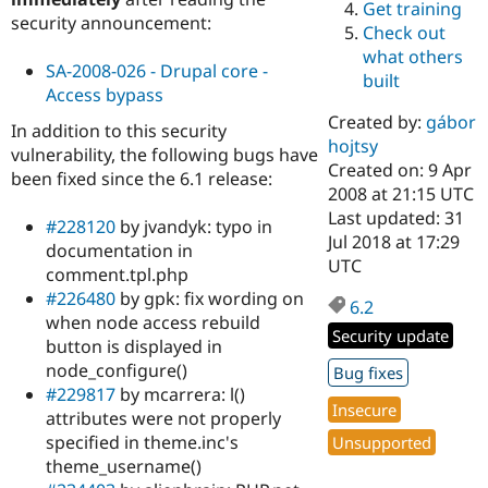
Get training
Drupal Stew
security announcement:
News & Blo
Check out
API
Become a D
what others
Drupal for F
Sustaining
SA-2008-026 - Drupal core -
built
Access bypass
Forum
Modules
Created by:
gábor
In addition to this security
Drupal for
Drupal Swa
hojtsy
vulnerability, the following bugs have
Healthcare
Slack
Created on: 9 Apr
been fixed since the 6.1 release:
Themes
2008 at 21:15 UTC
Last updated: 31
#228120
by jvandyk: typo in
Drupal for E
Jul 2018 at 17:29
Newsletters
documentation in
Recipes
UTC
comment.tpl.php
#226480
by gpk: fix wording on
Drupal for R
6.2
Drupal Swa
when node access rebuild
Site Templa
Security update
button is displayed in
node_configure()
Drupal for T
Bug fixes
Tourism
#229817
by mcarrera: l()
Issue queue
Insecure
attributes were not properly
specified in theme.inc's
Unsupported
theme_username()
Security Adv