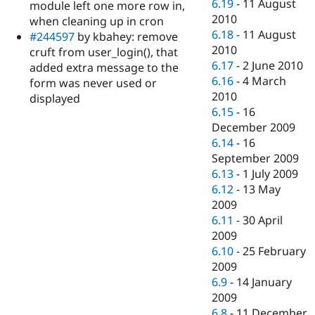
6.19
-
11 August
module left one more row in,
2010
when cleaning up in cron
6.18
-
11 August
#244597
by kbahey: remove
2010
cruft from user_login(), that
6.17
-
2 June 2010
added extra message to the
6.16
-
4 March
form was never used or
2010
displayed
6.15
-
16
December 2009
6.14
-
16
September 2009
6.13
-
1 July 2009
6.12
-
13 May
2009
6.11
-
30 April
2009
6.10
-
25 February
2009
6.9
-
14 January
2009
6.8
-
11 December