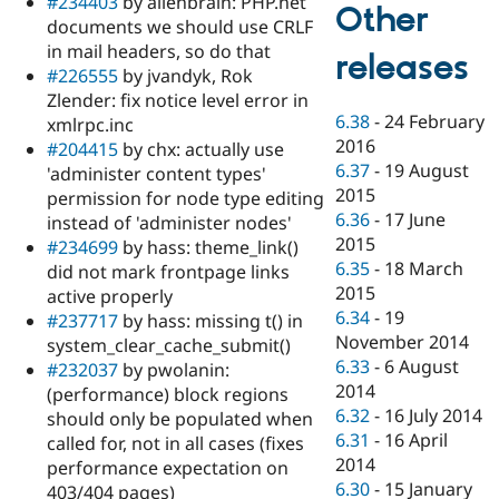
#234403
by alienbrain: PHP.net
Other
documents we should use CRLF
in mail headers, so do that
releases
#226555
by jvandyk, Rok
Zlender: fix notice level error in
6.38
-
24 February
xmlrpc.inc
2016
#204415
by chx: actually use
6.37
-
19 August
'administer content types'
2015
permission for node type editing
6.36
-
17 June
instead of 'administer nodes'
2015
#234699
by hass: theme_link()
6.35
-
18 March
did not mark frontpage links
2015
active properly
6.34
-
19
#237717
by hass: missing t() in
November 2014
system_clear_cache_submit()
6.33
-
6 August
#232037
by pwolanin:
2014
(performance) block regions
6.32
-
16 July 2014
should only be populated when
6.31
-
16 April
called for, not in all cases (fixes
2014
performance expectation on
6.30
-
15 January
403/404 pages)