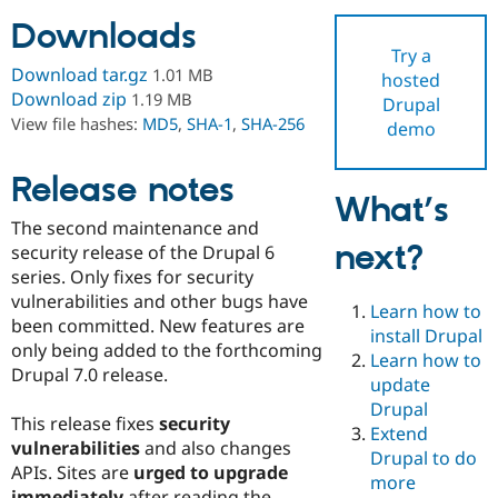
Downloads
Try a
Community
Drupal AI
Documentat
Find a Drupa
Download tar.gz
1.01 MB
hosted
Certified Pa
Download zip
1.19 MB
Drupal
View file hashes:
MD5
,
SHA-1
,
SHA-256
demo
Support Drupal
Case Studie
Getting star
About the
Become a D
Community
Certified Pa
Release notes
What’s
Get Started
Drupal for
Local Devel
The Drupal
The second maintenance and
Governmen
Guide
How to Cont
Association
next?
Find a Hosti
security release of the Drupal 6
Provider
series. Only fixes for security
Try Drupal CMS
vulnerabilities and other bugs have
Drupal for 
Developer R
DrupalCon
Donate
Learn how to
Education
been committed. New features are
install Drupal
Find a Migra
only being added to the forthcoming
Try Hosting
Learn how to
Partner
Drupal 7.0 release.
Drupal CMS
Events
Become a Pa
update
Drupal for N
Guide
Drupal
This release fixes
security
Extend
Find Trainin
vulnerabilities
and also changes
Jobs / Caree
Become a Ri
Drupal to do
Drupal for
Drupal User
Maker
APIs. Sites are
urged to upgrade
more
eCommerce
immediately
after reading the