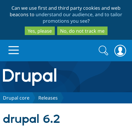
Skip
Skip
Can we use first and third party cookies and web
to
to
beacons to
understand our audience, and to tailor
main
search
promotions you see
?
content
Yes, please
No, do not track me
Search
Search
form
Drupal.org home
Discover Drupal
Drupal core
Releases
Build with Drupal
Drupal Core
drupal 6.2
Partners & Services
Drupal CMS
Download D