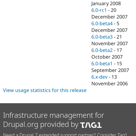
January 2008
6.0-rc1
-
20
December 2007
6.0-beta4
-
5
December 2007
6.0-beta3
-
21
November 2007
6.0-beta2
-
17
October 2007
6.0-beta1
-
15
September 2007
6.x-dev
-
13
November 2006
View usage statistics for this release
Infrastructure management for
Drupal.org provided by
Need a Drupal 7 extended support partner? Consider Tag1.