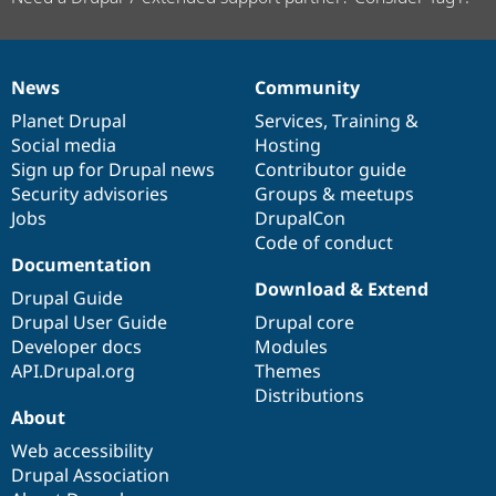
News
Community
News
Our
Documentation
Drupal
Governance
items
Planet Drupal
community
code
of
Services
,
Training
&
Social media
base
community
Hosting
Sign up for Drupal news
Contributor guide
Security advisories
Groups & meetups
Jobs
DrupalCon
Code of conduct
Documentation
Download & Extend
Drupal Guide
Drupal User Guide
Drupal core
Developer docs
Modules
API.Drupal.org
Themes
Distributions
About
Web accessibility
Drupal Association