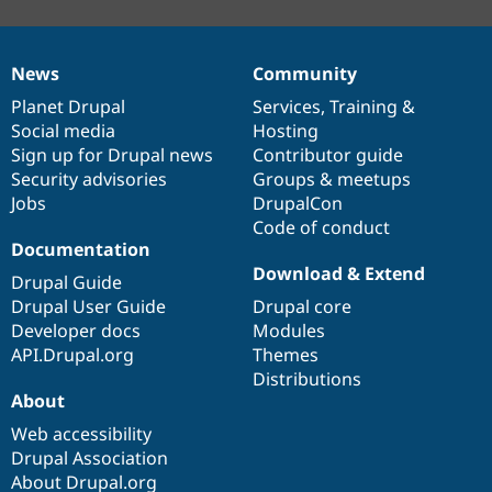
News
Community
News
Our
Documentation
Drupal
Governance
items
Planet Drupal
community
code
of
Services
,
Training
&
Social media
base
community
Hosting
Sign up for Drupal news
Contributor guide
Security advisories
Groups & meetups
Jobs
DrupalCon
Code of conduct
Documentation
Download & Extend
Drupal Guide
Drupal User Guide
Drupal core
Developer docs
Modules
API.Drupal.org
Themes
Distributions
About
Web accessibility
Drupal Association
About Drupal.org