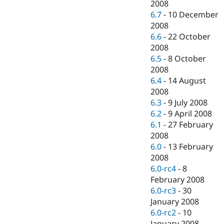
2008
6.7
-
10 December
2008
6.6
-
22 October
2008
6.5
-
8 October
2008
6.4
-
14 August
2008
6.3
-
9 July 2008
6.2
-
9 April 2008
6.1
-
27 February
2008
6.0
-
13 February
2008
6.0-rc4
-
8
February 2008
6.0-rc3
-
30
January 2008
6.0-rc2
-
10
January 2008