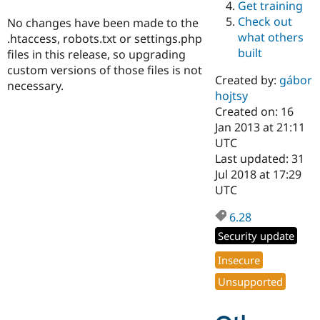
Get training
Drupal Stew
News & Blo
Check out
No changes have been made to the
API
Become a D
what others
.htaccess, robots.txt or settings.php
Drupal for F
Sustaining
built
files in this release, so upgrading
Forum
custom versions of those files is not
Modules
Created by:
gábor
necessary.
Drupal for
Drupal Swa
hojtsy
Healthcare
Slack
Created on: 16
Themes
Jan 2013 at 21:11
UTC
Drupal for E
Last updated: 31
Newsletters
Recipes
Jul 2018 at 17:29
UTC
Drupal for R
Drupal Swa
6.28
Site Templa
Security update
Drupal for T
Tourism
Insecure
Issue queue
Unsupported
Security Adv