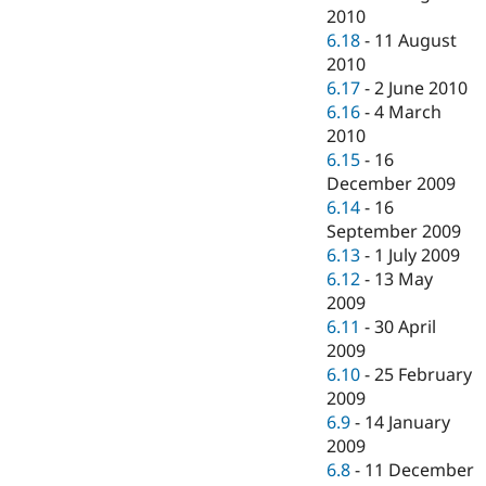
2010
6.18
-
11 August
2010
6.17
-
2 June 2010
6.16
-
4 March
2010
6.15
-
16
December 2009
6.14
-
16
September 2009
6.13
-
1 July 2009
6.12
-
13 May
2009
6.11
-
30 April
2009
6.10
-
25 February
2009
6.9
-
14 January
2009
6.8
-
11 December