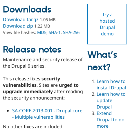
Downloads
Try a
Community
Drupal AI
Documentat
Find a Drupa
Download tar.gz
1.05 MB
hosted
Certified Pa
Download zip
1.22 MB
Drupal
View file hashes:
MD5
,
SHA-1
,
SHA-256
demo
Support Drupal
Case Studie
Getting star
About the
Become a D
Community
Certified Pa
Release notes
What’s
Get Started
Drupal for
Local Devel
The Drupal
Maintenance and security release of
Governmen
Guide
How to Cont
Association
next?
Find a Hosti
the Drupal 6 series.
Provider
Try Drupal CMS
This release fixes
security
Drupal for 
Developer R
DrupalCon
Donate
Learn how to
Education
vulnerabilities
. Sites are
urged to
install Drupal
Find a Migra
upgrade immediately
after reading
Try Hosting
Learn how to
Partner
the security announcement:
Drupal CMS
Events
Become a Pa
update
Drupal for N
Guide
Drupal
SA-CORE-2013-001 - Drupal core
Extend
Find Trainin
- Multiple vulnerabilities
Jobs / Caree
Become a Ri
Drupal to do
Drupal for
Drupal User
Maker
more
No other fixes are included.
eCommerce