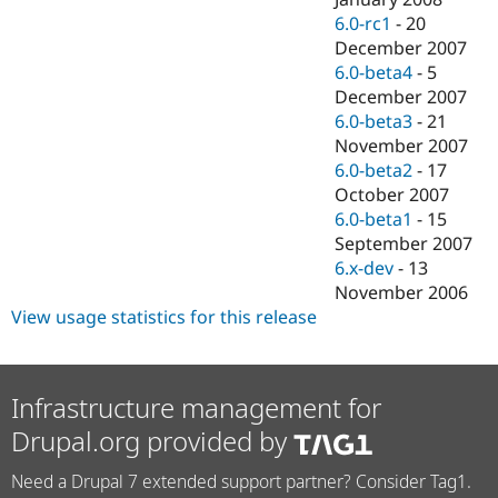
6.0-rc1
-
20
December 2007
6.0-beta4
-
5
December 2007
6.0-beta3
-
21
November 2007
6.0-beta2
-
17
October 2007
6.0-beta1
-
15
September 2007
6.x-dev
-
13
November 2006
View usage statistics for this release
Infrastructure management for
Drupal.org provided by
Need a Drupal 7 extended support partner? Consider Tag1.