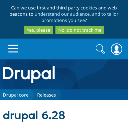
Skip
Skip
Can we use first and third party cookies and web
to
to
beacons to
understand our audience, and to tailor
main
search
promotions you see
?
content
Yes, please
No, do not track me
Search
Search
form
Drupal.org home
Discover Drupal
Drupal core
Releases
Build with Drupal
Drupal Core
drupal 6.28
Partners & Services
Drupal CMS
Download D