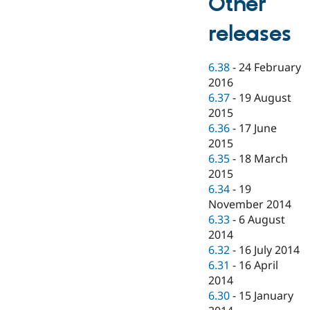
Other
releases
6.38
-
24 February
2016
6.37
-
19 August
2015
6.36
-
17 June
2015
6.35
-
18 March
2015
6.34
-
19
November 2014
6.33
-
6 August
2014
6.32
-
16 July 2014
6.31
-
16 April
2014
6.30
-
15 January