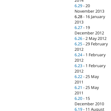
2014
6.29
-
20
November 2013
6.28
-
16 January
2013
6.27
-
19
December 2012
6.26
-
2 May 2012
6.25
-
29 February
2012
6.24
-
1 February
2012
6.23
-
1 February
2012
6.22
-
25 May
2011
6.21
-
25 May
2011
6.20
-
15
December 2010
6.19
-
11 August