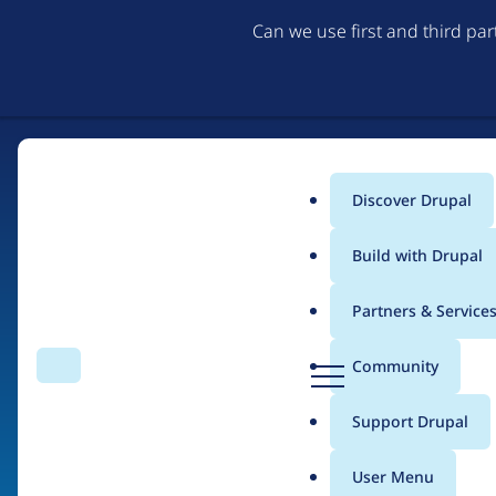
Can we use first and third pa
Discover Drupal
Main
Build with Drupal
menu
Partners & Service
Home
Organizations
D
Community
Search
Menu
r
Breadcrumb
u
Support Drupal
ADCI Solutions
p
a
User Menu
l