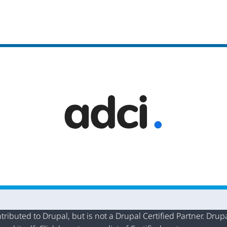
buted to Drupal, but is not a Drupal Certified Partner. Drupal