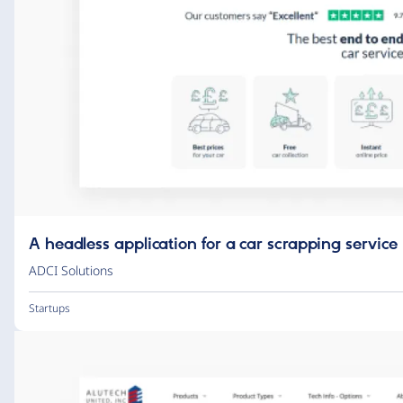
A headless application for a car scrapping service
ADCI Solutions
Startups