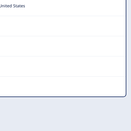
United States