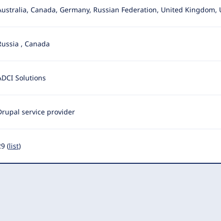
Australia, Canada, Germany, Russian Federation, United Kingdom, 
Russia
,
Canada
ADCI Solutions
Drupal service provider
9 (
list
)