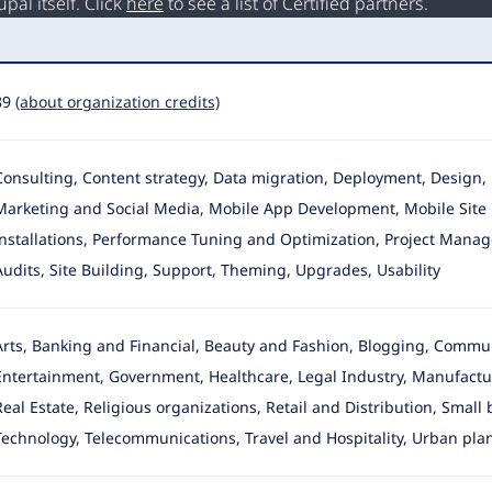
al itself. Click
here
to see a list of Certified partners.
89
(about organization credits)
Consulting, Content strategy, Data migration, Deployment, Desig
Marketing and Social Media
, Mobile App Development, Mobile Site 
installations, Performance Tuning and Optimization, Project Manage
Audits, Site Building, Support, Theming, Upgrades, Usability
Arts, Banking and Financial, Beauty and Fashion, Blogging, Commu
Entertainment
, Government, Healthcare, Legal Industry, Manufactu
Real Estate, Religious organizations, Retail and Distribution, Small
Technology, Telecommunications, Travel and Hospitality, Urban pla