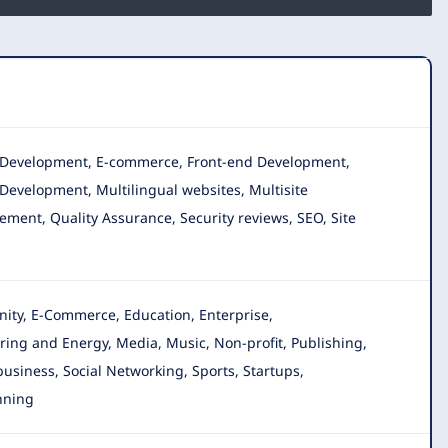
n, Development, E-commerce, Front-end Development,
Development, Multilingual websites, Multisite
ment, Quality Assurance, Security reviews, SEO, Site
nity, E-Commerce, Education, Enterprise,
ring and Energy, Media, Music, Non-profit, Publishing,
 business, Social Networking, Sports, Startups,
nning