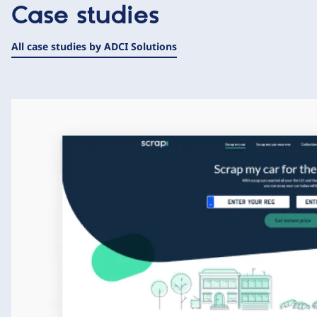
Case studies
All case studies by ADCI Solutions