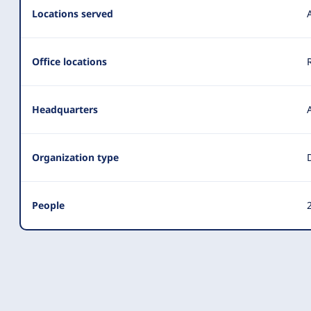
Locations served
Office locations
Headquarters
Organization type
People
2