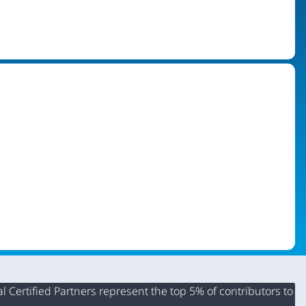
 Certified Partners represent the top 5% of contributors to