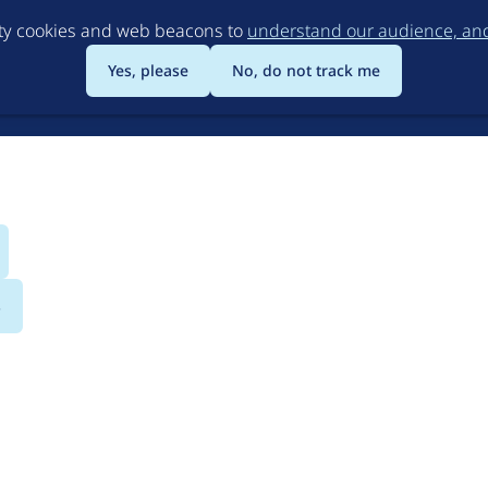
Skip
rty cookies and web beacons to
understand our audience, and 
to
main
Yes, please
No, do not track me
content
s