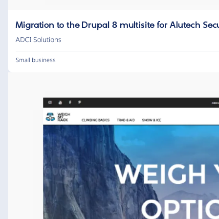
Migration to the Drupal 8 multisite for Alutech Sec
ADCI Solutions
Small business