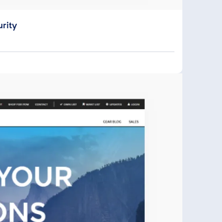
urity