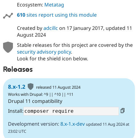
Ecosystem:
Metatag
610
sites report using this module
Created by
adcillc
on
17 January 2017
, updated
11
August 2024
Stable releases for this project are covered by the
security advisory policy
.
Look for the shield icon below.
Releases
8.x-1.2
released 11 August 2024
Works with Drupal: ^9 || ^10 || ^11
Drupal 11 compatibility
Install:
Development version:
8.x-1.x-dev
updated 11 Aug 2024 at
23:02 UTC