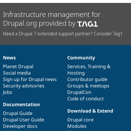
Infrastructure management for
Drupal.org provided by
Need a Drupal 7 extended support partner? Consider Tag1.
News
Community
News
Our
Documentation
Drupal
Governance
items
Planet Drupal
community
code
of
Services
,
Training
&
Social media
base
community
Hosting
Sign up for Drupal news
Contributor guide
Security advisories
Groups & meetups
Jobs
DrupalCon
Code of conduct
Documentation
Download & Extend
Drupal Guide
Drupal User Guide
Drupal core
Developer docs
Modules