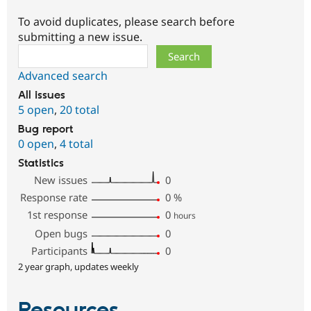
To avoid duplicates, please search before
submitting a new issue.
Search
Advanced search
All issues
5 open
,
20 total
Bug report
0 open
,
4 total
Statistics
New issues
0
Response rate
0
%
1st response
0
hours
Open bugs
0
Participants
0
2 year graph, updates weekly