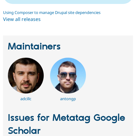
Using Composer to manage Drupal site dependencies
View all releases
Maintainers
adcillc
antongp
Issues for Metatag Google
Scholar