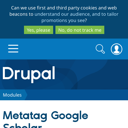
Skip
Skip
Can we use first and third party cookies and web
to
to
beacons to
understand our audience, and to tailor
main
search
promotions you see
?
content
Yes, please
No, do not track me
Search
Search
form
Drupal.org home
Discover Drupal
Modules
Build with Drupal
Drupal Core
Metatag Google
Partners & Services
Drupal CMS
Download D