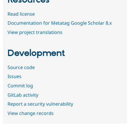
Resources
Read license
Documentation for Metatag Google Scholar 8.x
View project translations
Development
Source code
Issues
Commit log
GitLab activity
Report a security vulnerability
View change records