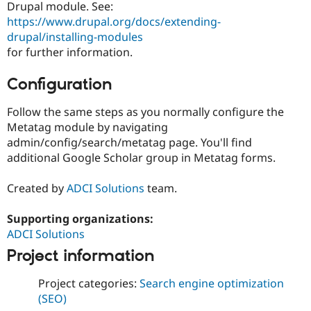
Drupal module. See:
https://www.drupal.org/docs/extending-
drupal/installing-modules
for further information.
Configuration
Follow the same steps as you normally configure the
Metatag module by navigating
admin/config/search/metatag page. You'll find
additional Google Scholar group in Metatag forms.
Created by
ADCI Solutions
team.
Supporting organizations:
ADCI Solutions
Project information
Project categories:
Search engine optimization
(SEO)