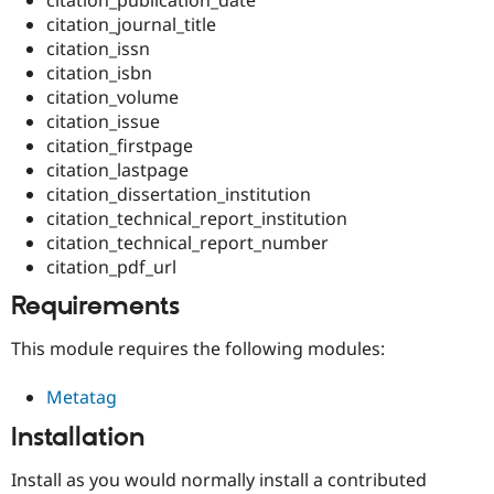
Drupal Stew
citation_journal_title
News & Blo
API
Become a D
citation_issn
Drupal for F
Sustaining
citation_isbn
citation_volume
Forum
Modules
citation_issue
Drupal for
Drupal Swa
citation_firstpage
Healthcare
citation_lastpage
Slack
Themes
citation_dissertation_institution
citation_technical_report_institution
Drupal for E
citation_technical_report_number
Newsletters
Recipes
citation_pdf_url
Requirements
Drupal for R
Drupal Swa
Site Templa
This module requires the following modules:
Drupal for T
Metatag
Tourism
Issue queue
Installation
Install as you would normally install a contributed
Security Adv