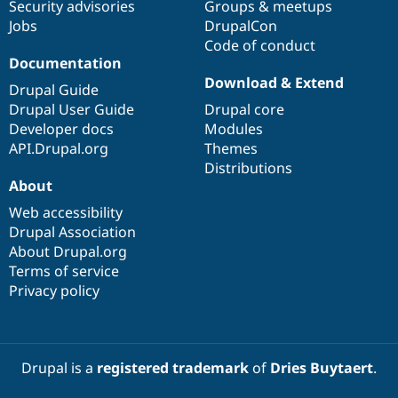
Security advisories
Groups & meetups
Jobs
DrupalCon
Code of conduct
Documentation
Download & Extend
Drupal Guide
Drupal User Guide
Drupal core
Developer docs
Modules
API.Drupal.org
Themes
Distributions
About
Web accessibility
Drupal Association
About Drupal.org
Terms of service
Privacy policy
Drupal is a
registered trademark
of
Dries Buytaert
.