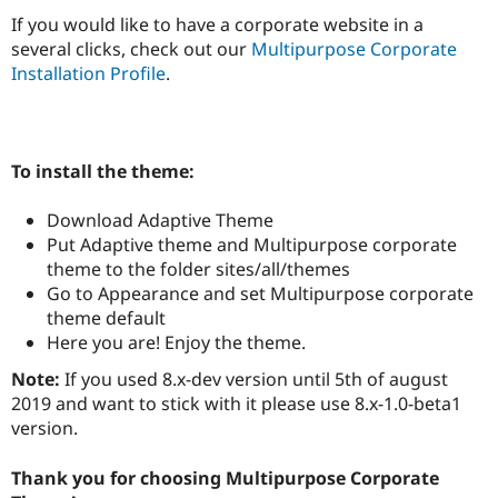
Drupal Stew
If you would like to have a corporate website in a
News & Blo
API
Become a D
several clicks, check out our
Multipurpose Corporate
Drupal for F
Sustaining
Installation Profile
.
Forum
Modules
Drupal for
Drupal Swa
Healthcare
To install the theme:
Slack
Themes
Download Adaptive Theme
Drupal for E
Put Adaptive theme and Multipurpose corporate
Newsletters
Recipes
theme to the folder sites/all/themes
Go to Appearance and set Multipurpose corporate
Drupal for R
theme default
Drupal Swa
Site Templa
Here you are! Enjoy the theme.
Note:
If you used 8.x-dev version until 5th of august
Drupal for T
Tourism
2019 and want to stick with it please use 8.x-1.0-beta1
Issue queue
version.
Thank you for choosing Multipurpose Corporate
Security Adv