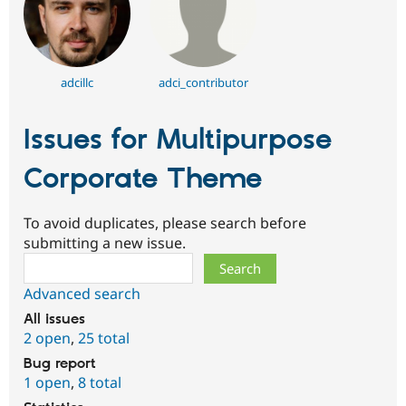
adcillc
adci_contributor
Issues for Multipurpose
Corporate Theme
To avoid duplicates, please search before
submitting a new issue.
Search
Advanced search
All issues
2 open
,
25 total
Bug report
1 open
,
8 total