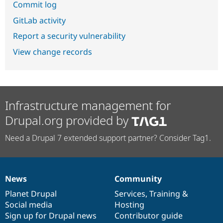
Commit log
GitLab activity
Report a security vulnerability
View change records
Infrastructure management for
Drupal.org provided by
Need a Drupal 7 extended support partner? Consider Tag1.
News
Community
News
Our
Documentation
Drupal
Governance
items
Planet Drupal
community
code
of
Services
,
Training
&
Social media
base
community
Hosting
Sign up for Drupal news
Contributor guide