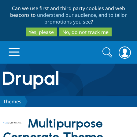
Skip
Skip
Can we use first and third party cookies and web
to
to
beacons to
understand our audience, and to tailor
main
search
promotions you see
?
content
Yes, please
No, do not track me
Search
Search
form
Drupal.org home
Discover Drupal
Themes
Build with Drupal
Drupal Core
Multipurpose
Partners & Services
Drupal CMS
Download D