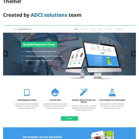
Theme!
Created by
ADCI solutions
team