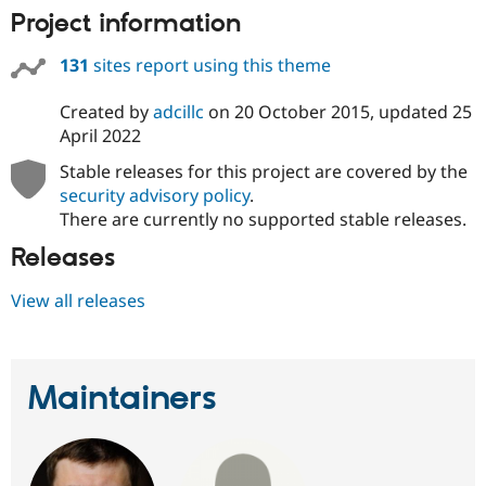
Project information
131
sites report using this theme
Created by
adcillc
on
20 October 2015
, updated
25
April 2022
Stable releases for this project are covered by the
security advisory policy
.
There are currently no supported stable releases.
Releases
View all releases
Maintainers