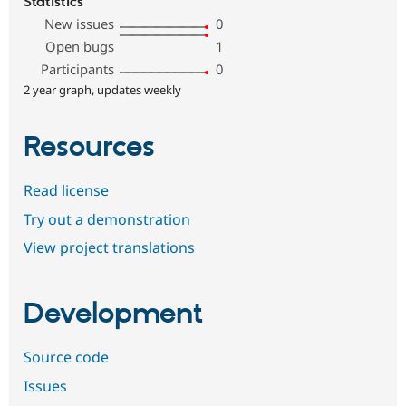
Statistics
New issues
0
Open bugs
1
Participants
0
2 year graph, updates weekly
Resources
Read license
Try out a demonstration
View project translations
Development
Source code
Issues