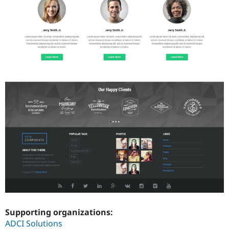
Supporting organizations:
ADCI Solutions