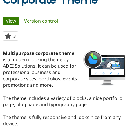
Corporate Theme
Community
Drupal AI
Documentat
Find a Drupa
Primary
View
(active tab)
Version control
Certified Pa
tabs
Support Drupal
Case Studie
Getting star
About the
3
people
Become a D
Community
starred
Certified Pa
this
Multipurpose corporate theme
Get Started
Drupal for
Local Devel
The Drupal
project
is a modern-looking theme by
Governmen
Guide
How to Cont
Association
Find a Hosti
ADCI Solutions. It can be used for
Provider
professional business and
Try Drupal CMS
corporate sites, portfolios, events
Drupal for 
Developer R
DrupalCon
Donate
Education
promotions and more.
Find a Migra
Try Hosting
Partner
The theme includes a variety of blocks, a nice portfolio
Drupal CMS
Events
Become a Pa
Drupal for N
Guide
page, blog page and typography page.
Find Trainin
The theme is fully responsive and looks nice from any
Jobs / Caree
Become a Ri
Drupal for
Drupal User
Maker
device.
eCommerce