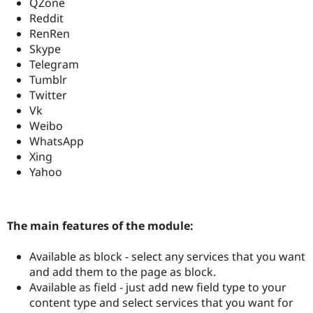
QZone
Reddit
RenRen
Skype
Telegram
Tumblr
Twitter
Vk
Weibo
WhatsApp
Xing
Yahoo
The main features of the module:
Available as block - select any services that you want
and add them to the page as block.
Available as field - just add new field type to your
content type and select services that you want for