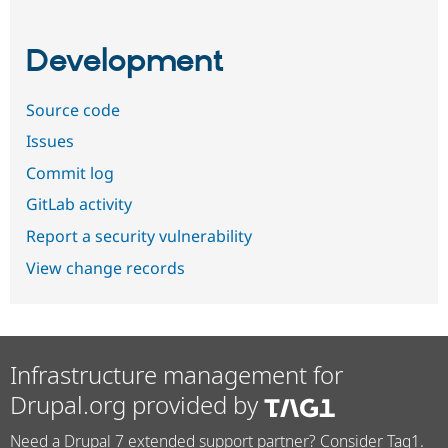
Development
Source code
Issues
Commit log
GitLab activity
Report a security vulnerability
View change records
Infrastructure management for
Drupal.org provided by
Need a Drupal 7 extended support partner? Consider Tag1.