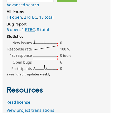
Advanced search
All issues
14 open
,
2
RTBC
,
18 total
Bug report
6 open
,
1
RTBC
,
8 total
Statistics
New issues
0
Response rate
100
%
1st response
0
hours
Open bugs
6
Participants
0
2 year graph, updates weekly
Resources
Read license
View project translations