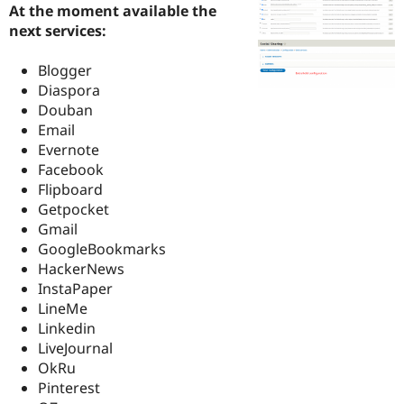
At the moment available the
Drupal Stew
News & Blo
next services:
API
Become a D
Drupal for F
Sustaining
Blogger
Forum
Diaspora
Modules
Douban
Drupal for
Drupal Swa
Email
Healthcare
Slack
Evernote
Themes
Facebook
Flipboard
Drupal for E
Newsletters
Getpocket
Recipes
Gmail
GoogleBookmarks
Drupal for R
Drupal Swa
HackerNews
Site Templa
InstaPaper
LineMe
Drupal for T
Tourism
Linkedin
Issue queue
LiveJournal
OkRu
Pinterest
Security Adv