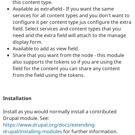
this content type.
Available as extrafield - If you want the same
services for all content types and you don't want to
configure it per content type jus configure the extra
field. Select services and content types that you
need and the extra field will attach to the manage
display form.
Available to add as view field.
Share that you want from the node - this module
also supports the tokens so if you are using the
field for the content you can share any content
from the field using the tokens.
Installation
Install as you would normally install a contributed
Drupal module. See:
https://www.drupal.org/docs/extending-
drupal/installing-modules
for further information.