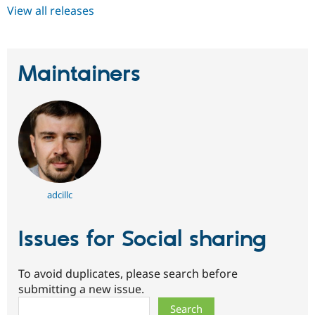
View all releases
Maintainers
adcillc
Issues for Social sharing
To avoid duplicates, please search before
submitting a new issue.
Search