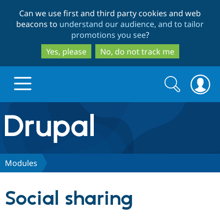
Skip
Skip
Can we use first and third party cookies and web
to
to
beacons to
understand our audience, and to tailor
main
search
promotions you see
?
content
Yes, please
No, do not track me
Search
Search
form
Drupal.org home
Discover Drupal
Modules
Build with Drupal
Drupal Core
Social sharing
Partners & Services
Drupal CMS
Download D