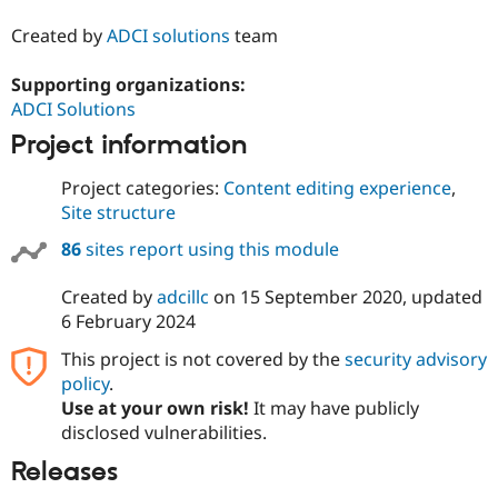
Created by
ADCI solutions
team
Supporting organizations:
ADCI Solutions
Project information
Project categories:
Content editing experience
,
Site structure
86
sites report using this module
Created by
adcillc
on
15 September 2020
, updated
6 February 2024
This project is not covered by the
security advisory
policy
.
Use at your own risk!
It may have publicly
disclosed vulnerabilities.
Releases