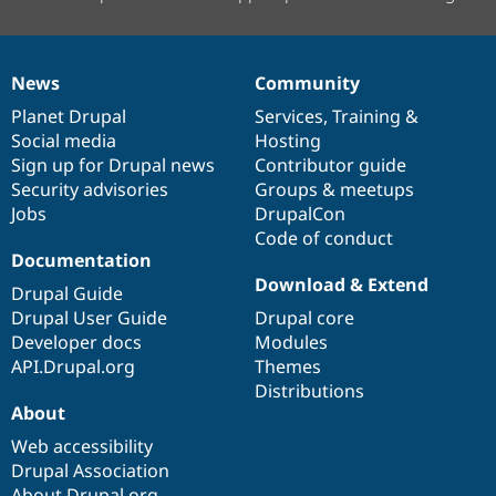
News
Community
News
Our
Documentation
Drupal
Governance
items
Planet Drupal
community
code
of
Services
,
Training
&
Social media
base
community
Hosting
Sign up for Drupal news
Contributor guide
Security advisories
Groups & meetups
Jobs
DrupalCon
Code of conduct
Documentation
Download & Extend
Drupal Guide
Drupal User Guide
Drupal core
Developer docs
Modules
API.Drupal.org
Themes
Distributions
About
Web accessibility
Drupal Association
About Drupal.org