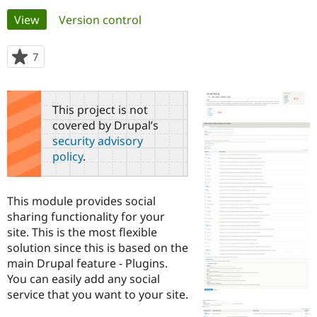
Primary
View
(active tab)
Version control
Community
Drupal AI
Documentat
Find a Drupa
tabs
Certified Pa
7
people
starred
Support Drupal
Case Studie
Getting star
About the
this
Become a D
Community
project
This project is not
Certified Pa
covered by Drupal’s
Get Started
Drupal for
Local Devel
The Drupal
security advisory
Governmen
Guide
How to Cont
Association
policy
.
Find a Hosti
Provider
Try Drupal CMS
Drupal for 
Developer R
DrupalCon
Donate
This module provides social
Education
sharing functionality for your
Find a Migra
Try Hosting
site. This is the most flexible
Partner
Drupal CMS
Events
Become a Pa
solution since this is based on the
Drupal for N
Guide
main Drupal feature - Plugins.
You can easily add any social
Find Trainin
Jobs / Caree
Become a Ri
service that you want to your site.
Drupal for
Drupal User
Maker
eCommerce