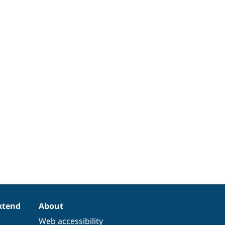
xtend
About
Web accessibility