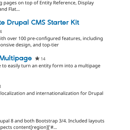
g pages on top of Entity Reference, Display
nd Flat...
e Drupal CMS Starter Kit
4
people
starred
ith over 100 pre-configured features, including
this
nsive design, and top-tier
project
 Multipage
14
people
starred
e to easily turn an entity form into a multipage
this
project
8
people
starred
ocalization and internationalization for Drupal
this
project
rupal 8 and both Bootstrap 3/4. Included layouts
ects content[region]['#...