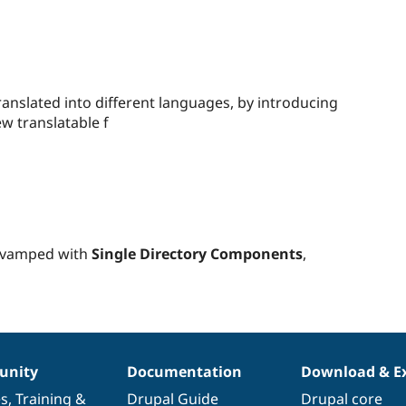
people
starred
 translated into different languages, by introducing
this
ew translatable f
project
evamped with
Single Directory Components
,
nity
Documentation
Download & E
es
,
Training
&
Drupal Guide
Drupal core