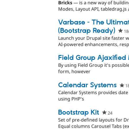
starred
Bricks
— is a new way of buildin
this
Modes, Layout API, tabledrag.js a
project
Varbase - The Ultimat
(Bootstrap Ready)
18
Launch your Drupal site faster w
AI-powered enhancements, respo
Field Group Ajaxified
By using Field Group it's possibl
form, however
Calendar Systems
1
Calendar Systems provides date l
using PHP's
Bootstrap Kit
24
people
starred
Set of pre-defined layouts for D
this
Equal columns Carousel Tabs (exp