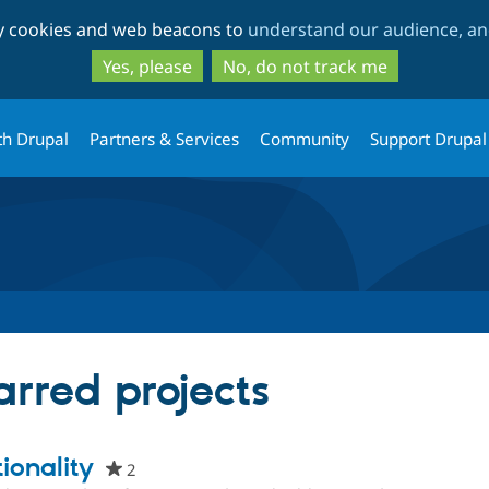
Skip
Skip
ty cookies and web beacons to
understand our audience, and
to
to
main
search
Yes, please
No, do not track me
content
th Drupal
Partners & Services
Community
Support Drupal
tarred projects
ionality
2
people