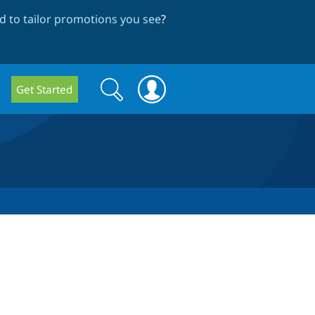
 to tailor promotions you see
?
Search
Search
Get Started
form