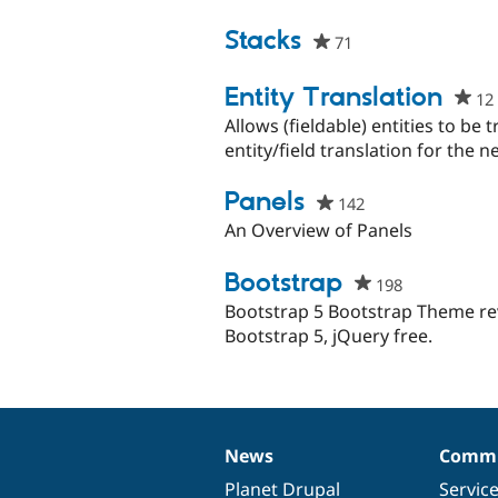
project
Stacks
71
people
starred
this
Entity Translation
12
project
Allows (fieldable) entities to be
entity/field translation for the n
Panels
142
people
starred
An Overview of Panels
this
project
Bootstrap
198
people
starred
Bootstrap 5 Bootstrap Theme r
this
Bootstrap 5, jQuery free.
project
News
Commu
News
Our
Documentation
Drupal
Governance
items
Planet Drupal
community
code
of
Servic