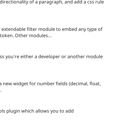
starred
 directionality of a paragraph, and add a css rule
this
project
ily extendable filter module to embed any type of
e token. Other modules...
eople
tarred
ss you're either a developer or another module
is
roject
a new widget for number fields (decimal, float,
.
eople
arred
ls plugin which allows you to add
is
oject