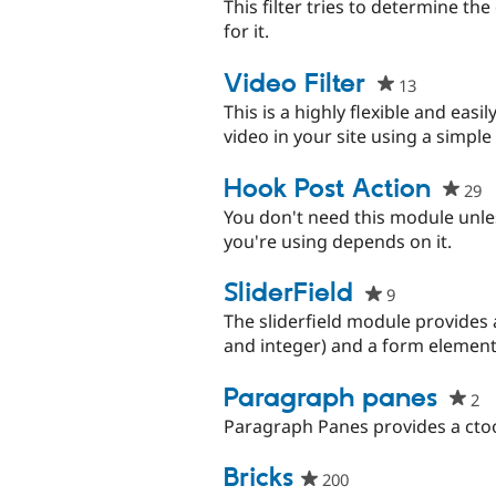
This filter tries to determine the
for it.
Video Filter
13
people
starred
This is a highly flexible and eas
this
video in your site using a simpl
project
Hook Post Action
29
p
s
You don't need this module unle
th
you're using depends on it.
p
SliderField
9
people
starred
The sliderfield module provides 
this
and integer) and a form element
project
Paragraph panes
2
p
st
Paragraph Panes provides a ctoo
th
pr
Bricks​
200
people