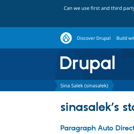
Can we use first and third par
Discover Drupal
Build wi
Sina Salek (sinasalek)
sinasalek’s s
Paragraph Auto Direct