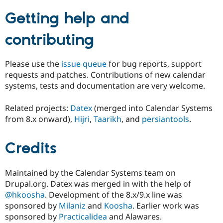
Getting help and
contributing
Please use the
issue queue
for bug reports, support
requests and patches. Contributions of new calendar
systems, tests and documentation are very welcome.
Related projects:
Datex
(merged into Calendar Systems
from 8.x onward),
Hijri
,
Taarikh
, and
persiantools
.
Credits
Maintained by the Calendar Systems team on
Drupal.org. Datex was merged in with the help of
@hkoosha
. Development of the 8.x/9.x line was
sponsored by
Milaniz
and
Koosha
. Earlier work was
sponsored by
Practicalidea
and Alawares.