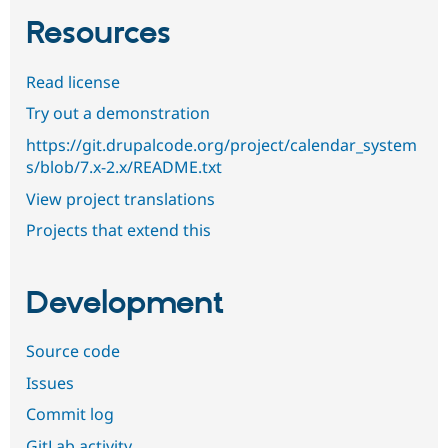
Resources
Read license
Try out a demonstration
https://git.drupalcode.org/project/calendar_system
s/blob/7.x-2.x/README.txt
View project translations
Projects that extend this
Development
Source code
Issues
Commit log
GitLab activity