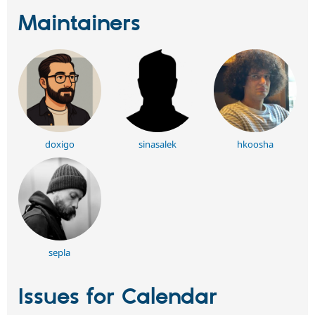
Maintainers
doxigo
sinasalek
hkoosha
sepla
Issues for Calendar