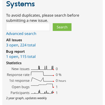
Systems
To avoid duplicates, please search before
submitting a new issue.
Search
Advanced search
All issues
3 open
,
224 total
Bug report
1 open
,
115 total
Statistics
New issues
0
Response rate
0
%
1st response
0
hours
Open bugs
1
Participants
1
2 year graph, updates weekly