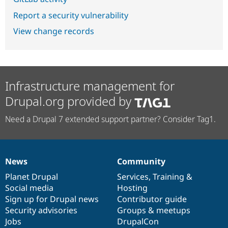
Report a security vulnerability
View change records
Infrastructure management for
Drupal.org provided by
Need a Drupal 7 extended support partner? Consider Tag1.
News
Community
News
Our
Documentation
Drupal
Governance
items
Planet Drupal
community
code
of
Services
,
Training
&
Social media
base
community
Hosting
Sign up for Drupal news
Contributor guide
Security advisories
Groups & meetups
Jobs
DrupalCon