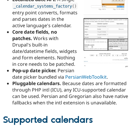
Drupal Stew
_calendar_systems_factory
(
)
News & Blo
API
Become a D
entry point converts, formats
Drupal for F
Sustaining
and parses dates in the
active language's calendar.
Forum
Modules
Core date fields, no
Drupal for
Drupal Swa
patches.
Works with
Healthcare
Drupal's built-in
Slack
Themes
date/datetime fields, widgets
and form elements. Nothing
Drupal for E
in core needs to be patched.
Newsletters
Recipes
Pop-up date picker.
Persian
date picker bundled via
PersianWebToolkit
.
Drupal for R
Pluggable calendars.
Because dates are formatted
Drupal Swa
Site Templa
through PHP intl (ICU), any ICU-supported calendar
can be used. Persian and Gregorian also have native
Drupal for T
fallbacks when the intl extension is unavailable.
Tourism
Issue queue
Supported calendars
Security Adv