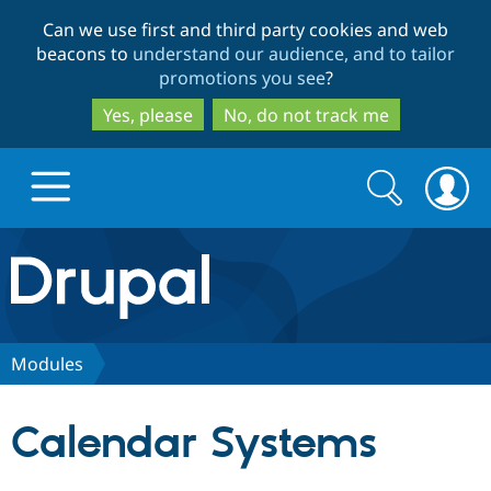
Skip
Skip
Can we use first and third party cookies and web
to
to
beacons to
understand our audience, and to tailor
main
search
promotions you see
?
content
Yes, please
No, do not track me
Search
Search
form
Drupal.org home
Discover Drupal
Modules
Build with Drupal
Drupal Core
Calendar Systems
Partners & Services
Drupal CMS
Download D