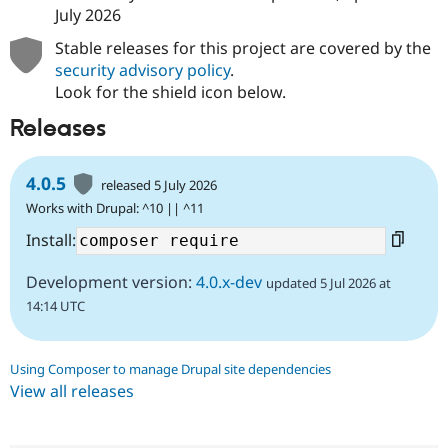
July 2026
Stable releases for this project are covered by the
security advisory policy
.
Look for the shield icon below.
Releases
4.0.5
released 5 July 2026
Works with Drupal: ^10 || ^11
Install:
Development version:
4.0.x-dev
updated 5 Jul 2026 at
14:14 UTC
Using Composer to manage Drupal site dependencies
View all releases