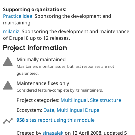
Supporting organizations:
Practicalidea
Sponsoring the development and
maintaining
milaniz
Sponsoring the development and maintenance
of Drupal 8 up to 12 releases.
Project information
Minimally maintained
Maintainers monitor issues, but fast responses are not
guaranteed.
Maintenance fixes only
Considered feature-complete by its maintainers.
Project categories:
Multilingual
,
Site structure
Ecosystem:
Date
,
Multilingual Drupal
958
sites report using this module
Created by
sinasalek
on
12 April 2008
, updated
5