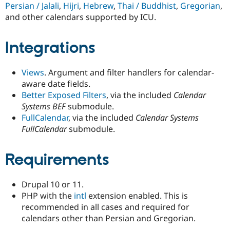
Persian / Jalali
,
Hijri
,
Hebrew
,
Thai / Buddhist
,
Gregorian
,
and other calendars supported by ICU.
Integrations
Views
. Argument and filter handlers for calendar-
aware date fields.
Better Exposed Filters
, via the included
Calendar
Systems BEF
submodule.
FullCalendar
, via the included
Calendar Systems
FullCalendar
submodule.
Requirements
Drupal 10 or 11.
PHP with the
intl
extension enabled. This is
recommended in all cases and required for
calendars other than Persian and Gregorian.