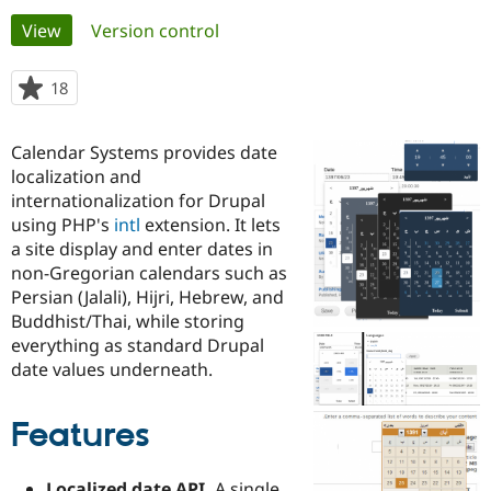
Primary
View
(active tab)
Version control
Community
Drupal AI
Documentat
Find a Drupa
tabs
Certified Pa
18
people
starred
Support Drupal
Case Studie
Getting star
About the
this
Calendar Systems provides date
Become a D
Community
project
Certified Pa
localization and
internationalization for Drupal
Get Started
Drupal for
Local Devel
The Drupal
using PHP's
intl
extension. It lets
Governmen
Guide
How to Cont
Association
Find a Hosti
a site display and enter dates in
Provider
non-Gregorian calendars such as
Try Drupal CMS
Persian (Jalali), Hijri, Hebrew, and
Drupal for 
Developer R
DrupalCon
Donate
Education
Buddhist/Thai, while storing
Find a Migra
everything as standard Drupal
Try Hosting
Partner
date values underneath.
Drupal CMS
Events
Become a Pa
Drupal for N
Guide
Features
Find Trainin
Jobs / Caree
Become a Ri
Drupal for
Drupal User
Maker
eCommerce
Localized date API.
A single