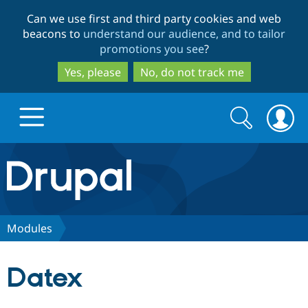
Skip
Skip
Can we use first and third party cookies and web
to
to
beacons to
understand our audience, and to tailor
main
search
promotions you see
?
content
Yes, please
No, do not track me
Search
Search
form
Drupal.org home
Discover Drupal
Modules
Build with Drupal
Drupal Core
Datex
Partners & Services
Drupal CMS
Download D