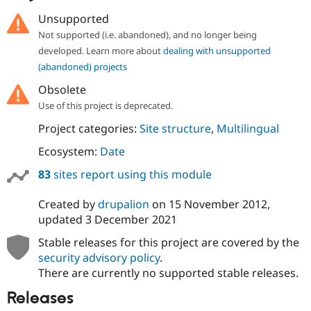
Unsupported
Not supported (i.e. abandoned), and no longer being
developed. Learn more about
dealing with unsupported
(abandoned) projects
Obsolete
Use of this project is deprecated.
Project categories:
Site structure
,
Multilingual
Ecosystem:
Date
83
sites report using this module
Created by
drupalion
on
15 November 2012
,
updated
3 December 2021
Stable releases for this project are covered by the
security advisory policy
.
There are currently no supported stable releases.
Releases