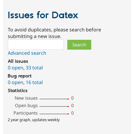
Issues for Datex
To avoid duplicates, please search before
submitting a new issue.
Search
Advanced search
All issues
0 open
,
33 total
Bug report
0 open
,
16 total
Statistics
New issues
0
Open bugs
0
Participants
0
2 year graph, updates weekly