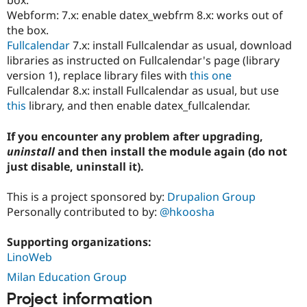
box.
Webform: 7.x: enable datex_webfrm 8.x: works out of
the box.
Fullcalendar
7.x: install Fullcalendar as usual, download
libraries as instructed on Fullcalendar's page (library
version 1), replace library files with
this one
Fullcalendar 8.x: install Fullcalendar as usual, but use
this
library, and then enable datex_fullcalendar.
If you encounter any problem after upgrading,
uninstall
and then install the module again (do not
just disable, uninstall it).
This is a project sponsored by:
Drupalion Group
Personally contributed to by:
@hkoosha
Supporting organizations:
LinoWeb
Milan Education Group
Project information