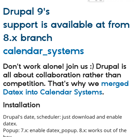
Drupal Stew
News & Blo
Drupal 9's
API
Become a D
Drupal for F
Sustaining
support is available at from
Forum
Modules
8.x branch
Drupal for
Drupal Swa
Healthcare
Slack
calendar_systems
Themes
Drupal for E
Don't work alone! join us :) Drupal is
Newsletters
Recipes
all about collaboration rather than
competition. That's why we
merged
Drupal for R
Drupal Swa
Datex into Calendar Systems
.
Site Templa
Installation
Drupal for T
Tourism
Issue queue
Drupal's date, scheduler: just download and enable
datex.
Popup: 7.x: enable datex_popup. 8.x: works out of the
Security Adv