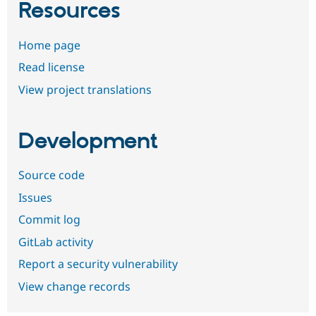
Resources
Home page
Read license
View project translations
Development
Source code
Issues
Commit log
GitLab activity
Report a security vulnerability
View change records