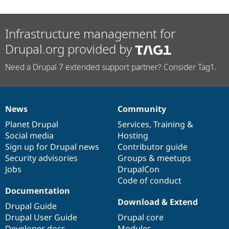
Infrastructure management for
Drupal.org provided by
Need a Drupal 7 extended support partner? Consider Tag1.
News
Community
News
Our
Documentation
Drupal
Governance
items
Planet Drupal
community
code
of
Services
,
Training
&
Social media
base
community
Hosting
Sign up for Drupal news
Contributor guide
Security advisories
Groups & meetups
Jobs
DrupalCon
Code of conduct
Documentation
Download & Extend
Drupal Guide
Drupal User Guide
Drupal core
Developer docs
Modules