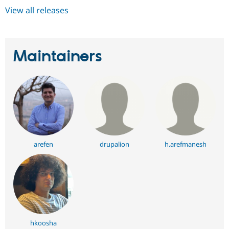
View all releases
Maintainers
arefen
drupalion
h.arefmanesh
hkoosha