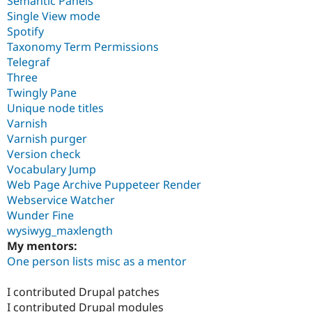
Semantic Panels
Single View mode
Spotify
Taxonomy Term Permissions
Telegraf
Three
Twingly Pane
Unique node titles
Varnish
Varnish purger
Version check
Vocabulary Jump
Web Page Archive Puppeteer Render
Webservice Watcher
Wunder Fine
wysiwyg_maxlength
My mentors:
One person lists misc as a mentor
I contributed Drupal patches
I contributed Drupal modules