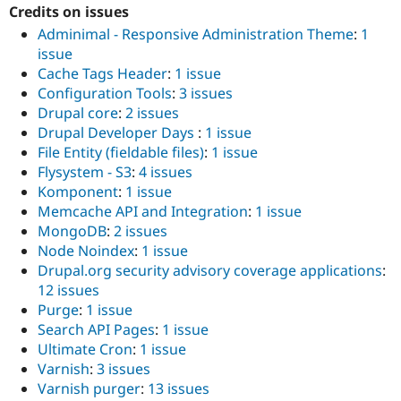
Credits on issues
Adminimal - Responsive Administration Theme
:
1
issue
Cache Tags Header
:
1 issue
Configuration Tools
:
3 issues
Drupal core
:
2 issues
Drupal Developer Days
:
1 issue
File Entity (fieldable files)
:
1 issue
Flysystem - S3
:
4 issues
Komponent
:
1 issue
Memcache API and Integration
:
1 issue
MongoDB
:
2 issues
Node Noindex
:
1 issue
Drupal.org security advisory coverage applications
:
12 issues
Purge
:
1 issue
Search API Pages
:
1 issue
Ultimate Cron
:
1 issue
Varnish
:
3 issues
Varnish purger
:
13 issues