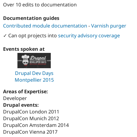
Drupal Stew
Over 10 edits to documentation
News & Blo
API
Become a D
Documentation guides
Drupal for F
Sustaining
Contributed module documentation
-
Varnish purger
Forum
Modules
✓ Can opt projects into
security advisory coverage
Drupal for
Drupal Swa
Healthcare
Slack
Events spoken at
Themes
Drupal for E
Newsletters
Drupal Dev Days
Recipes
Montpellier 2015
Drupal for R
Drupal Swa
Areas of Expertise:
Site Templa
Developer
Drupal for T
Drupal events:
Tourism
DrupalCon London 2011
Issue queue
DrupalCon Munich 2012
DrupalCon Amsterdam 2014
DrupalCon Vienna 2017
Security Adv