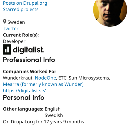
Posts on Drupal.org
Starred projects
Community
Drupal AI
Documentat
Find a Drupa
Certified Pa
Sweden
Twitter
Current Role(s):
Support Drupal
Case Studie
Getting star
About the
Become a D
Community
Developer
Certified Pa
Get Started
Drupal for
Local Devel
The Drupal
Professional Info
Governmen
Guide
How to Cont
Association
Find a Hosti
Provider
Companies Worked For
Try Drupal CMS
Wunderkraut,
NodeOne
, ETC, Sun Microsystems,
Drupal for 
Developer R
DrupalCon
Donate
Mearra (formerly known as Wunder)
Education
Find a Migra
https://digitalist.se/
Try Hosting
Partner
Personal Info
Drupal CMS
Events
Become a Pa
Drupal for N
Guide
Other languages:
English
Find Trainin
Swedish
Jobs / Caree
Become a Ri
On Drupal.org for 17 years 9 months
Drupal for
Drupal User
Maker
eCommerce