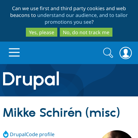
Skip
Skip
Can we use first and third party cookies and web
to
to
beacons to
understand our audience, and to tailor
main
search
promotions you see
?
content
Yes, please
No, do not track me
Search
Search
form
Drupal.org home
Discover Drupal
Mikke Schirén (misc)
Build with Drupal
Drupal Core
DrupalCode profile
Partners & Services
Drupal CMS
Download D