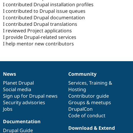
I contributed Drupal installation profiles
I contributed to Drupal issue queues
I contributed Drupal documentation
I contributed Drupal translations
I reviewed Project applications
I provide Drupal-related services
I help mentor new contributors
News
Community
News
Our
Documentation
Drupal
Governance
items
Planet Drupal
community
code
of
Services
,
Training
&
Social media
base
community
Hosting
Sign up for Drupal news
Contributor guide
Security advisories
Groups & meetups
Jobs
DrupalCon
Code of conduct
Documentation
Download & Extend
Drupal Guide