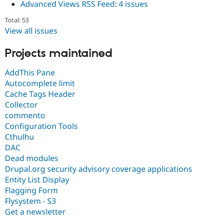
Advanced Views RSS Feed
:
4 issues
Total: 53
View all issues
Projects maintained
AddThis Pane
Autocomplete limit
Cache Tags Header
Collector
commento
Configuration Tools
Cthulhu
DAC
Dead modules
Drupal.org security advisory coverage applications
Entity List Display
Flagging Form
Flysystem - S3
Get a newsletter