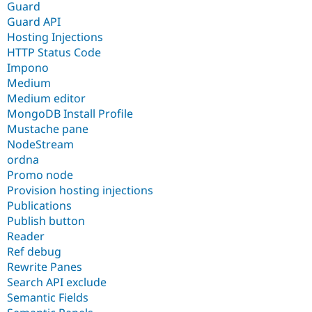
Guard
Guard API
Hosting Injections
HTTP Status Code
Impono
Medium
Medium editor
MongoDB Install Profile
Mustache pane
NodeStream
ordna
Promo node
Provision hosting injections
Publications
Publish button
Reader
Ref debug
Rewrite Panes
Search API exclude
Semantic Fields