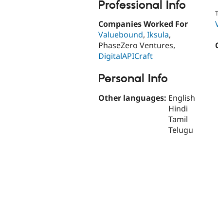
Professional Info
T
Companies Worked For
Valuebound
,
Iksula
,
PhaseZero Ventures,
DigitalAPICraft
Personal Info
Other languages:
English
Hindi
Tamil
Telugu