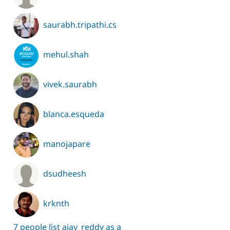
saurabh.tripathi.cs
mehul.shah
vivek.saurabh
blanca.esqueda
manojapare
dsudheesh
krknth
7 people list ajay_reddy as a