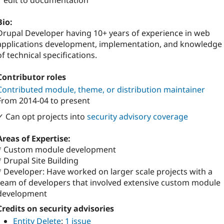
1 edit to documentation
Bio:
Drupal Developer having 10+ years of experience in web
applications development, implementation, and knowledge
of technical specifications.
Contributor roles
Contributed module, theme, or distribution maintainer
From
2014-04
to present
✓ Can opt projects into
security advisory coverage
Areas of Expertise:
* Custom module development
* Drupal Site Building
* Developer: Have worked on larger scale projects with a
team of developers that involved extensive custom module
development
Credits on security advisories
Entity Delete
:
1 issue