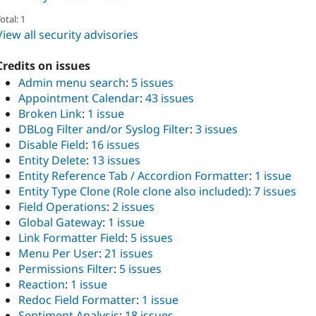
otal: 1
View all security advisories
Credits on issues
Admin menu search
:
5 issues
Appointment Calendar
:
43 issues
Broken Link
:
1 issue
DBLog Filter and/or Syslog Filter
:
3 issues
Disable Field
:
16 issues
Entity Delete
:
13 issues
Entity Reference Tab / Accordion Formatter
:
1 issue
Entity Type Clone (Role clone also included)
:
7 issues
Field Operations
:
2 issues
Global Gateway
:
1 issue
Link Formatter Field
:
5 issues
Menu Per User
:
21 issues
Permissions Filter
:
5 issues
Reaction
:
1 issue
Redoc Field Formatter
:
1 issue
Sentiment Analysis
:
18 issues