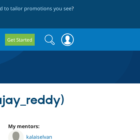
 to tailor promotions you see
?
Search
Search
Get Started
form
jay_reddy)
My mentors:
kalaiselvan