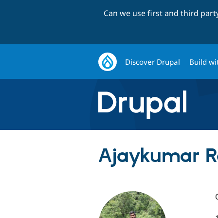
Can we use first and third par
Discover Drupal
Build wi
Ajaykumar R