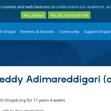
Skip
Skip
ty cookies and web beacons to
understand our audience, and
to
to
main
search
Yes, please
No, do not track me
content
th Drupal
Partners & Services
Community
Support Drupal
eddy Adimareddigari (a
On Drupal.org for 11 years 4 weeks