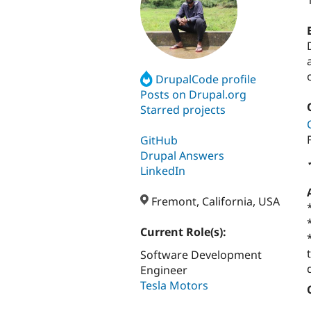
DrupalCode profile
Posts on Drupal.org
Starred projects
GitHub
Drupal Answers
LinkedIn
Fremont, California, USA
Current Role(s):
Software Development
Engineer
Tesla Motors