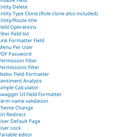
Disable Field
Entity Delete
Entity Type Clone (Role clone also included)
Entity/Route title
Field Operations
ilter field list
Link Formatter Field
Menu Per User
PDF Password
Permission Filter
Permissions Filter
Redoc Field Formatter
Sentiment Analysis
Simple Calculator
Swagger UI Field Formatter
Term name validation
Theme Change
Url Redirect
User Default Page
User Lock
Variable editor