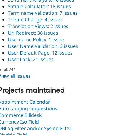
Simple Calculator
:
18 issues
Term name validation
:
7 issues
Theme Change
:
4 issues
Translation Views
:
2 issues
Url Redirect
:
36 issues
Username Policy
:
1 issue
User Name Validation
:
3 issues
User Default Page
:
12 issues
User Lock
:
21 issues
otal: 247
View all issues
Projects maintained
Appointment Calendar
Auto tagging suggestions
Commerce Billdesk
Currency Iso Field
DBLog Filter and/or Syslog Filter