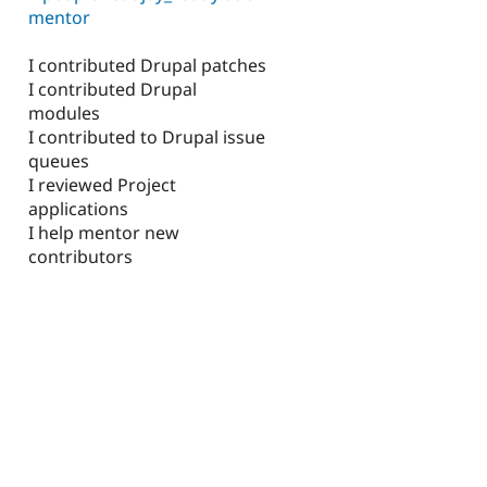
mentor
I contributed Drupal patches
I contributed Drupal
modules
I contributed to Drupal issue
queues
I reviewed Project
applications
I help mentor new
contributors