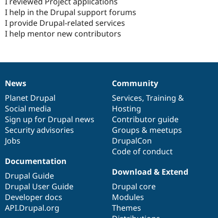
I reviewed Project applications
I help in the Drupal support forums
I provide Drupal-related services
I help mentor new contributors
News
Community
News
Our
Documentation
Drupal
Governance
items
Planet Drupal
community
code
of
Services
,
Training
&
Social media
base
community
Hosting
Sign up for Drupal news
Contributor guide
Security advisories
Groups & meetups
Jobs
DrupalCon
Code of conduct
Documentation
Download & Extend
Drupal Guide
Drupal User Guide
Drupal core
Developer docs
Modules
API.Drupal.org
Themes