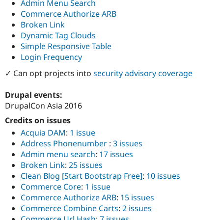
Admin Menu Search
Commerce Authorize ARB
Broken Link
Dynamic Tag Clouds
Simple Responsive Table
Login Frequency
✓ Can opt projects into
security advisory coverage
Drupal events:
DrupalCon Asia 2016
Credits on issues
Acquia DAM
:
1 issue
Address Phonenumber
:
3 issues
Admin menu search
:
17 issues
Broken Link
:
25 issues
Clean Blog [Start Bootstrap Free]
:
10 issues
Commerce Core
:
1 issue
Commerce Authorize ARB
:
15 issues
Commerce Combine Carts
:
2 issues
Commerce Url Hash
:
7 issues