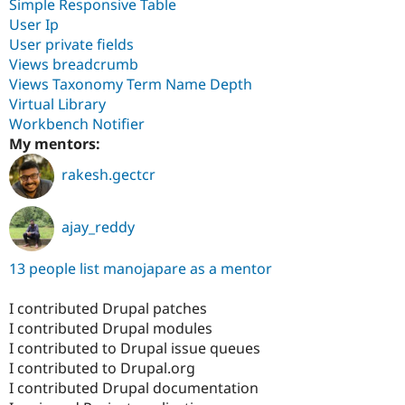
Simple Responsive Table
User Ip
User private fields
Views breadcrumb
Views Taxonomy Term Name Depth
Virtual Library
Workbench Notifier
My mentors:
rakesh.gectcr
ajay_reddy
13 people list manojapare as a mentor
I contributed Drupal patches
I contributed Drupal modules
I contributed to Drupal issue queues
I contributed to Drupal.org
I contributed Drupal documentation