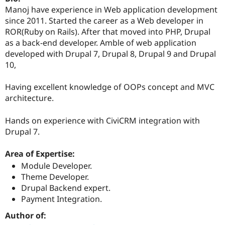
Drupal Stew
Manoj have experience in Web application development
News & Blo
since 2011. Started the career as a Web developer in
API
Become a D
Drupal for F
Sustaining
ROR(Ruby on Rails). After that moved into PHP, Drupal
as a back-end developer. Amble of web application
Forum
developed with Drupal 7, Drupal 8, Drupal 9 and Drupal
Modules
Drupal for
Drupal Swa
10,
Healthcare
Slack
Having excellent knowledge of OOPs concept and MVC
Themes
architecture.
Drupal for E
Newsletters
Hands on experience with CiviCRM integration with
Recipes
Drupal 7.
Drupal for R
Drupal Swa
Area of Expertise:
Site Templa
Module Developer.
Drupal for T
Theme Developer.
Tourism
Issue queue
Drupal Backend expert.
Payment Integration.
Author of:
Security Adv