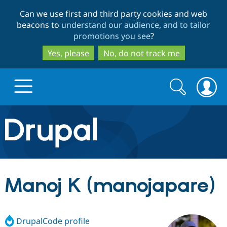
Skip
Skip
Can we use first and third party cookies and web
to
to
beacons to
understand our audience, and to tailor
main
search
promotions you see
?
content
Yes, please
No, do not track me
Search
Search
form
Drupal.org home
Discover Drupal
Manoj K (manojapare)
Build with Drupal
Drupal Core
DrupalCode profile
Partners & Services
Drupal CMS
Download D