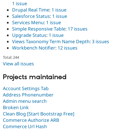
1 issue
Drupal Real Time
:
1 issue
Salesforce Status
:
1 issue
Services Menu
:
1 issue
Simple Responsive Table
:
17 issues
Upgrade Status
:
1 issue
Views Taxonomy Term Name Depth
:
3 issues
Workbench Notifier
:
12 issues
Total: 244
View all issues
Projects maintained
Account Settings Tab
Address Phonenumber
Admin menu search
Broken Link
Clean Blog [Start Bootstrap Free]
Commerce Authorize ARB
Commerce Url Hash