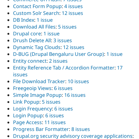
Contact Form Popup
:
4 issues
Custom Solr Search
:
12 issues
DB Index
:
1 issue
Download All Files
:
5 issues
Drupal core
:
1 issue
Drush Delete All
:
3 issues
Dynamic Tag Clouds
:
12 issues
D-BUG (Drupal Bengaluru User Group)
:
1 issue
Entity connect
:
2 issues
Entity Reference Tab / Accordion Formatter
:
17
issues
File Download Tracker
:
10 issues
Freegeoip Views
:
6 issues
Simple Image Popup
:
16 issues
Link Popup
:
5 issues
Login Frequency
:
6 issues
Login Popup
:
6 issues
Page Access
:
11 issues
Progress Bar Formatter
:
8 issues
Drupal.org security advisory coverage applications
: