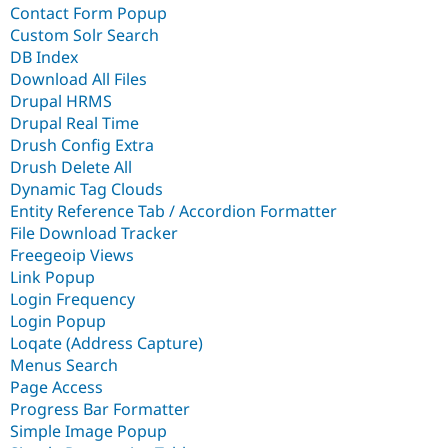
Contact Form Popup
Custom Solr Search
DB Index
Download All Files
Drupal HRMS
Drupal Real Time
Drush Config Extra
Drush Delete All
Dynamic Tag Clouds
Entity Reference Tab / Accordion Formatter
File Download Tracker
Freegeoip Views
Link Popup
Login Frequency
Login Popup
Loqate (Address Capture)
Menus Search
Page Access
Progress Bar Formatter
Simple Image Popup