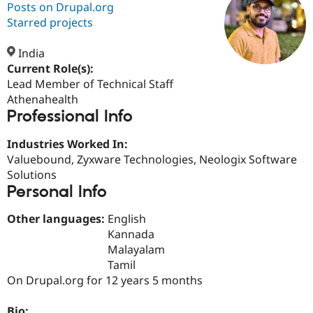
Posts on Drupal.org
Starred projects
Community
Drupal AI
Documentat
Find a Drupa
Certified Pa
India
Current Role(s):
Lead Member of Technical Staff
Support Drupal
Case Studie
Getting star
About the
Become a D
Community
Athenahealth
Certified Pa
Professional Info
Get Started
Drupal for
Local Devel
The Drupal
Industries Worked In:
Governmen
Guide
How to Cont
Association
Find a Hosti
Valuebound, Zyxware Technologies, Neologix Software
Provider
Solutions
Try Drupal CMS
Personal Info
Drupal for 
Developer R
DrupalCon
Donate
Education
Find a Migra
Other languages:
English
Try Hosting
Partner
Kannada
Drupal CMS
Events
Become a Pa
Malayalam
Drupal for N
Guide
Tamil
Find Trainin
On Drupal.org for 12 years 5 months
Jobs / Caree
Become a Ri
Drupal for
Drupal User
Maker
eCommerce
Bio: