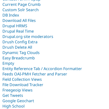
Current Page Crumb
Custom Solr Search
DB Index
Download All Files
Drupal HRMS
Drupal Real Time
Drupal.org site moderators
Drush Config Extra
Drush Delete All
Dynamic Tag Clouds
Easy Breadcrumb
Empty
Entity Reference Tab / Accordion Formatter
Feeds OAI-PMH Fetcher and Parser
Field Collection Views
File Download Tracker
Freegeoip Views
Get Tweets
Google Geochart
High School