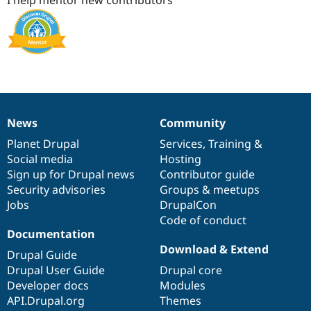
News
Community
News
Our
Documentation
Drupal
Governance
items
Planet Drupal
community
code
of
Services
,
Training
&
Social media
base
community
Hosting
Sign up for Drupal news
Contributor guide
Security advisories
Groups & meetups
Jobs
DrupalCon
Code of conduct
Documentation
Download & Extend
Drupal Guide
Drupal User Guide
Drupal core
Developer docs
Modules
API.Drupal.org
Themes