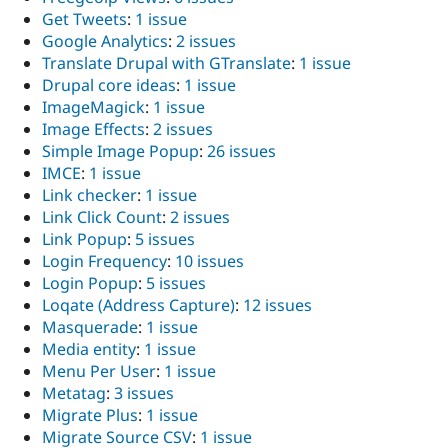
Get Tweets
:
1 issue
Google Analytics
:
2 issues
Translate Drupal with GTranslate
:
1 issue
Drupal core ideas
:
1 issue
ImageMagick
:
1 issue
Image Effects
:
2 issues
Simple Image Popup
:
26 issues
IMCE
:
1 issue
Link checker
:
1 issue
Link Click Count
:
2 issues
Link Popup
:
5 issues
Login Frequency
:
10 issues
Login Popup
:
5 issues
Loqate (Address Capture)
:
12 issues
Masquerade
:
1 issue
Media entity
:
1 issue
Menu Per User
:
1 issue
Metatag
:
3 issues
Migrate Plus
:
1 issue
Migrate Source CSV
:
1 issue