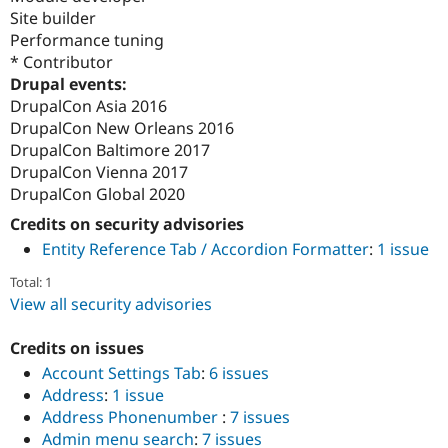
Site builder
Performance tuning
* Contributor
Drupal events:
DrupalCon Asia 2016
DrupalCon New Orleans 2016
DrupalCon Baltimore 2017
DrupalCon Vienna 2017
DrupalCon Global 2020
Credits on security advisories
Entity Reference Tab / Accordion Formatter
:
1 issue
Total: 1
View all security advisories
Credits on issues
Account Settings Tab
:
6 issues
Address
:
1 issue
Address Phonenumber
:
7 issues
Admin menu search
:
7 issues