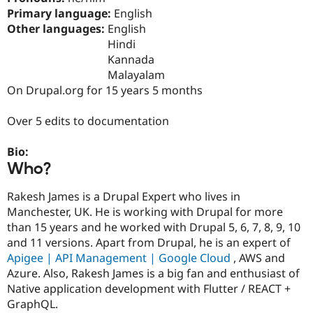
Drupal Stew
Primary language:
English
News & Blo
Other languages:
English
API
Become a D
Drupal for F
Sustaining
Hindi
Kannada
Forum
Malayalam
Modules
Drupal for
Drupal Swa
On Drupal.org for 15 years 5 months
Healthcare
Slack
Over 5 edits to documentation
Themes
Drupal for E
Bio:
Newsletters
Who?
Recipes
Drupal for R
Rakesh James is a Drupal Expert who lives in
Drupal Swa
Manchester, UK. He is working with Drupal for more
Site Templa
than 15 years and he worked with Drupal 5, 6, 7, 8, 9, 10
Drupal for T
and 11 versions. Apart from Drupal, he is an expert of
Tourism
Apigee | API Management | Google Cloud
, AWS and
Issue queue
Azure. Also, Rakesh James is a big fan and enthusiast of
Native application development with Flutter / REACT +
GraphQL.
Security Adv