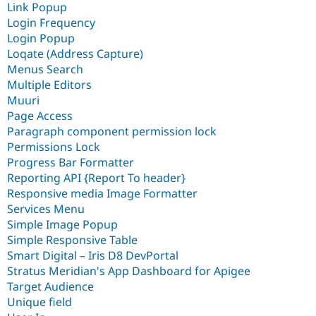
Link Popup
Login Frequency
Login Popup
Loqate (Address Capture)
Menus Search
Multiple Editors
Muuri
Page Access
Paragraph component permission lock
Permissions Lock
Progress Bar Formatter
Reporting API {Report To header}
Responsive media Image Formatter
Services Menu
Simple Image Popup
Simple Responsive Table
Smart Digital – Iris D8 DevPortal
Stratus Meridian's App Dashboard for Apigee
Target Audience
Unique field