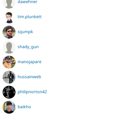
dawehner
tim.plunkett
sijumpk
shady_gun
manojapare
hussainweb
philipnorton42
baikho