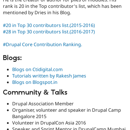
rank is 20 in the Top contributor's list, which has been
mentioned by Dries in his Blog.
#20 in Top 30 contributors list.(2015-2016)
#28 in Top 30 contributors list.(2016-2017)
#Drupal Core Contribution Ranking.
Blogs:
Blogs on Ctidigital.com
Tutorials written by Rakesh James
Blogs on Blogspot.in
Community & Talks
Drupal Association Member
Organiser, volunteer and speaker in Drupal Camp
Bangalore 2015
Volunteer in DrupalCon Asia 2016
Speaker and Sprint Mentor in DrupalCamp Mumbai