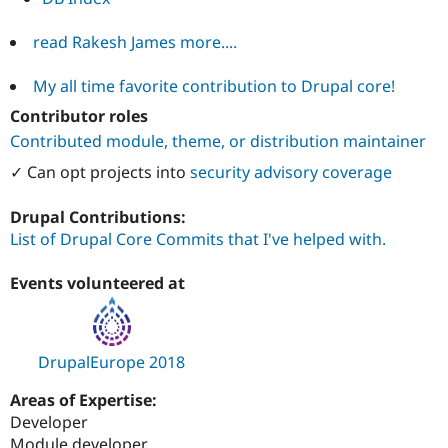
read Rakesh James more....
My all time favorite contribution to Drupal core!
Contributor roles
Contributed module, theme, or distribution maintainer
✓ Can opt projects into
security advisory coverage
Drupal Contributions:
List of Drupal Core Commits that I've helped with.
Events volunteered at
DrupalEurope 2018
Areas of Expertise:
Developer
Module developer