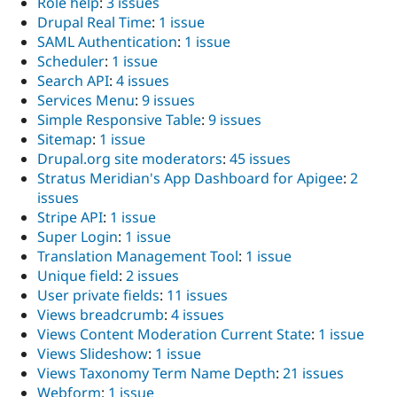
Role help
:
3 issues
Drupal Real Time
:
1 issue
SAML Authentication
:
1 issue
Scheduler
:
1 issue
Search API
:
4 issues
Services Menu
:
9 issues
Simple Responsive Table
:
9 issues
Sitemap
:
1 issue
Drupal.org site moderators
:
45 issues
Stratus Meridian's App Dashboard for Apigee
:
2
issues
Stripe API
:
1 issue
Super Login
:
1 issue
Translation Management Tool
:
1 issue
Unique field
:
2 issues
User private fields
:
11 issues
Views breadcrumb
:
4 issues
Views Content Moderation Current State
:
1 issue
Views Slideshow
:
1 issue
Views Taxonomy Term Name Depth
:
21 issues
Webform
:
1 issue