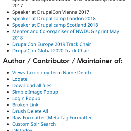
2017
Speaker at DrupalCon Vienna 2017
Speaker at Drupal camp London 2018
Speaker at Drupal camp Scotland 2018
Mentor and Co-organiser of NWDUG sprint May
2018
DrupalCon Europe 2019 Track Chair
DrupalCon Global 2020 Track Chair
Author / Contributor / Maintainer of:
Views Taxonomy Term Name Depth
Loqate
Download all files
Simple Image Popup
Login Popup
Broken Link
Drush Delete All
Raw Formatter [Meta Tag Formatter]
Custom Solr Search
DB Index