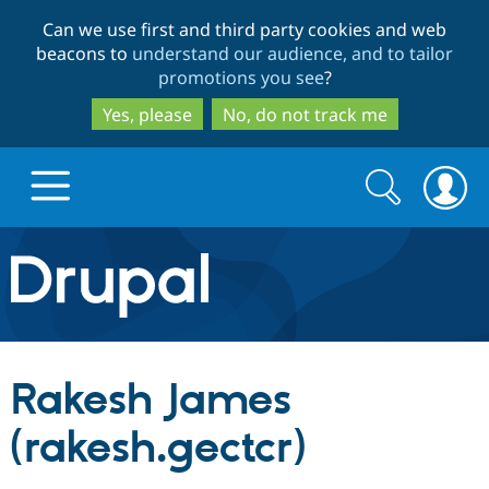
Skip
Skip
Can we use first and third party cookies and web
to
to
beacons to
understand our audience, and to tailor
main
search
promotions you see
?
content
Yes, please
No, do not track me
Search
Search
form
Drupal.org home
Discover Drupal
Rakesh James
Build with Drupal
Drupal Core
(rakesh.gectcr)
Partners & Services
Drupal CMS
Download D