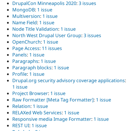
DrupalCon Minneapolis 2020
:
3 issues
MongoDB
:
1 issue
Multiversion
:
1 issue
Name Field
:
1 issue
Node Title Validation
:
1 issue
North West Drupal User Group
:
3 issues
OpenChurch
:
1 issue
Page Access
:
11 issues
Panels
:
1 issue
Paragraphs
:
1 issue
Paragraph blocks
:
1 issue
Profile
:
1 issue
Drupal.org security advisory coverage applications
:
1 issue
Project Browser
:
1 issue
Raw Formatter [Meta Tag Formatter]
:
1 issue
Relation
:
1 issue
RELAXed Web Services
:
1 issue
Responsive media Image Formatter
:
1 issue
REST UI
:
1 issue