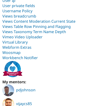
User Ip
User private fields
Username Policy
Views breadcrumb
Views Content Moderation Current State
Views Table Row Pinning and Flagging
Views Taxonomy Term Name Depth
Vimeo Video Uploader
Virtual Library
Webform Extras
Woosmap
Workbench Notifier
My mentors:
pdjohnson
vijaycs85