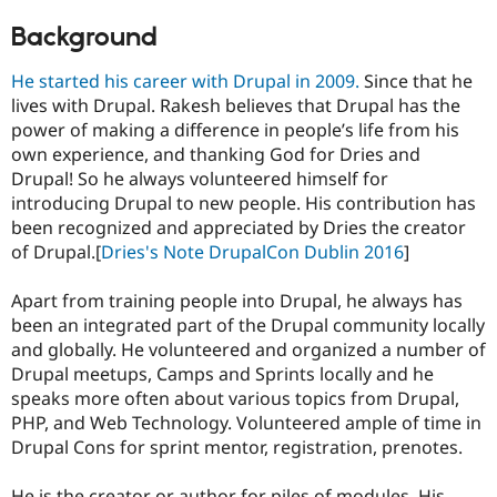
Background
He started his career with Drupal in 2009.
Since that he
lives with Drupal. Rakesh believes that Drupal has the
power of making a difference in people’s life from his
own experience, and thanking God for Dries and
Drupal! So he always volunteered himself for
introducing Drupal to new people. His contribution has
been recognized and appreciated by Dries the creator
of Drupal.[
Dries's Note DrupalCon Dublin 2016
]
Apart from training people into Drupal, he always has
been an integrated part of the Drupal community locally
and globally. He volunteered and organized a number of
Drupal meetups, Camps and Sprints locally and he
speaks more often about various topics from Drupal,
PHP, and Web Technology. Volunteered ample of time in
Drupal Cons for sprint mentor, registration, prenotes.
He is the creator or author for piles of modules. His