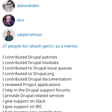
alanoakden
eli-t
salaikrishnan
27 people list rakesh.gectcr as a mentor
I contributed Drupal patches
I contributed Drupal modules
I contributed to Drupal issue queues
I contributed to Drupal.org
I contributed Drupal documentation
I reviewed Project applications
I help in the Drupal support forums
I provide Drupal-related services
I give support on Slack
I give support on IRC
I help mentor new contributors