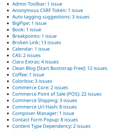
Admin Toolbar
:
1 issue
Anonymous CSRF Token
:
1 issue
Auto tagging suggestions
:
3 issues
BigPipe
:
1 issue
Book
:
1 issue
Breakpoints
:
1 issue
Broken Link
:
13 issues
Calendar
:
1 issue
CAS
:
2 issues
Claro Extras
:
4 issues
Clean Blog [Start Bootstrap Free]
:
12 issues
Coffee
:
1 issue
Colorbox
:
3 issues
Commerce Core
:
2 issues
Commerce Point of Sale (POS)
:
22 issues
Commerce Shipping
:
3 issues
Commerce Url Hash
:
8 issues
Composer Manager
:
1 issue
Contact Form Popup
:
8 issues
Content Type Dependency
:
2 issues