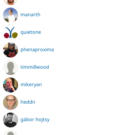
manarth
quietone
phenaproxima
timmillwood
mikeryan
heddn
gábor hojtsy