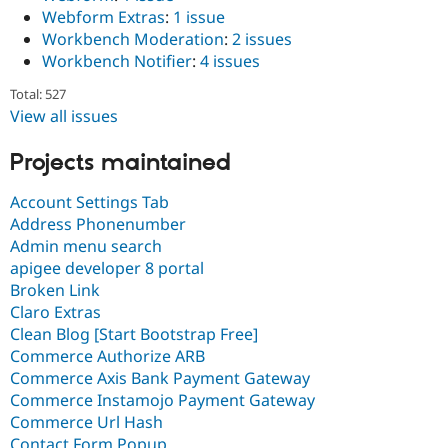
Webform Extras
:
1 issue
Workbench Moderation
:
2 issues
Workbench Notifier
:
4 issues
Total: 527
View all issues
Projects maintained
Account Settings Tab
Address Phonenumber
Admin menu search
apigee developer 8 portal
Broken Link
Claro Extras
Clean Blog [Start Bootstrap Free]
Commerce Authorize ARB
Commerce Axis Bank Payment Gateway
Commerce Instamojo Payment Gateway
Commerce Url Hash
Contact Form Popup