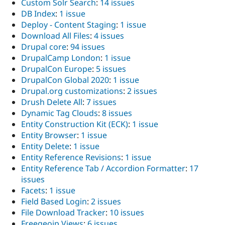
Custom Solr Search
:
14 issues
DB Index
:
1 issue
Deploy - Content Staging
:
1 issue
Download All Files
:
4 issues
Drupal core
:
94 issues
DrupalCamp London
:
1 issue
DrupalCon Europe
:
5 issues
DrupalCon Global 2020
:
1 issue
Drupal.org customizations
:
2 issues
Drush Delete All
:
7 issues
Dynamic Tag Clouds
:
8 issues
Entity Construction Kit (ECK)
:
1 issue
Entity Browser
:
1 issue
Entity Delete
:
1 issue
Entity Reference Revisions
:
1 issue
Entity Reference Tab / Accordion Formatter
:
17
issues
Facets
:
1 issue
Field Based Login
:
2 issues
File Download Tracker
:
10 issues
Freegeoip Views
:
6 issues