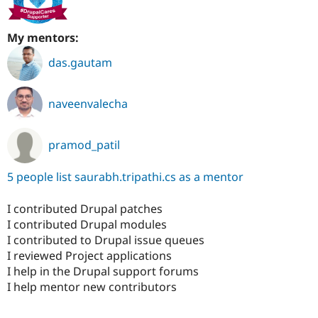
My mentors:
das.gautam
naveenvalecha
pramod_patil
5 people list saurabh.tripathi.cs as a mentor
I contributed Drupal patches
I contributed Drupal modules
I contributed to Drupal issue queues
I reviewed Project applications
I help in the Drupal support forums
I help mentor new contributors