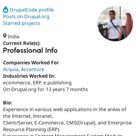
DrupalCode profile
Posts on Drupal.org
Community
Drupal AI
Documentat
Find a Drupa
Certified Pa
Starred projects
India
Support Drupal
Case Studie
Getting star
About the
Become a D
Community
Current Role(s):
Certified Pa
Professional Info
Get Started
Drupal for
Local Devel
The Drupal
Companies Worked For
Governmen
Guide
How to Cont
Association
Find a Hosti
Acquia
,
Accenture
Provider
Industries Worked In:
Try Drupal CMS
ecommerce, ERP, e publishing
Drupal for 
Developer R
DrupalCon
Donate
Education
On Drupal.org for 13 years 7 months
Find a Migra
Try Hosting
Partner
Bio:
Drupal CMS
Events
Become a Pa
Drupal for N
Guide
Experience in various web applications in the areas of
the Internet, Intranet,
Find Trainin
Client/Server, E-Commerce, CMS(Drupal), and Enterprise
Jobs / Caree
Become a Ri
Drupal for
Drupal User
Maker
Resource Planning (ERP).
eCommerce
Experience in Content Management System Module,