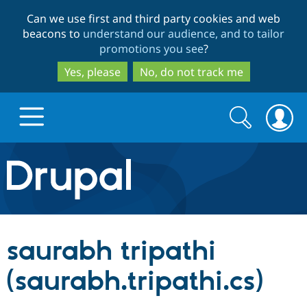
Skip
Skip
Can we use first and third party cookies and web
to
to
beacons to
understand our audience, and to tailor
main
search
promotions you see
?
content
Yes, please
No, do not track me
Search
Search
form
Drupal.org home
Discover Drupal
saurabh tripathi
Build with Drupal
Drupal Core
(saurabh.tripathi.cs)
Partners & Services
Drupal CMS
Download D