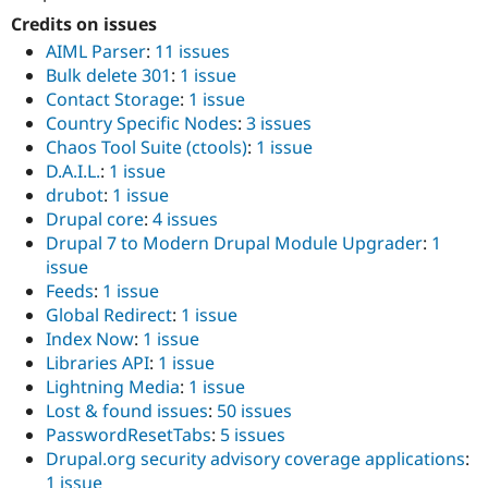
Credits on issues
AIML Parser
:
11 issues
Bulk delete 301
:
1 issue
Contact Storage
:
1 issue
Country Specific Nodes
:
3 issues
Chaos Tool Suite (ctools)
:
1 issue
D.A.I.L.
:
1 issue
drubot
:
1 issue
Drupal core
:
4 issues
Drupal 7 to Modern Drupal Module Upgrader
:
1
issue
Feeds
:
1 issue
Global Redirect
:
1 issue
Index Now
:
1 issue
Libraries API
:
1 issue
Lightning Media
:
1 issue
Lost & found issues
:
50 issues
PasswordResetTabs
:
5 issues
Drupal.org security advisory coverage applications
:
1 issue