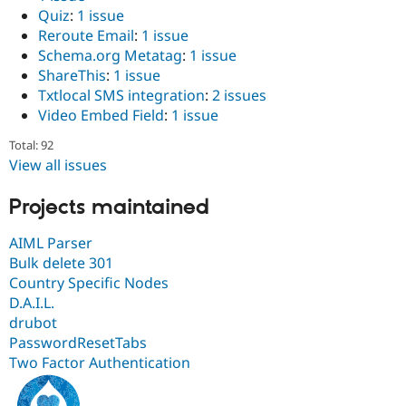
Quiz
:
1 issue
Reroute Email
:
1 issue
Schema.org Metatag
:
1 issue
ShareThis
:
1 issue
Txtlocal SMS integration
:
2 issues
Video Embed Field
:
1 issue
Total: 92
View all issues
Projects maintained
AIML Parser
Bulk delete 301
Country Specific Nodes
D.A.I.L.
drubot
PasswordResetTabs
Two Factor Authentication