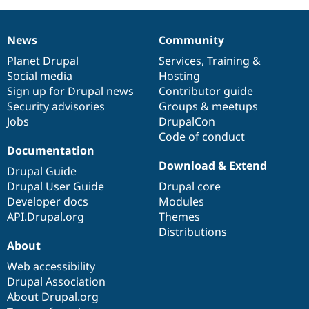
News
Community
News
Our
Documentation
Drupal
Governance
items
Planet Drupal
community
code
of
Services
,
Training
&
Social media
base
community
Hosting
Sign up for Drupal news
Contributor guide
Security advisories
Groups & meetups
Jobs
DrupalCon
Code of conduct
Documentation
Download & Extend
Drupal Guide
Drupal User Guide
Drupal core
Developer docs
Modules
API.Drupal.org
Themes
Distributions
About
Web accessibility
Drupal Association
About Drupal.org