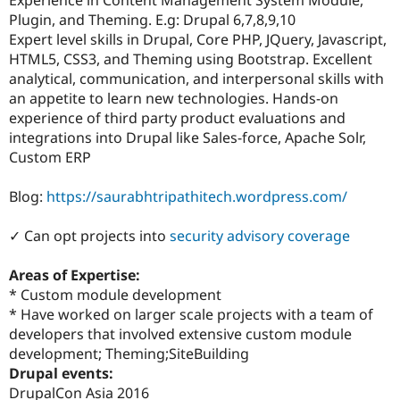
Drupal Stew
Plugin, and Theming. E.g: Drupal 6,7,8,9,10
News & Blo
API
Become a D
Expert level skills in Drupal, Core PHP, JQuery, Javascript,
Drupal for F
Sustaining
HTML5, CSS3, and Theming using Bootstrap. Excellent
analytical, communication, and interpersonal skills with
Forum
Modules
an appetite to learn new technologies. Hands-on
Drupal for
Drupal Swa
experience of third party product evaluations and
Healthcare
integrations into Drupal like Sales-force, Apache Solr,
Slack
Themes
Custom ERP
Drupal for E
Blog:
https://saurabhtripathitech.wordpress.com/
Newsletters
Recipes
✓ Can opt projects into
security advisory coverage
Drupal for R
Drupal Swa
Site Templa
Areas of Expertise:
* Custom module development
Drupal for T
* Have worked on larger scale projects with a team of
Tourism
Issue queue
developers that involved extensive custom module
development; Theming;SiteBuilding
Drupal events:
Security Adv
DrupalCon Asia 2016