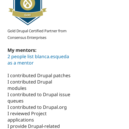
Gold Drupal Certified Partner from
Consensus Enterprises
My mentors:
2 people list blanca.esqueda
as a mentor
I contributed Drupal patches
I contributed Drupal
modules
I contributed to Drupal issue
queues
I contributed to Drupal.org
I reviewed Project
applications
I provide Drupal-related