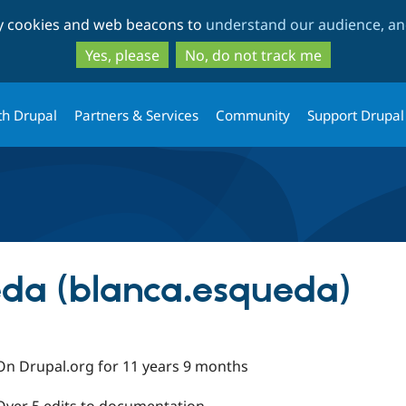
Skip
Skip
ty cookies and web beacons to
understand our audience, and
to
to
main
search
Yes, please
No, do not track me
content
th Drupal
Partners & Services
Community
Support Drupal
da (blanca.esqueda)
On Drupal.org for 11 years 9 months