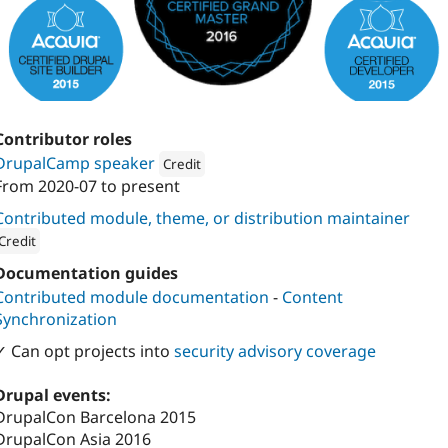
Contributor roles
DrupalCamp speaker
Credit
From
2020-07
to present
Attribution: 
Kanopi Studios
Contributed module, theme, or distribution maintainer
Credit
ion: 
Kanopi Studios
Documentation guides
Contributed module documentation
-
Content
Synchronization
✓ Can opt projects into
security advisory coverage
Drupal events:
DrupalCon Barcelona 2015
DrupalCon Asia 2016