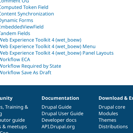
Comment OG
Computed Token Field
Content Synchronization
Dynamic Forms
EmbeddedViewField
Tandem Fields
Web Experience Toolkit 4 (wet_boew)
Web Experience Toolkit 4 (wet_boew) Menu
Web Experience Toolkit 4 (wet_boew) Panel Layouts
Workflow ECA
Workflow Required by State
Workflow Save As Draft
nity
Documentation
Download & E
es
,
Training
&
Drupal Guide
Drupal core
g
Drupal User Guide
Modules
butor guide
Developer docs
Themes
s & meetups
API.Drupal.org
Distributions