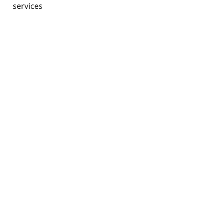
services