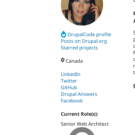
DrupalCode profile
Posts on Drupal.org
Starred projects
Canada
LinkedIn
Twitter
GitHub
Drupal Answers
Facebook
Current Role(s):
Senior Web Architect