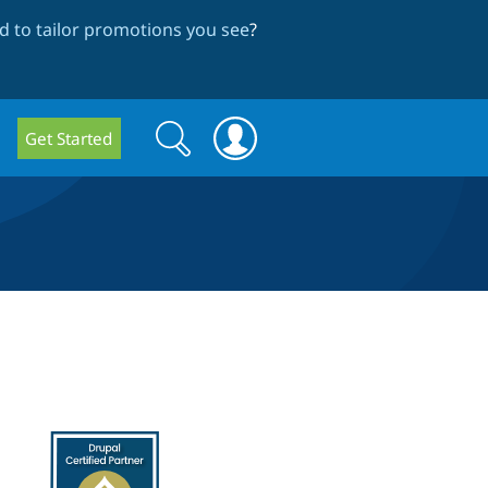
 to tailor promotions you see
?
Search
Search
Get Started
form