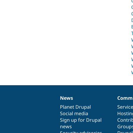
News
Commu
News
Our
Documentation
Drupal
Governance
items
Planet Drupal
community
code
of
Servic
Social media
base
community
Hostin
Sign up for Drupal
Contri
news
Group