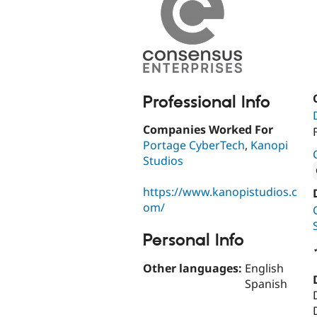
Professional Info
Companies Worked For
Portage CyberTech
,
Kanopi
Studios
https://www.kanopistudios.c
Attribut
om/
Personal Info
Other languages:
English
Spanish