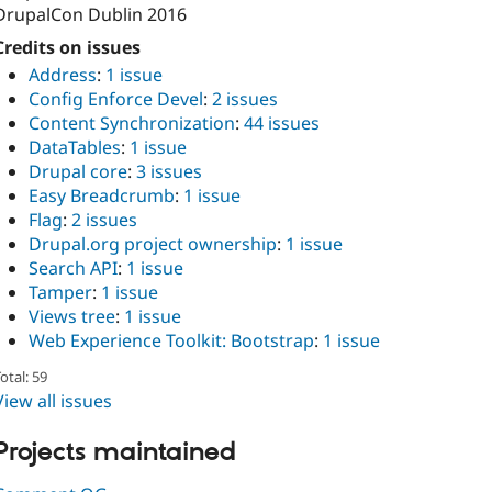
DrupalCon Dublin 2016
Credits on issues
Address
:
1 issue
Config Enforce Devel
:
2 issues
Content Synchronization
:
44 issues
DataTables
:
1 issue
Drupal core
:
3 issues
Easy Breadcrumb
:
1 issue
Flag
:
2 issues
Drupal.org project ownership
:
1 issue
Search API
:
1 issue
Tamper
:
1 issue
Views tree
:
1 issue
Web Experience Toolkit: Bootstrap
:
1 issue
otal: 59
View all issues
Projects maintained