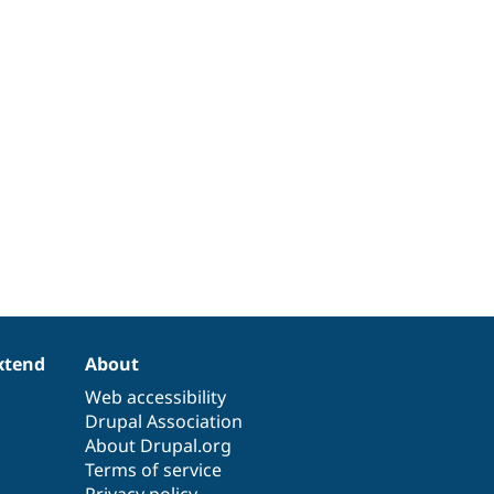
xtend
About
Web accessibility
Drupal Association
About Drupal.org
Terms of service