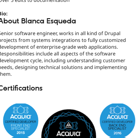
Over 5 edits to documentation
Bio:
About Blanca Esqueda
Senior software engineer, works in all kind of Drupal
projects from systems integrations to fully customized
development of enterprise-grade web applications.
Responsibilities include all aspects of the software
development cycle, including understanding customer
needs, designing technical solutions and implementing
them.
Certifications