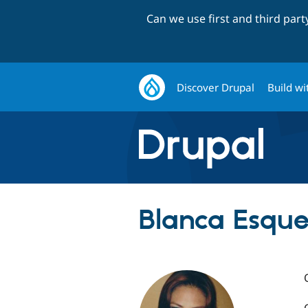
Can we use first and third par
Discover Drupal
Build wi
Blanca Esque