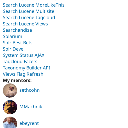
Search Lucene MoreLikeThis
Search Lucene Multisite
Search Lucene Tagcloud
Search Lucene Views
Searchandise
Solarium
Solr Best Bets
Solr Devel
System Status AJAX
Tagcloud Facets
Taxonomy Builder API
Views Flag Refresh
My mentors:
sethcohn
MMachnik
ebeyrent