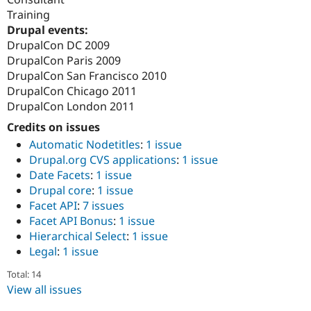
Training
Drupal events:
DrupalCon DC 2009
DrupalCon Paris 2009
DrupalCon San Francisco 2010
DrupalCon Chicago 2011
DrupalCon London 2011
Credits on issues
Automatic Nodetitles
:
1 issue
Drupal.org CVS applications
:
1 issue
Date Facets
:
1 issue
Drupal core
:
1 issue
Facet API
:
7 issues
Facet API Bonus
:
1 issue
Hierarchical Select
:
1 issue
Legal
:
1 issue
Total: 14
View all issues