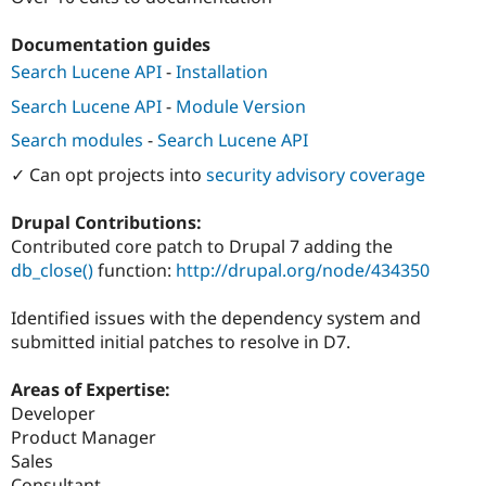
Drupal Stew
News & Blo
Documentation guides
API
Become a D
Drupal for F
Sustaining
Search Lucene API
-
Installation
Forum
Search Lucene API
-
Module Version
Modules
Drupal for
Drupal Swa
Search modules
-
Search Lucene API
Healthcare
Slack
✓ Can opt projects into
security advisory coverage
Themes
Drupal Contributions:
Drupal for E
Newsletters
Contributed core patch to Drupal 7 adding the
Recipes
db_close()
function:
http://drupal.org/node/434350
Drupal for R
Drupal Swa
Identified issues with the dependency system and
Site Templa
submitted initial patches to resolve in D7.
Drupal for T
Areas of Expertise:
Tourism
Issue queue
Developer
Product Manager
Sales
Security Adv
Consultant