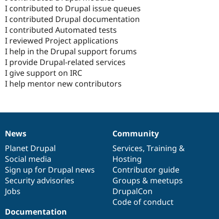
I contributed to Drupal issue queues
I contributed Drupal documentation
I contributed Automated tests
I reviewed Project applications
I help in the Drupal support forums
I provide Drupal-related services
I give support on IRC
I help mentor new contributors
News
Community
News
Our
Documentation
Drupal
Governance
items
Planet Drupal
community
code
of
Services
,
Training
&
Social media
base
community
Hosting
Sign up for Drupal news
Contributor guide
Security advisories
Groups & meetups
Jobs
DrupalCon
Code of conduct
Documentation