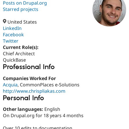
Posts on Drupal.org
Starred projects
Community
Drupal AI
Documentat
Find a Drupa
Certified Pa
United States
LinkedIn
Facebook
Support Drupal
Case Studie
Getting star
About the
Become a D
Community
Twitter
Certified Pa
Current Role(s):
Chief Architect
Get Started
Drupal for
Local Devel
The Drupal
Governmen
Guide
How to Cont
Association
QuickBase
Find a Hosti
Professional Info
Provider
Try Drupal CMS
Companies Worked For
Drupal for 
Developer R
DrupalCon
Donate
Education
Acquia
, CommonPlaces e-Solutions
Find a Migra
http://www.chrispliakas.com
Try Hosting
Partner
Personal Info
Drupal CMS
Events
Become a Pa
Drupal for N
Guide
Other languages:
English
Find Trainin
On Drupal.org for 18 years 4 months
Jobs / Caree
Become a Ri
Drupal for
Drupal User
Maker
eCommerce
Over 10 edits to documentation