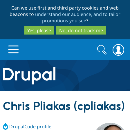
Skip
Skip
Can we use first and third party cookies and web
to
to
beacons to
understand our audience, and to tailor
main
search
promotions you see
?
content
Yes, please
No, do not track me
Search
Search
form
Drupal.org home
Discover Drupal
Chris Pliakas (cpliakas)
Build with Drupal
Drupal Core
DrupalCode profile
Partners & Services
Drupal CMS
Download D