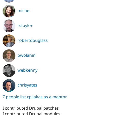
miche
rstaylor
robertdouglass
pwolanin
webkenny
chrisyates
7 people list cpliakas as a mentor
I contributed Drupal patches
I contributed Drupal modules