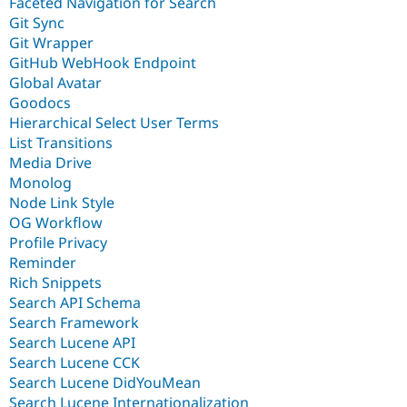
Faceted Navigation for Search
Git Sync
Git Wrapper
GitHub WebHook Endpoint
Global Avatar
Goodocs
Hierarchical Select User Terms
List Transitions
Media Drive
Monolog
Node Link Style
OG Workflow
Profile Privacy
Reminder
Rich Snippets
Search API Schema
Search Framework
Search Lucene API
Search Lucene CCK
Search Lucene DidYouMean
Search Lucene Internationalization