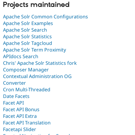
Projects maintained
Apache Solr Common Configurations
Apache Solr Examples
Apache Solr Search
Apache Solr Statistics
Apache Solr Tagcloud
Apache Solr Term Proximity
APIdocs Search
Chris' Apache Solr Statistics fork
Composer Manager
Contextual Administration OG
Converter
Cron Multi-Threaded
Date Facets
Facet API
Facet API Bonus
Facet API Extra
Facet API Translation
Facetapi Slider