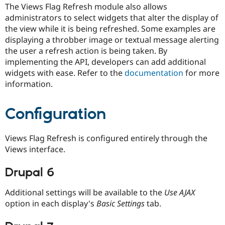
Drupal Stew
The Views Flag Refresh module also allows
News & Blo
administrators to select widgets that alter the display of
API
Become a D
the view while it is being refreshed. Some examples are
Drupal for F
Sustaining
displaying a throbber image or textual message alerting
Forum
the user a refresh action is being taken. By
Modules
implementing the API, developers can add additional
Drupal for
Drupal Swa
Healthcare
widgets with ease. Refer to the
documentation
for more
Slack
information.
Themes
Drupal for E
Configuration
Newsletters
Recipes
Views Flag Refresh is configured entirely through the
Drupal for R
Drupal Swa
Views interface.
Site Templa
Drupal 6
Drupal for T
Tourism
Issue queue
Additional settings will be available to the
Use AJAX
option in each display's
Basic Settings
tab.
Security Adv