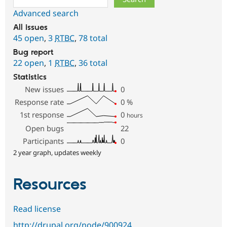
Advanced search
All issues
45 open
,
3
RTBC
,
78 total
Bug report
22 open
,
1
RTBC
,
36 total
Statistics
New issues
0
Response rate
0
%
1st response
0
hours
Open bugs
22
Participants
0
2 year graph, updates weekly
Resources
Read license
http://drupal.org/node/900924