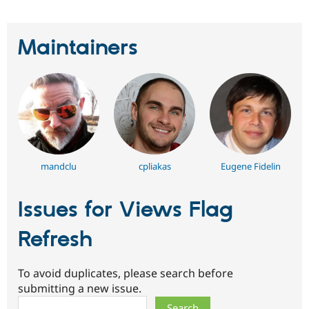
Maintainers
mandclu
cpliakas
Eugene Fidelin
Issues for Views Flag
Refresh
To avoid duplicates, please search before
submitting a new issue.
Search