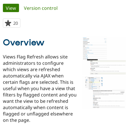
Primary
View
(active tab)
Version control
Community
Drupal AI
Documentat
Find a Drupa
tabs
Certified Pa
20
people
starred
Support Drupal
Case Studie
Getting star
About the
this
Overview
Become a D
Community
project
Certified Pa
Get Started
Drupal for
Local Devel
The Drupal
Views Flag Refresh allows site
Governmen
Guide
How to Cont
Association
administrators to configure
Find a Hosti
which views are refreshed
Provider
Try Drupal CMS
automatically via AJAX when
Drupal for 
Developer R
DrupalCon
Donate
certain flags are selected. This is
Education
useful when you have a view that
Find a Migra
Try Hosting
Partner
filters by flagged content and you
Drupal CMS
Events
Become a Pa
want the view to be refreshed
Drupal for N
Guide
automatically when content is
Find Trainin
flagged or unflagged elsewhere
Jobs / Caree
Become a Ri
on the page.
Drupal for
Drupal User
Maker
eCommerce