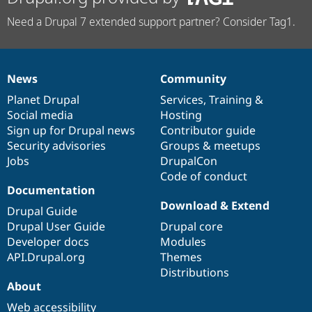
Need a Drupal 7 extended support partner? Consider Tag1.
News
Community
News
Our
Documentation
Drupal
Governance
items
Planet Drupal
community
code
of
Services
,
Training
&
Social media
base
community
Hosting
Sign up for Drupal news
Contributor guide
Security advisories
Groups & meetups
Jobs
DrupalCon
Code of conduct
Documentation
Download & Extend
Drupal Guide
Drupal User Guide
Drupal core
Developer docs
Modules
API.Drupal.org
Themes
Distributions
About
Web accessibility