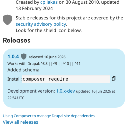
Created by
cpliakas
on
30 August 2010
, updated
13 February 2024
Stable releases for this project are covered by the
security advisory policy
.
Look for the shield icon below.
Releases
1.0.4
released 16 June 2026
Works with Drupal: ^8.8 || ^9 || ^10 || ^11
Added schema
Install:
Development version:
1.0.x-dev
updated 16 Jun 2026 at
22:54 UTC
Using Composer to manage Drupal site dependencies
View all releases