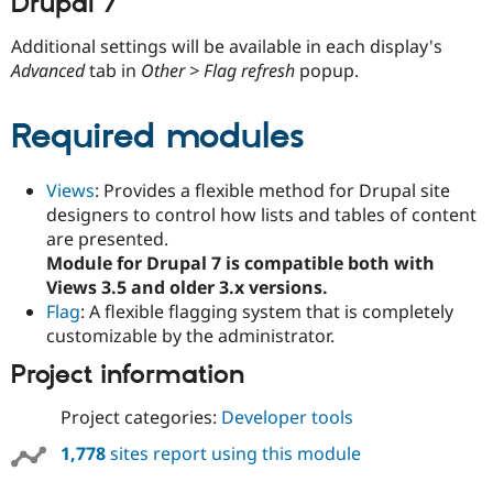
Drupal 7
Additional settings will be available in each display's
Advanced
tab in
Other > Flag refresh
popup.
Required modules
Views
: Provides a flexible method for Drupal site
designers to control how lists and tables of content
are presented.
Module for Drupal 7 is compatible both with
Views 3.5 and older 3.x versions.
Flag
: A flexible flagging system that is completely
customizable by the administrator.
Project information
Project categories:
Developer tools
1,778
sites report using this module