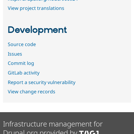
View project translations
Development
Source code
Issues
Commit log
GitLab activity
Report a security vulnerability
View change records
Infrastructure management for
Drupal.org provided by