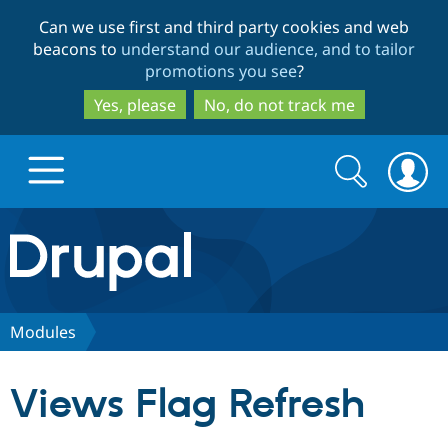
Skip
Skip
Can we use first and third party cookies and web
to
to
beacons to
understand our audience, and to tailor
main
search
promotions you see
?
content
Yes, please
No, do not track me
Search
Search
form
Drupal.org home
Discover Drupal
Modules
Build with Drupal
Drupal Core
Views Flag Refresh
Partners & Services
Drupal CMS
Download D