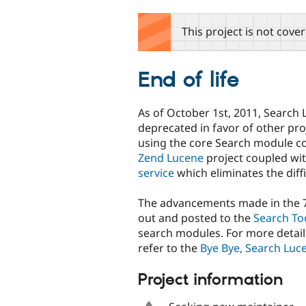
tabs
This project is not cove
End of life
As of October 1st, 2011, Search 
deprecated in favor of other proj
using the core Search module c
Zend Lucene
project coupled wi
service
which eliminates the diffi
The advancements made in the 7.
out and posted to the
Search To
search modules. For more details
refer to the
Bye Bye, Search Luce
Project information