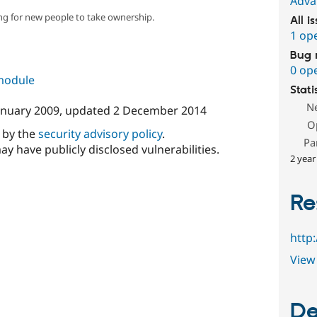
Adva
ng for new people to take ownership.
All i
1 op
Bug 
0 op
 module
Stati
N
anuary 2009
, updated
2 December 2014
O
d by the
security advisory policy
.
Pa
ay have publicly disclosed vulnerabilities.
2 year
Re
http
View 
De