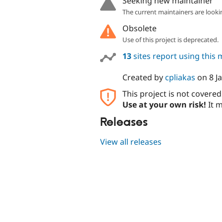
Seeking new maintainer
The current maintainers are looki
Obsolete
Use of this project is deprecated.
13
sites report using this
Created by
cpliakas
on
8 J
This project is not covere
Use at your own risk!
It m
Releases
View all releases