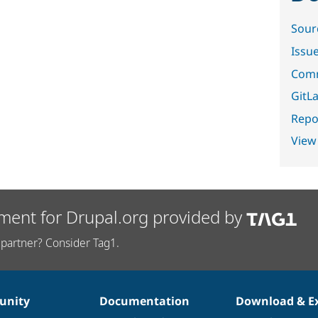
Sour
Issu
Comm
GitLa
Repor
View
ment for Drupal.org provided by
partner? Consider Tag1.
nity
Documentation
Download & E