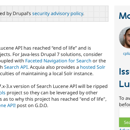
red by Drupal’s
security advisory policy
.
Ma
Lucene API has reached “end of life” and is
cpli
ects. For Java-less Drupal 7 solutions, consider
oupled with
Faceted Navigation for Search
or the
th
Search API
. Acquia also provides a
hosted Solr
Is
culties of maintaining a local Solr instance.
Lu
x-3.x version of Search Lucene API will be ripped
ols
project so they can be leveraged by other
To av
 as to why this project has reached "end of life",
befo
ne API!
post on G.D.O.
Sear