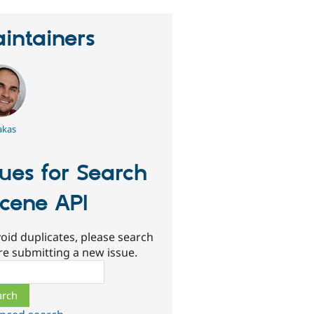
intainers
akas
sues for Search
cene API
oid duplicates, please search
re submitting a new issue.
ch