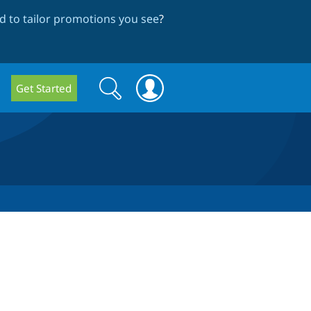
 to tailor promotions you see
?
Search
Search
Get Started
form