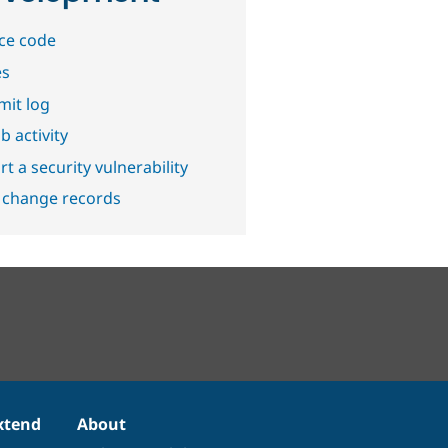
ce code
es
it log
b activity
t a security vulnerability
 change records
xtend
About