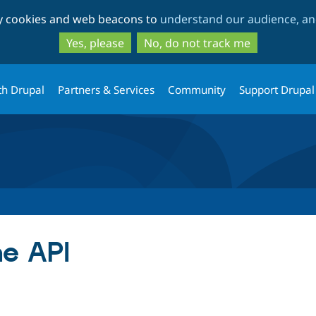
Skip
Skip
ty cookies and web beacons to
understand our audience, and
to
to
main
search
Yes, please
No, do not track me
content
th Drupal
Partners & Services
Community
Support Drupal
e API