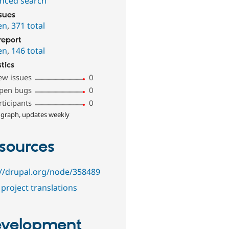
nced search
ssues
en
,
371 total
report
en
,
146 total
stics
ew issues
0
pen bugs
0
rticipants
0
 graph, updates weekly
sources
://drupal.org/node/358489
project translations
velopment