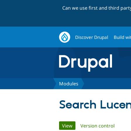
Can we use first and third par
Discover Drupal
Build wi
Modules
Search Lucen
Primary
View
(active tab)
Version control