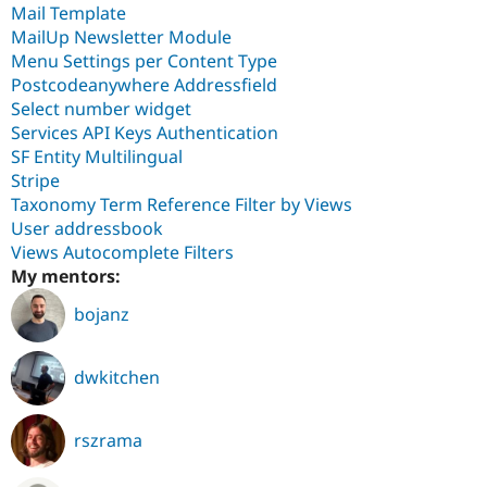
Mail Template
MailUp Newsletter Module
Menu Settings per Content Type
Postcodeanywhere Addressfield
Select number widget
Services API Keys Authentication
SF Entity Multilingual
Stripe
Taxonomy Term Reference Filter by Views
User addressbook
Views Autocomplete Filters
My mentors:
bojanz
dwkitchen
rszrama