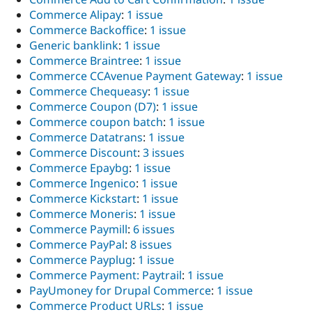
Commerce Alipay
:
1 issue
Commerce Backoffice
:
1 issue
Generic banklink
:
1 issue
Commerce Braintree
:
1 issue
Commerce CCAvenue Payment Gateway
:
1 issue
Commerce Chequeasy
:
1 issue
Commerce Coupon (D7)
:
1 issue
Commerce coupon batch
:
1 issue
Commerce Datatrans
:
1 issue
Commerce Discount
:
3 issues
Commerce Epaybg
:
1 issue
Commerce Ingenico
:
1 issue
Commerce Kickstart
:
1 issue
Commerce Moneris
:
1 issue
Commerce Paymill
:
6 issues
Commerce PayPal
:
8 issues
Commerce Payplug
:
1 issue
Commerce Payment: Paytrail
:
1 issue
PayUmoney for Drupal Commerce
:
1 issue
Commerce Product URLs
:
1 issue