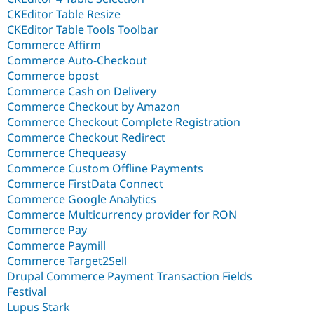
CKEditor Table Resize
CKEditor Table Tools Toolbar
Commerce Affirm
Commerce Auto-Checkout
Commerce bpost
Commerce Cash on Delivery
Commerce Checkout by Amazon
Commerce Checkout Complete Registration
Commerce Checkout Redirect
Commerce Chequeasy
Commerce Custom Offline Payments
Commerce FirstData Connect
Commerce Google Analytics
Commerce Multicurrency provider for RON
Commerce Pay
Commerce Paymill
Commerce Target2Sell
Drupal Commerce Payment Transaction Fields
Festival
Lupus Stark