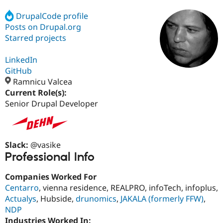
DrupalCode profile
Posts on Drupal.org
Community
Drupal AI
Documentat
Find a Drupa
Certified Pa
Starred projects
LinkedIn
Support Drupal
Case Studie
Getting star
About the
Become a D
Community
GitHub
Certified Pa
Ramnicu Valcea
Current Role(s):
Get Started
Drupal for
Local Devel
The Drupal
Governmen
Guide
How to Cont
Association
Senior Drupal Developer
Find a Hosti
Provider
Try Drupal CMS
Drupal for 
Developer R
DrupalCon
Donate
Slack:
@vasike
Education
Find a Migra
Professional Info
Try Hosting
Partner
Drupal CMS
Events
Become a Pa
Companies Worked For
Drupal for N
Guide
Centarro
, vienna residence, REALPRO, infoTech, infoplus,
Find Trainin
Actualys
, Hubside,
drunomics
,
JAKALA (formerly FFW)
,
Jobs / Caree
Become a Ri
NDP
Drupal for
Drupal User
Maker
eCommerce
Industries Worked In: