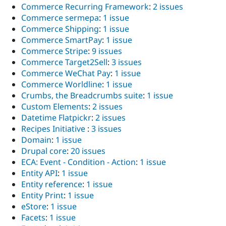
Commerce Recurring Framework
:
2 issues
Commerce sermepa
:
1 issue
Commerce Shipping
:
1 issue
Commerce SmartPay
:
1 issue
Commerce Stripe
:
9 issues
Commerce Target2Sell
:
3 issues
Commerce WeChat Pay
:
1 issue
Commerce Worldline
:
1 issue
Crumbs, the Breadcrumbs suite
:
1 issue
Custom Elements
:
2 issues
Datetime Flatpickr
:
2 issues
Recipes Initiative
:
3 issues
Domain
:
1 issue
Drupal core
:
20 issues
ECA: Event - Condition - Action
:
1 issue
Entity API
:
1 issue
Entity reference
:
1 issue
Entity Print
:
1 issue
eStore
:
1 issue
Facets
:
1 issue