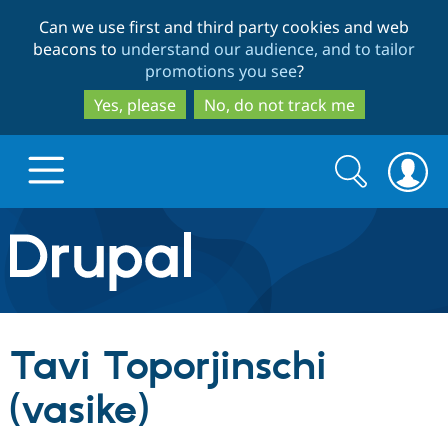
Skip
Skip
Can we use first and third party cookies and web
to
to
beacons to
understand our audience, and to tailor
main
search
promotions you see
?
content
Yes, please
No, do not track me
Search
Search
form
Drupal.org home
Discover Drupal
Tavi Toporjinschi
Build with Drupal
Drupal Core
(vasike)
Partners & Services
Drupal CMS
Download D