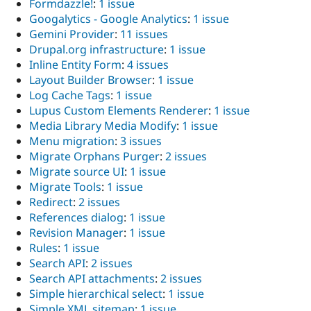
Formdazzle!
:
1 issue
Googalytics - Google Analytics
:
1 issue
Gemini Provider
:
11 issues
Drupal.org infrastructure
:
1 issue
Inline Entity Form
:
4 issues
Layout Builder Browser
:
1 issue
Log Cache Tags
:
1 issue
Lupus Custom Elements Renderer
:
1 issue
Media Library Media Modify
:
1 issue
Menu migration
:
3 issues
Migrate Orphans Purger
:
2 issues
Migrate source UI
:
1 issue
Migrate Tools
:
1 issue
Redirect
:
2 issues
References dialog
:
1 issue
Revision Manager
:
1 issue
Rules
:
1 issue
Search API
:
2 issues
Search API attachments
:
2 issues
Simple hierarchical select
:
1 issue
Simple XML sitemap
:
1 issue