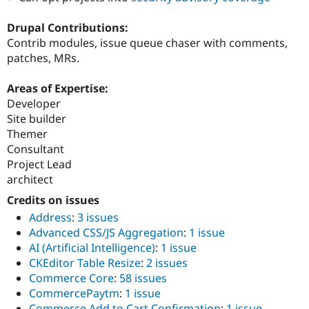
Drupal Contributions:
Contrib modules, issue queue chaser with comments,
patches, MRs.
Areas of Expertise:
Developer
Site builder
Themer
Consultant
Project Lead
architect
Credits on issues
Address
:
3 issues
Advanced CSS/JS Aggregation
:
1 issue
AI (Artificial Intelligence)
:
1 issue
CKEditor Table Resize
:
2 issues
Commerce Core
:
58 issues
CommercePaytm
:
1 issue
Commerce Add to Cart Confirmation
:
1 issue