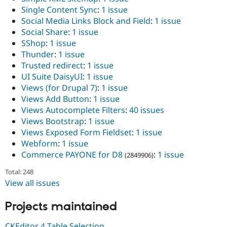
Single Content Sync
:
1 issue
Social Media Links Block and Field
:
1 issue
Social Share
:
1 issue
SShop
:
1 issue
Thunder
:
1 issue
Trusted redirect
:
1 issue
UI Suite DaisyUI
:
1 issue
Views (for Drupal 7)
:
1 issue
Views Add Button
:
1 issue
Views Autocomplete Filters
:
40 issues
Views Bootstrap
:
1 issue
Views Exposed Form Fieldset
:
1 issue
Webform
:
1 issue
Commerce PAYONE for D8
:
1 issue
(2849906)
Total: 248
View all issues
Projects maintained
CKEditor 4 Table Selection