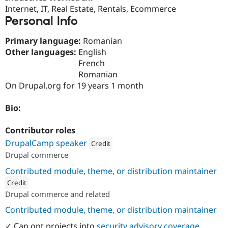
Drupal Stew
Internet, IT, Real Estate, Rentals, Ecommerce
News & Blo
Personal Info
API
Become a D
Drupal for F
Sustaining
Primary language:
Romanian
Forum
Other languages:
English
Modules
French
Drupal for
Drupal Swa
Healthcare
Romanian
Slack
On Drupal.org for 19 years 1 month
Themes
Drupal for E
Bio:
Newsletters
Recipes
Contributor roles
Drupal for R
DrupalCamp speaker
Credit
Drupal Swa
Drupal commerce
Site Templa
Attribution: 
Centarro
Contributed module, theme, or distribution maintainer
Drupal for T
Tourism
Credit
Issue queue
Drupal commerce and related
ution: 
Centarro
Contributed module, theme, or distribution maintainer
Security Adv
✓ Can opt projects into
security advisory coverage