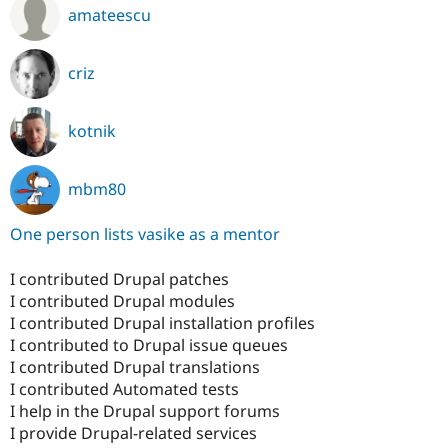
amateescu
criz
kotnik
mbm80
One person lists vasike as a mentor
I contributed Drupal patches
I contributed Drupal modules
I contributed Drupal installation profiles
I contributed to Drupal issue queues
I contributed Drupal translations
I contributed Automated tests
I help in the Drupal support forums
I provide Drupal-related services