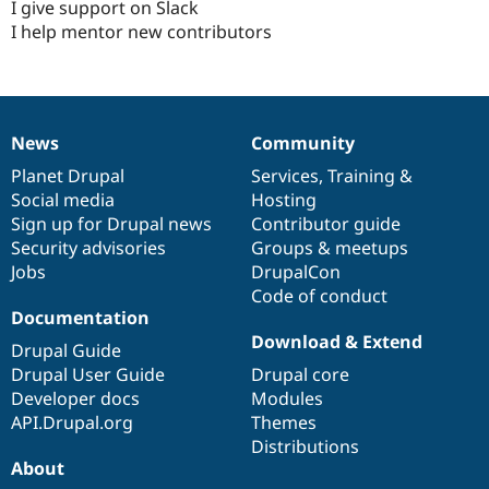
I give support on Slack
I help mentor new contributors
News
Community
News
Our
Documentation
Drupal
Governance
items
Planet Drupal
community
code
of
Services
,
Training
&
Social media
base
community
Hosting
Sign up for Drupal news
Contributor guide
Security advisories
Groups & meetups
Jobs
DrupalCon
Code of conduct
Documentation
Download & Extend
Drupal Guide
Drupal User Guide
Drupal core
Developer docs
Modules
API.Drupal.org
Themes
Distributions
About