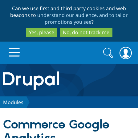
Skip
Skip
Can we use first and third party cookies and web
to
to
beacons to
understand our audience, and to tailor
main
search
promotions you see
?
content
Yes, please
No, do not track me
Search
Search
form
Drupal.org home
Discover Drupal
Modules
Build with Drupal
Drupal Core
Commerce Google
Partners & Services
Drupal CMS
Download D