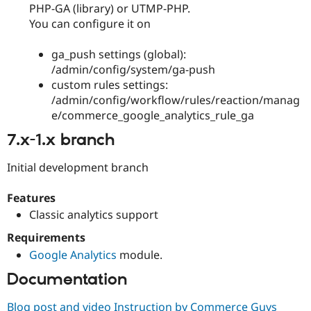
PHP-GA (library) or UTMP-PHP.
You can configure it on
ga_push settings (global):
/admin/config/system/ga-push
custom rules settings:
/admin/config/workflow/rules/reaction/manag
e/commerce_google_analytics_rule_ga
7.x-1.x branch
Initial development branch
Features
Classic analytics support
Requirements
Google Analytics
module.
Documentation
Blog post and video Instruction by Commerce Guys