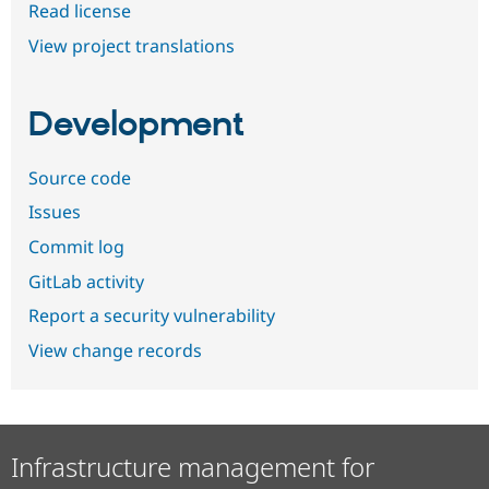
Read license
View project translations
Development
Source code
Issues
Commit log
GitLab activity
Report a security vulnerability
View change records
Infrastructure management for