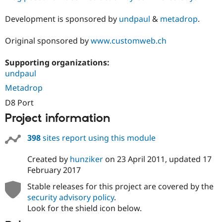
Development is sponsored by
undpaul
&
metadrop
.
Original sponsored by
www.customweb.ch
Supporting organizations:
undpaul
Metadrop
D8 Port
Project information
398
sites report using this module
Created by
hunziker
on
23 April 2011
, updated
17
February 2017
Stable releases for this project are covered by the
security advisory policy
.
Look for the shield icon below.