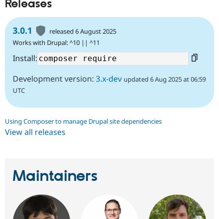
Releases
3.0.1
released 6 August 2025
Works with Drupal: ^10 || ^11
Install:
Development version:
3.x-dev
updated 6 Aug 2025 at 06:59
UTC
Using Composer to manage Drupal site dependencies
View all releases
Maintainers