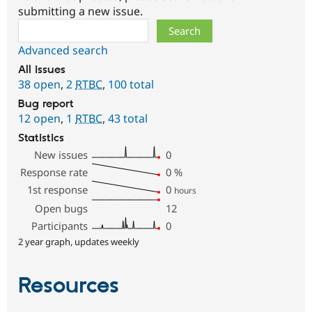
submitting a new issue.
Search
Advanced search
All issues
38 open
,
2
RTBC
,
100 total
Bug report
12 open
,
1
RTBC
,
43 total
Statistics
New issues
0
Response rate
0
%
1st response
0
hours
Open bugs
12
Participants
0
2 year graph, updates weekly
Resources