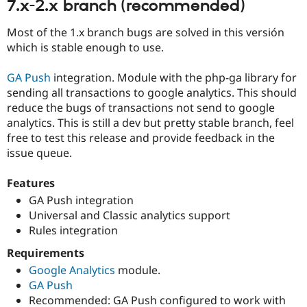
7.x-2.x branch (recommended)
Drupal Stew
News & Blo
API
Become a D
Most of the 1.x branch bugs are solved in this versión
Drupal for F
Sustaining
which is stable enough to use.
Forum
Modules
GA Push
integration. Module with the php-ga library for
Drupal for
Drupal Swa
sending all transactions to google analytics. This should
Healthcare
Slack
reduce the bugs of transactions not send to google
Themes
analytics. This is still a dev but pretty stable branch, feel
free to test this release and provide feedback in the
Drupal for E
Newsletters
issue queue.
Recipes
Features
Drupal for R
Drupal Swa
GA Push integration
Site Templa
Universal and Classic analytics support
Rules integration
Drupal for T
Tourism
Requirements
Issue queue
Google Analytics
module.
GA Push
Recommended: GA Push configured to work with
Security Adv