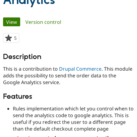
Analytics
Community
Drupal AI
Documentat
Find a Drupa
Primary
View
(active tab)
Version control
Certified Pa
tabs
Support Drupal
Case Studie
Getting star
About the
5
people
Become a D
Community
starred
Certified Pa
this
Description
Get Started
Drupal for
Local Devel
The Drupal
project
Governmen
Guide
How to Cont
Association
This is a contribution to
Drupal Commerce
. This module
Find a Hosti
Provider
adds the possibility to send the order data to the
Try Drupal CMS
Google Analytics service.
Drupal for 
Developer R
DrupalCon
Donate
Education
Find a Migra
Features
Try Hosting
Partner
Drupal CMS
Events
Become a Pa
Rules implementation which let you control when to
Drupal for N
Guide
send the analytics code to google analytics. This is
Find Trainin
useful if you redirect the user to a different page
Jobs / Caree
Become a Ri
than the default checkout complete page
Drupal for
Drupal User
Maker
eCommerce