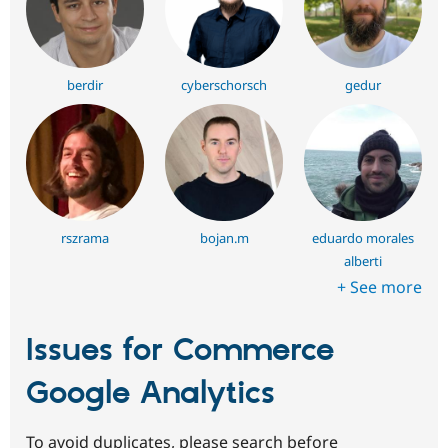
berdir
cyberschorsch
gedur
rszrama
bojan.m
eduardo morales
alberti
+ See more
Issues for Commerce
Google Analytics
To avoid duplicates, please search before