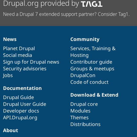
Drupal.org provided by
Need a Drupal 7 extended support partner? Consider Tag1.
News
Community
News
Our
Documentation
Drupal
Governance
items
Planet Drupal
community
code
of
Services
,
Training
&
Social media
base
community
Hosting
Sign up for Drupal news
Contributor guide
Security advisories
Groups & meetups
Jobs
DrupalCon
Code of conduct
Documentation
Download & Extend
Drupal Guide
Drupal User Guide
Drupal core
Developer docs
Modules
API.Drupal.org
Themes
Distributions
About