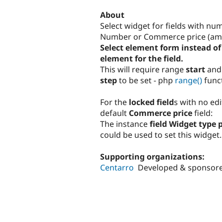
tabs
About
Select widget for fields with nu
Number or Commerce price (am
Select element form instead of 
element for the field.
This will require range
start
an
step
to be set - php
range()
funct
For the
locked field
s with no edi
default
Commerce price
field:
The instance
field Widget type 
could be used to set this widget.
Supporting organizations:
Centarro
Developed & sponsor