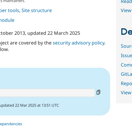
Read
s maintainers.
View 
per tools
,
Site structure
 module
De
ctober 2013
, updated
22 March 2025
oject are covered by the
security advisory policy
.
Sour
low.
Issu
Comm
GitLa
Repor
View
updated 22 Mar 2025 at 13:51 UTC
dependencies