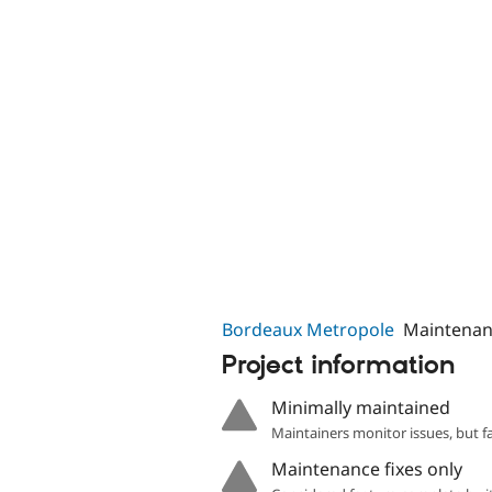
Bordeaux Metropole
Maintenan
Project information
Minimally maintained
Maintainers monitor issues, but f
Maintenance fixes only