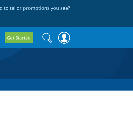
 to tailor promotions you see
?
Search
Search
Get Started
form