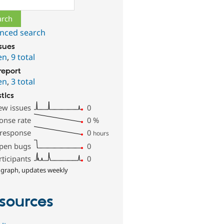
nced search
ssues
en
,
9 total
report
en
,
3 total
stics
ew issues
0
onse rate
0
%
 response
0
hours
pen bugs
0
rticipants
0
 graph, updates weekly
sources