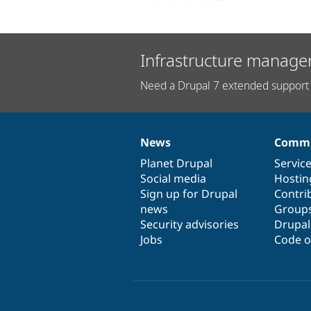
Infrastructure manage
Need a Drupal 7 extended support 
News
Commu
News
Our
Documentation
Drupal
Governance
items
Planet Drupal
community
code
of
Servic
Social media
base
community
Hostin
Sign up for Drupal
Contri
news
Group
Security advisories
Drupa
Jobs
Code o