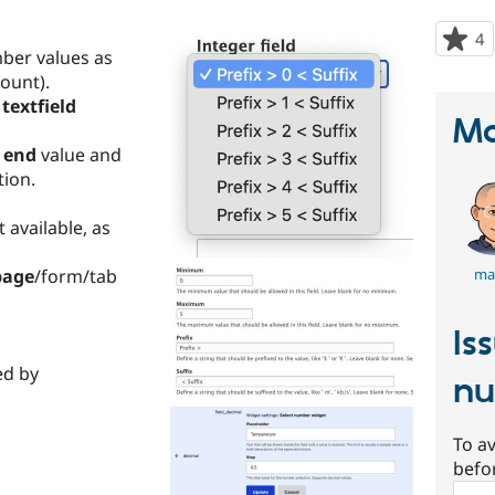
4
p
mber values as
s
ount).
t
textfield
p
Ma
d
end
value and
ion.
t available, as
page
/form/tab
ma
Is
ed by
nu
To av
befo
Sear