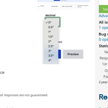
Adva
All i
1 op
Bug 
0 op
Stati
N
Resp
1st
O
ce
Pa
2 year
Re
ast responses are not guaranteed.