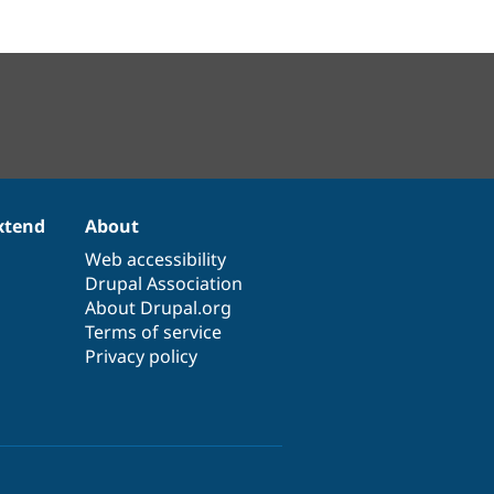
xtend
About
Web accessibility
Drupal Association
About Drupal.org
Terms of service
Privacy policy