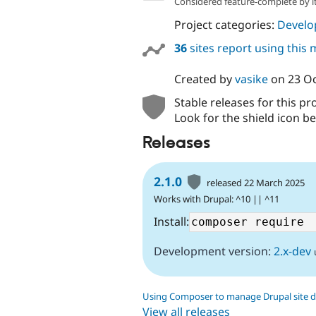
Considered feature-complete by it
Project categories:
Develo
36
sites report using this
Created by
vasike
on
23 O
Stable releases for this pr
Look for the shield icon be
Releases
2.1.0
released 22 March 2025
Works with Drupal: ^10 || ^11
Install:
Development version:
2.x-dev
Using Composer to manage Drupal site 
View all releases