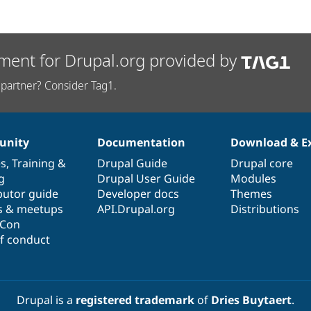
ment for Drupal.org provided by
partner? Consider Tag1.
nity
Documentation
Download & E
es
,
Training
&
Drupal Guide
Drupal core
g
Drupal User Guide
Modules
butor guide
Developer docs
Themes
s & meetups
API.Drupal.org
Distributions
lCon
f conduct
Drupal is a
registered trademark
of
Dries Buytaert
.