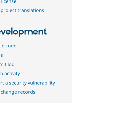
 license
project translations
velopment
ce code
es
it log
b activity
t a security vulnerability
 change records