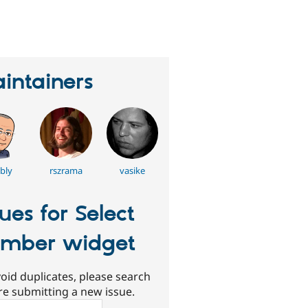
eople
tarred
his
roject
intainers
bly
rszrama
vasike
sues for Select
mber widget
oid duplicates, please search
re submitting a new issue.
ch