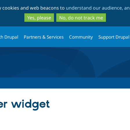
Skip
Skip
ty cookies and web beacons to
understand our audience, and
to
to
main
search
Yes, please
No, do not track me
content
th Drupal
Partners & Services
Community
Support Drupal
er widget