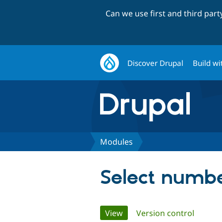
Can we use first and third par
Discover Drupal
Build wi
Modules
Select numb
Primary
View
(active tab)
Version control