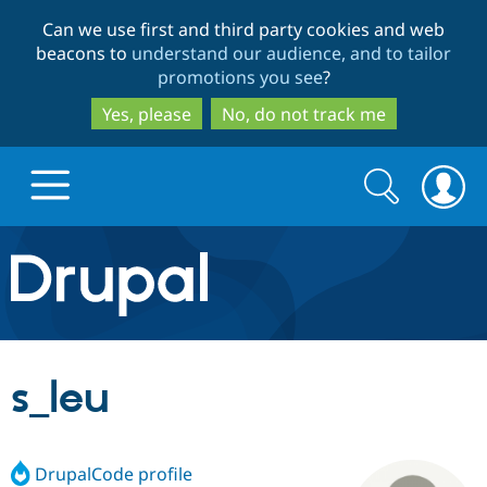
Skip
Skip
Can we use first and third party cookies and web
to
to
beacons to
understand our audience, and to tailor
main
search
promotions you see
?
content
Yes, please
No, do not track me
Search
Search
form
Drupal.org home
Discover Drupal
s_leu
Build with Drupal
Drupal Core
DrupalCode profile
Partners & Services
Drupal CMS
Download D