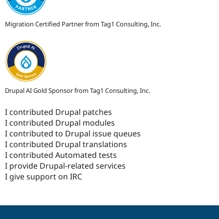
Migration Certified Partner from Tag1 Consulting, Inc.
Drupal AI Gold Sponsor from Tag1 Consulting, Inc.
I contributed Drupal patches
I contributed Drupal modules
I contributed to Drupal issue queues
I contributed Drupal translations
I contributed Automated tests
I provide Drupal-related services
I give support on IRC