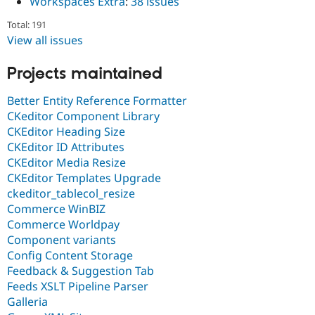
Workspaces Extra
:
38 issues
Total: 191
View all issues
Projects maintained
Better Entity Reference Formatter
CKeditor Component Library
CKEditor Heading Size
CKEditor ID Attributes
CKEditor Media Resize
CKEditor Templates Upgrade
ckeditor_tablecol_resize
Commerce WinBIZ
Commerce Worldpay
Component variants
Config Content Storage
Feedback & Suggestion Tab
Feeds XSLT Pipeline Parser
Galleria