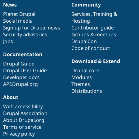
News
Community
News
Our
Documentation
Drupal
Governance
items
Planet Drupal
community
code
of
Services
,
Training
&
Social media
base
community
Hosting
Sign up for Drupal news
Contributor guide
Security advisories
Groups & meetups
Jobs
DrupalCon
Code of conduct
Documentation
Download & Extend
Drupal Guide
Drupal User Guide
Drupal core
Developer docs
Modules
API.Drupal.org
Themes
Distributions
About
Web accessibility
Drupal Association
About Drupal.org
Terms of service
Privacy policy