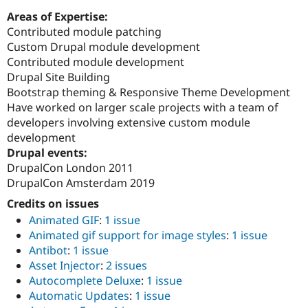
Areas of Expertise:
Contributed module patching
Custom Drupal module development
Contributed module development
Drupal Site Building
Bootstrap theming & Responsive Theme Development
Have worked on larger scale projects with a team of
developers involving extensive custom module
development
Drupal events:
DrupalCon London 2011
DrupalCon Amsterdam 2019
Credits on issues
Animated GIF
:
1 issue
Animated gif support for image styles
:
1 issue
Antibot
:
1 issue
Asset Injector
:
2 issues
Autocomplete Deluxe
:
1 issue
Automatic Updates
:
1 issue