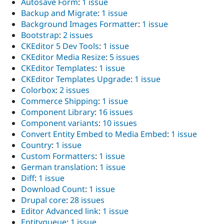
Autosave Form
:
1 issue
Backup and Migrate
:
1 issue
Background Images Formatter
:
1 issue
Bootstrap
:
2 issues
CKEditor 5 Dev Tools
:
1 issue
CKEditor Media Resize
:
5 issues
CKEditor Templates
:
1 issue
CKEditor Templates Upgrade
:
1 issue
Colorbox
:
2 issues
Commerce Shipping
:
1 issue
Component Library
:
16 issues
Component variants
:
10 issues
Convert Entity Embed to Media Embed
:
1 issue
Country
:
1 issue
Custom Formatters
:
1 issue
German translation
:
1 issue
Diff
:
1 issue
Download Count
:
1 issue
Drupal core
:
28 issues
Editor Advanced link
:
1 issue
Entityqueue
:
1 issue