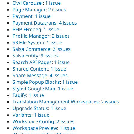
Owl Carousel
:
1 issue
Page Manager
:
2 issues
Payment
:
1 issue
Payment Datatrans
:
4 issues
PHP FFmpeg
:
1 issue
Profile Manager
:
2 issues
S3 File System
:
1 issue
Salsa Commerce
:
2 issues
Salsa Entity
:
9 issues
Search API Pages
:
1 issue
Shared Content
:
1 issue
Share Message
:
4 issues
Simple Popup Blocks
:
1 issue
Styled Google Map
:
1 issue
Tagify
:
1 issue
Translation Management Workspaces
:
2 issues
Upgrade Status
:
1 issue
Variants
:
1 issue
Workspace Config
:
2 issues
Workspace Preview
:
1 issue