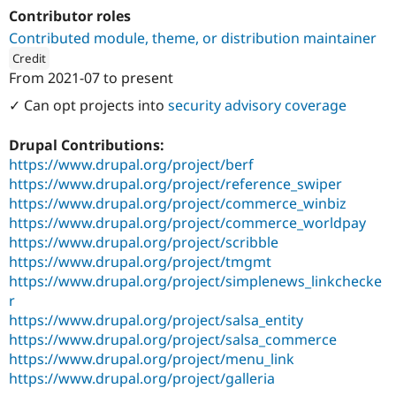
Drupal Stew
Contributor roles
News & Blo
API
Become a D
Contributed module, theme, or distribution maintainer
Drupal for F
Sustaining
Credit
From
2021-07
to present
Forum
ution: 
Tag1 Consulting, Inc.
Modules
✓ Can opt projects into
security advisory coverage
Drupal for
Drupal Swa
Healthcare
Slack
Drupal Contributions:
Themes
https://www.drupal.org/project/berf
https://www.drupal.org/project/reference_swiper
Drupal for E
Newsletters
https://www.drupal.org/project/commerce_winbiz
Recipes
https://www.drupal.org/project/commerce_worldpay
https://www.drupal.org/project/scribble
Drupal for R
Drupal Swa
https://www.drupal.org/project/tmgmt
Site Templa
https://www.drupal.org/project/simplenews_linkchecke
r
Drupal for T
Tourism
https://www.drupal.org/project/salsa_entity
Issue queue
https://www.drupal.org/project/salsa_commerce
https://www.drupal.org/project/menu_link
https://www.drupal.org/project/galleria
Security Adv