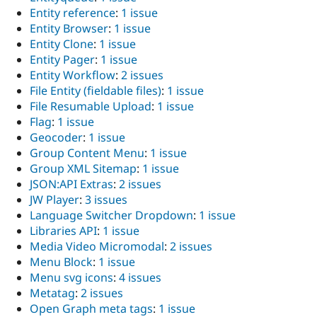
Entity reference
:
1 issue
Entity Browser
:
1 issue
Entity Clone
:
1 issue
Entity Pager
:
1 issue
Entity Workflow
:
2 issues
File Entity (fieldable files)
:
1 issue
File Resumable Upload
:
1 issue
Flag
:
1 issue
Geocoder
:
1 issue
Group Content Menu
:
1 issue
Group XML Sitemap
:
1 issue
JSON:API Extras
:
2 issues
JW Player
:
3 issues
Language Switcher Dropdown
:
1 issue
Libraries API
:
1 issue
Media Video Micromodal
:
2 issues
Menu Block
:
1 issue
Menu svg icons
:
4 issues
Metatag
:
2 issues
Open Graph meta tags
:
1 issue