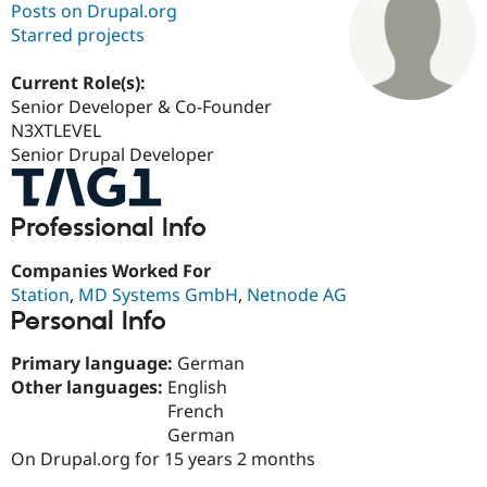
Posts on Drupal.org
Starred projects
Community
Drupal AI
Documentat
Find a Drupa
Certified Pa
Current Role(s):
Senior Developer & Co-Founder
N3XTLEVEL
Support Drupal
Case Studie
Getting star
About the
Become a D
Community
Senior Drupal Developer
Certified Pa
Get Started
Drupal for
Local Devel
The Drupal
Professional Info
Governmen
Guide
How to Cont
Association
Find a Hosti
Provider
Companies Worked For
Try Drupal CMS
Station
,
MD Systems GmbH
,
Netnode AG
Drupal for 
Developer R
DrupalCon
Donate
Personal Info
Education
Find a Migra
Try Hosting
Partner
Primary language:
German
Drupal CMS
Events
Become a Pa
Other languages:
English
Drupal for N
Guide
French
Find Trainin
German
Jobs / Caree
Become a Ri
On Drupal.org for 15 years 2 months
Drupal for
Drupal User
Maker
eCommerce