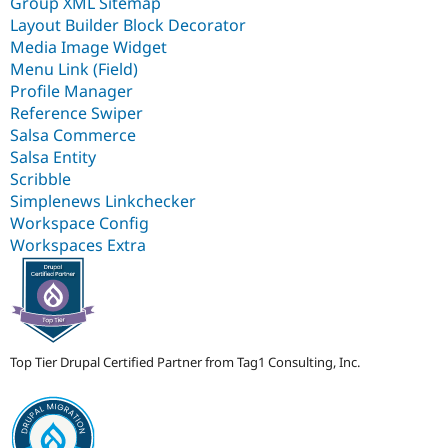
Group XML Sitemap
Layout Builder Block Decorator
Media Image Widget
Menu Link (Field)
Profile Manager
Reference Swiper
Salsa Commerce
Salsa Entity
Scribble
Simplenews Linkchecker
Workspace Config
Workspaces Extra
Top Tier Drupal Certified Partner from Tag1 Consulting, Inc.