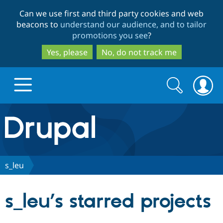
Skip
Skip
Can we use first and third party cookies and web
to
to
beacons to
understand our audience, and to tailor
main
search
promotions you see
?
content
Yes, please
No, do not track me
Search
Search
form
Drupal.org home
Discover Drupal
s_leu
Build with Drupal
Drupal Core
s_leu’s starred projects
Partners & Services
Drupal CMS
Download D