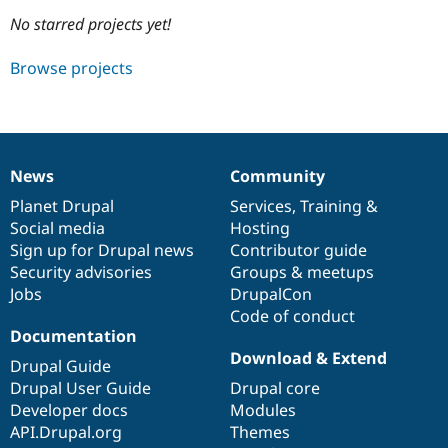
No starred projects yet!
Community
Drupal AI
Documentat
Find a Drupa
Browse projects
Certified Pa
Support Drupal
Case Studie
Getting star
About the
Become a D
Community
Certified Pa
News
Community
News
Our
Documentation
Drupal
Governance
Get Started
Drupal for
Local Devel
The Drupal
items
Planet Drupal
community
code
of
Services
,
Training
&
Governmen
Guide
How to Cont
Association
Find a Hosti
Social media
base
community
Hosting
Provider
Sign up for Drupal news
Contributor guide
Try Drupal CMS
Security advisories
Groups & meetups
Drupal for 
Developer R
DrupalCon
Donate
Education
Jobs
DrupalCon
Find a Migra
Code of conduct
Try Hosting
Partner
Documentation
Drupal CMS
Events
Become a Pa
Drupal for N
Guide
Download & Extend
Drupal Guide
Drupal User Guide
Drupal core
Find Trainin
Jobs / Caree
Become a Ri
Developer docs
Modules
Drupal for
Drupal User
Maker
API.Drupal.org
Themes
eCommerce