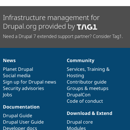
Infrastructure management for
Drupal.org provided by
Need a Drupal 7 extended support partner? Consider Tag1.
News
Community
News
Our
Documentation
Drupal
Governance
items
Planet Drupal
community
code
of
Services
,
Training
&
Social media
base
community
Hosting
Sign up for Drupal news
Contributor guide
Security advisories
Groups & meetups
Jobs
DrupalCon
Code of conduct
Documentation
Download & Extend
Drupal Guide
Drupal User Guide
Drupal core
Developer docs
Modules