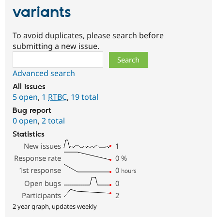
variants
To avoid duplicates, please search before
submitting a new issue.
Search
Advanced search
All issues
5 open
,
1
RTBC
,
19 total
Bug report
0 open
,
2 total
Statistics
New issues
1
Response rate
0
%
1st response
0
hours
Open bugs
0
Participants
2
2 year graph, updates weekly