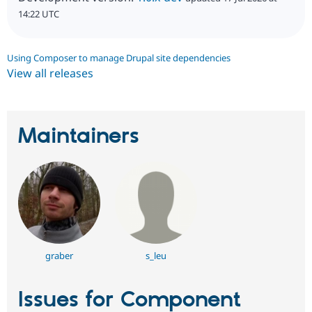
14:22 UTC
Using Composer to manage Drupal site dependencies
View all releases
Maintainers
graber
s_leu
Issues for Component