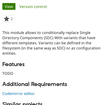
Primary
View
(active tab)
Version control
Community
Drupal AI
Documentat
Find a Drupa
tabs
Certified Pa
2
people
starred
Support Drupal
Case Studie
Getting star
About the
this
This module allows to conditionally replace Single
Become a D
Community
project
Certified Pa
Directory Components (SDC) With variants that have
different templates. Variants can be defined in the
Get Started
Drupal for
Local Devel
The Drupal
filesystem (in the same way as SDC) or as configuration
Governmen
Guide
How to Cont
Association
Find a Hosti
entities.
Provider
Try Drupal CMS
Features
Drupal for 
Developer R
DrupalCon
Donate
Education
Find a Migra
TODO
Try Hosting
Partner
Drupal CMS
Events
Become a Pa
Additional Requirements
Drupal for N
Guide
Find Trainin
Codemirror editor
Jobs / Caree
Become a Ri
Drupal for
Drupal User
Maker
eCommerce
Similar projects