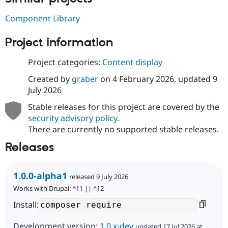
Drupal Stew
News & Blo
Component Library
API
Become a D
Drupal for F
Sustaining
Project information
Forum
Modules
Project categories:
Content display
Drupal for
Drupal Swa
Healthcare
Created by
graber
on
4 February 2026
, updated
9
Slack
Themes
July 2026
Stable releases for this project are covered by the
Drupal for E
Newsletters
security advisory policy
.
Recipes
There are currently no supported stable releases.
Drupal for R
Releases
Drupal Swa
Site Templa
Drupal for T
1.0.0-alpha1
released 9 July 2026
Tourism
Works with Drupal: ^11 || ^12
Issue queue
Install:
Security Adv
Development version:
1.0.x-dev
updated 17 Jul 2026 at