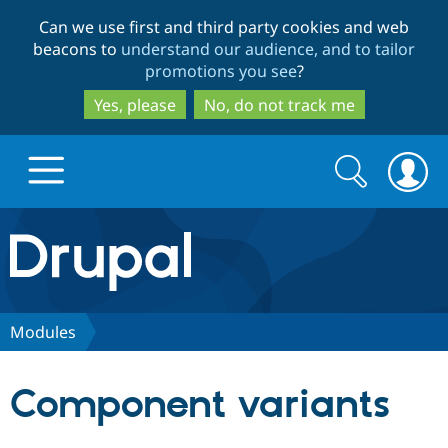
Skip
Skip
Can we use first and third party cookies and web
to
to
beacons to
understand our audience, and to tailor
main
search
promotions you see
?
content
Yes, please
No, do not track me
Search
Search
form
Drupal.org home
Discover Drupal
Modules
Build with Drupal
Drupal Core
Component variants
Partners & Services
Drupal CMS
Download D