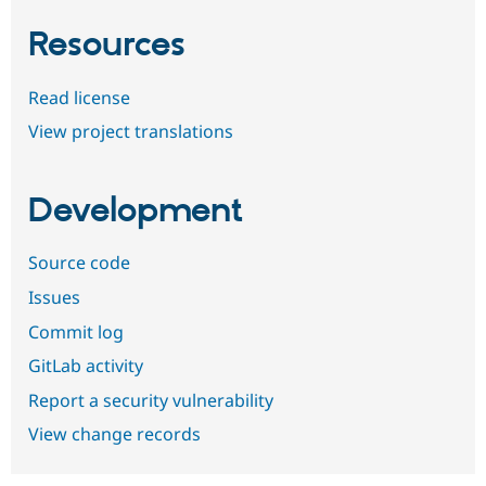
Resources
Read license
View project translations
Development
Source code
Issues
Commit log
GitLab activity
Report a security vulnerability
View change records