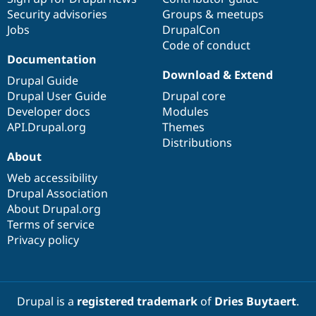
Security advisories
Groups & meetups
Jobs
DrupalCon
Code of conduct
Documentation
Download & Extend
Drupal Guide
Drupal User Guide
Drupal core
Developer docs
Modules
API.Drupal.org
Themes
Distributions
About
Web accessibility
Drupal Association
About Drupal.org
Terms of service
Privacy policy
Drupal is a
registered trademark
of
Dries Buytaert
.