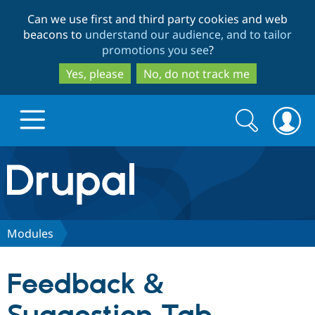
Skip
Skip
Can we use first and third party cookies and web
to
to
beacons to
understand our audience, and to tailor
main
search
promotions you see
?
content
Yes, please
No, do not track me
Search
Search
form
Drupal.org home
Discover Drupal
Modules
Build with Drupal
Drupal Core
Feedback &
Partners & Services
Drupal CMS
Download D