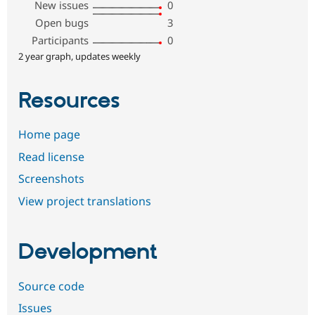
New issues
0
Open bugs
3
Participants
0
2 year graph, updates weekly
Resources
Home page
Read license
Screenshots
View project translations
Development
Source code
Issues