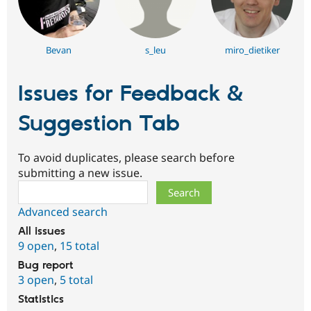
Bevan
s_leu
miro_dietiker
Issues for Feedback &
Suggestion Tab
To avoid duplicates, please search before
submitting a new issue.
Search
Advanced search
All issues
9 open
,
15 total
Bug report
3 open
,
5 total
Statistics