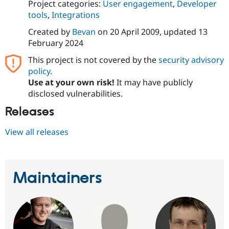
Project categories:
User engagement
,
Developer
tools
,
Integrations
Created by
Bevan
on
20 April 2009
, updated
13
February 2024
This project is not covered by the
security advisory
policy
.
Use at your own risk!
It may have publicly
disclosed vulnerabilities.
Releases
View all releases
Maintainers