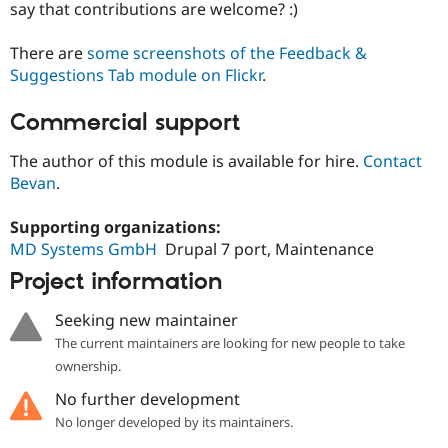
say that contributions are welcome? :)
There are
some screenshots of the Feedback &
Suggestions Tab module on Flickr
.
Commercial support
The author of this module is available for hire.
Contact
Bevan
.
Supporting organizations:
MD Systems GmbH
Drupal 7 port, Maintenance
Project information
Seeking new maintainer
The current maintainers are looking for new people to take
ownership.
No further development
No longer developed by its maintainers.