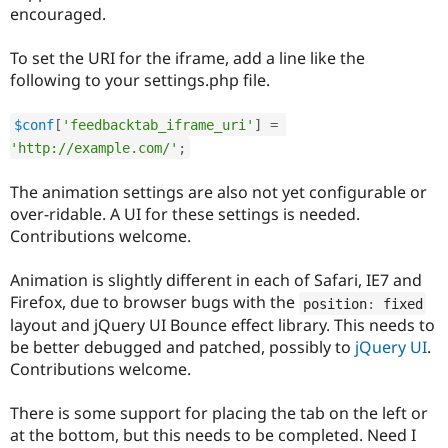
Drupal Stew
encouraged.
News & Blo
API
Become a D
To set the URI for the iframe, add a line like the
Drupal for F
Sustaining
following to your settings.php file.
Forum
Modules
Drupal for
Drupal Swa
$conf
[
'feedbacktab_iframe_uri'
]
=
Healthcare
'http://example.com/'
;
Slack
Themes
The animation settings are also not yet configurable or
Drupal for E
over-ridable. A UI for these settings is needed.
Newsletters
Contributions welcome.
Recipes
Drupal for R
Animation is slightly different in each of Safari, IE7 and
Drupal Swa
Firefox, due to browser bugs with the
position
:
 fixed
Site Templa
layout and jQuery UI Bounce effect library. This needs to
Drupal for T
be better debugged and patched, possibly to
jQuery UI
.
Tourism
Contributions welcome.
Issue queue
There is some support for placing the tab on the left or
at the bottom, but this needs to be completed. Need I
Security Adv