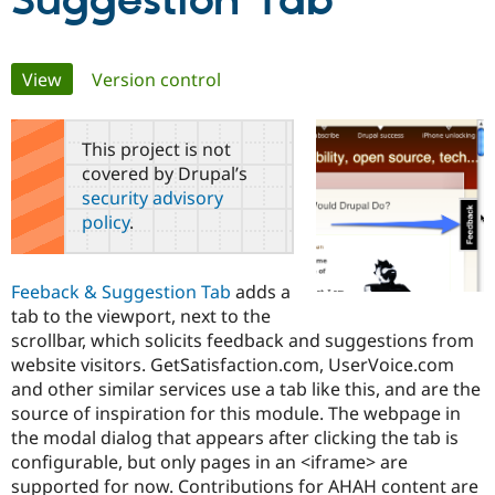
Suggestion Tab
Community
Drupal AI
Documentat
Find a Drupa
Primary
View
(active tab)
Version control
Certified Pa
tabs
Support Drupal
Case Studie
Getting star
About the
This project is not
Become a D
Community
covered by Drupal’s
Certified Pa
security advisory
Get Started
Drupal for
Local Devel
The Drupal
policy
.
Governmen
Guide
How to Cont
Association
Find a Hosti
Provider
Try Drupal CMS
Feeback & Suggestion Tab
adds a
Drupal for 
Developer R
DrupalCon
Donate
tab to the viewport, next to the
Education
scrollbar, which solicits feedback and suggestions from
Find a Migra
Try Hosting
Partner
website visitors. GetSatisfaction.com, UserVoice.com
Drupal CMS
Events
Become a Pa
and other similar services use a tab like this, and are the
Drupal for N
Guide
source of inspiration for this module. The webpage in
Find Trainin
the modal dialog that appears after clicking the tab is
Jobs / Caree
Become a Ri
configurable, but only pages in an <iframe> are
Drupal for
Drupal User
Maker
supported for now. Contributions for AHAH content are
eCommerce