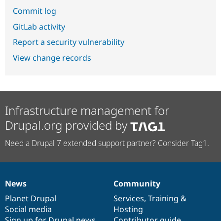
Commit log
GitLab activity
Report a security vulnerability
View change records
Infrastructure management for
Drupal.org provided by
Need a Drupal 7 extended support partner? Consider Tag1.
News
Community
News
Our
Documentation
Drupal
Governance
items
Planet Drupal
community
code
of
Services
,
Training
&
Social media
base
community
Hosting
Sign up for Drupal news
Contributor guide